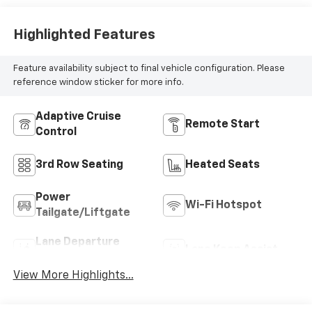
Highlighted Features
Feature availability subject to final vehicle configuration. Please
reference window sticker for more info.
Adaptive Cruise
Remote Start
Control
3rd Row Seating
Heated Seats
Power
Wi-Fi Hotspot
Tailgate/Liftgate
Lane Departure
Lane Keep Assist
Warning
View More Highlights...