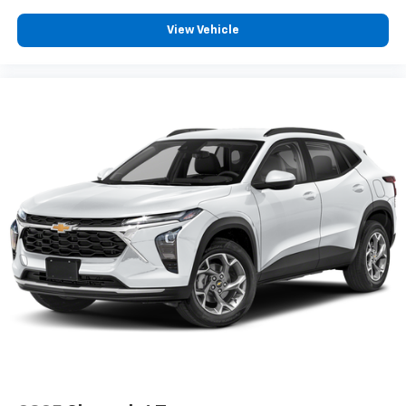
View Vehicle