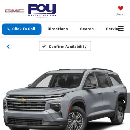
Saved
Click To Call
Directions
Search
Service
Confirm Availability