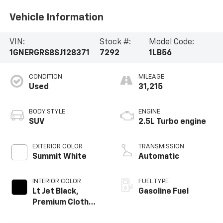
Vehicle Information
VIN:
Stock #:
Model Code:
1GNERGRS8SJ128371
7292
1LB56
CONDITION
MILEAGE
Used
31,215
BODY STYLE
ENGINE
SUV
2.5L Turbo engine
EXTERIOR COLOR
TRANSMISSION
Summit White
Automatic
INTERIOR COLOR
FUEL TYPE
Lt Jet Black,
Gasoline Fuel
Premium Cloth
Seat Trim