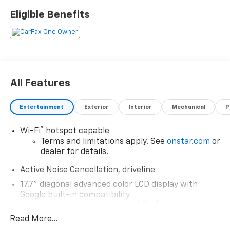
Eligible Benefits
All Features
Entertainment
Exterior
Interior
Mechanical
P
®
Wi-Fi
hotspot capable
Terms and limitations apply. See
onstar.com
or
dealer for details.
Active Noise Cancellation, driveline
17.7" diagonal advanced color LCD display with
Google built-in compatibility
1
Includes navigation capability
Read More...
Connected apps, and personalized profiles for