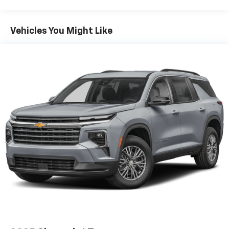
each driver's setting
Natural voice recognition and phone
integration
Vehicles You Might Like
SiriusXM with 360L Trial Subscription
With your trial subscription, new GM vehicles
equipped with SiriusXM with 360L advance in-
car technology will bring you closer to your
favorite stars, artists, creators, hosts and
1
athletes
SiriusXM with 360L transforms your ride with
our most extensive and personalized radio
experience on the road that lets you enjoy ad-
free music, talk and news, live sports, comedy,
podcasts and more
Experience SiriusXM wherever you go in your
vehicle and on the SiriusXM app with
personalization features to make discovering
your perfect entertainment easier than ever
before
6-speaker audio system