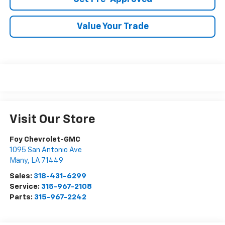
Value Your Trade
Visit Our Store
Foy Chevrolet-GMC
1095 San Antonio Ave
Many
,
LA
71449
Sales:
318-431-6299
Service:
315-967-2108
Parts:
315-967-2242