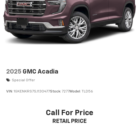
2025
GMC Acadia
Special Offer
VIN:
1GKENKRS7SJ130477
Stock:
7277
Model:
TLD56
Call For Price
RETAIL PRICE