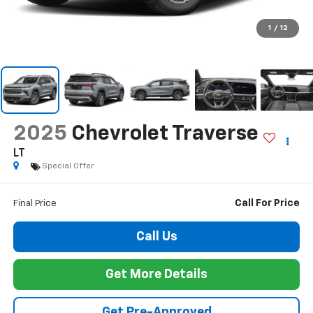
1
/
12
2025
Chevrolet Traverse
LT
Special Offer
Call For Price
Final Price
Call Us
Get More Details
Get Pre-Approved