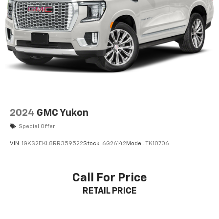
2024
GMC Yukon
Special Offer
VIN:
1GKS2EKL8RR359522
Stock:
6G26142
Model:
TK10706
Call For Price
RETAIL PRICE