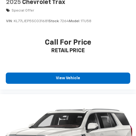
2025
Chevrolet Trax
Special Offer
VIN:
KL77LJEP5SC031681
Stock:
7264
Model:
1TU58
Call For Price
RETAIL PRICE
View Vehicle