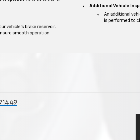
Additional Vehicle Ins
An additional veh
is performed to c
our vehicle's brake reservoir,
ensure smooth operation.
 71449