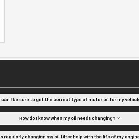
can I be sure to get the correct type of motor oil for my vehic
How do I know when my oil needs changing?
s regularly changing my oil filter help with the life of my engi