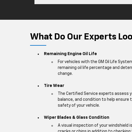
What Do Our Experts Look
Remaining Engine Oil Life
For vehicles with the GM Oil Life Syste
remaining oil life percentage and deter
change.
Tire Wear
The Certified Service experts assess y
balance, and condition to help ensur
safety of your vehicle.
Wiper Blades & Glass Condition
A visual inspection of your windshield 
cracks or chips in addition to checking