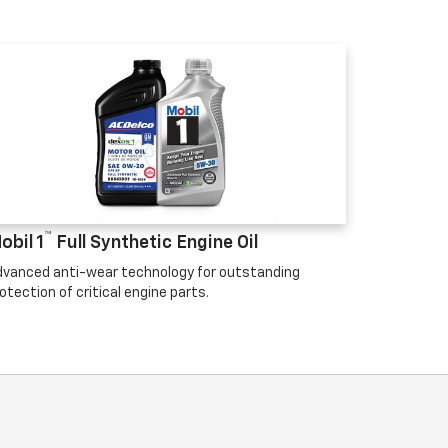
™
obil 1
Full Synthetic Engine Oil
vanced anti-wear technology for outstanding
otection of critical engine parts.