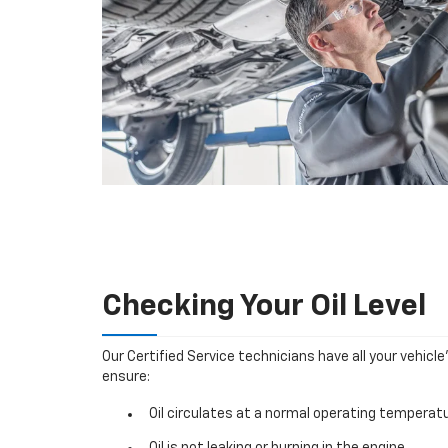
Checking Your Oil Level
Our Certified Service technicians have all your vehicle
ensure:
Oil circulates at a normal operating temperatu
Oil is not leaking or burning in the engine.