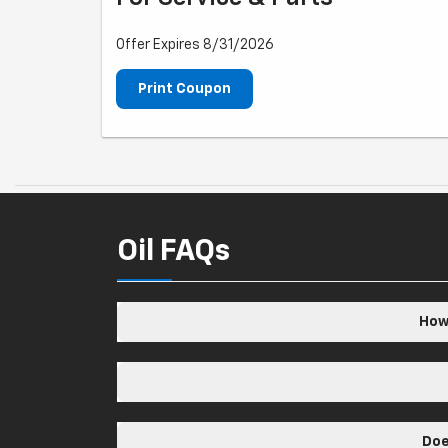
Offer Expires 8/31/2026
Print Coupon
Oil FAQs
How 
Doe