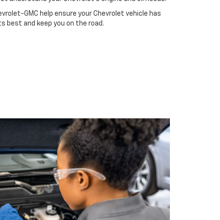
evrolet-GMC help ensure your Chevrolet vehicle has
ts best and keep you on the road.