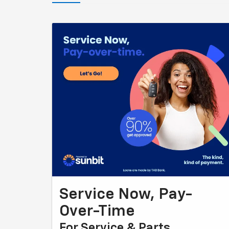
Service Now, Pay-
Over-Time
For Service & Parts