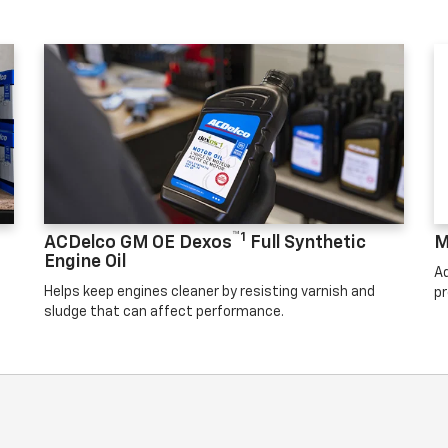
™1
ACDelco GM OE Dexos
Full Synthetic
M
Engine Oil
Ad
Helps keep engines cleaner by resisting varnish and
pr
sludge that can affect performance.