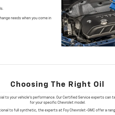
ls.
il change needs when you come in
Choosing The Right Oil
cial to your vehicle's performance. Our Certified Service experts can te
for your specific Chevrolet model.
onal to full synthetic, the experts at Foy Chevrolet-GMC offer a range