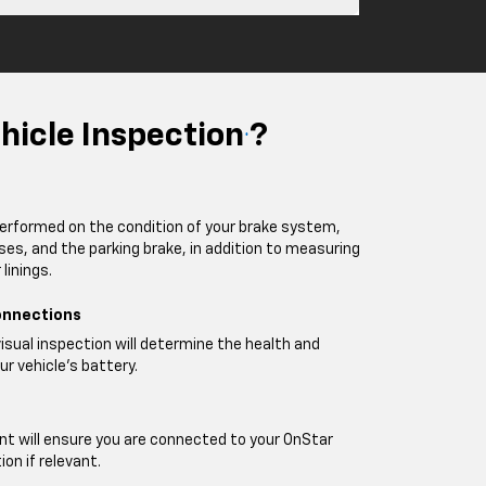
hicle Inspection
?
*
performed on the condition of your brake system,
oses, and the parking brake, in addition to measuring
linings.
onnections
visual inspection will determine the health and
ur vehicle's battery.
t will ensure you are connected to your OnStar
on if relevant.