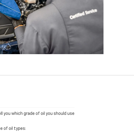
ll you which grade of oil you should use
 of oil types: