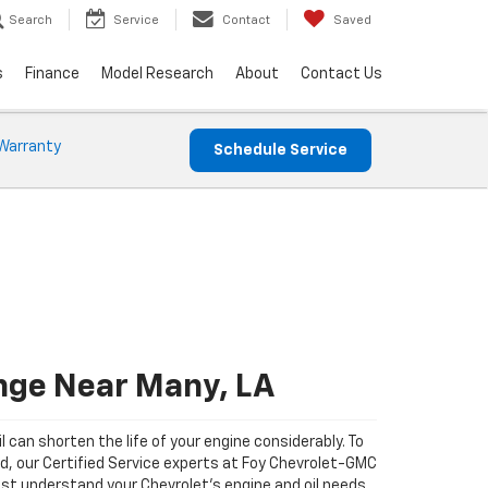
Search
Service
Contact
Saved
s
Finance
Model Research
About
Contact Us
Warranty
Schedule Service
nge Near Many, LA
il can shorten the life of your engine considerably. To
ad, our Certified Service experts at Foy Chevrolet-GMC
st understand your Chevrolet's engine and oil needs.