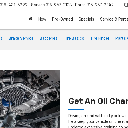
318-431-6299
Service
315-967-2108
Parts
315-967-2242
New
Pre-Owned
Specials
Service & Part
ts
Brake Service
Batteries
Tire Basics
Tire Finder
Parts 
Get An Oil Cha
Driving around with dirty or low o
help keep your vehicle on the ro
undergo extensive training to be