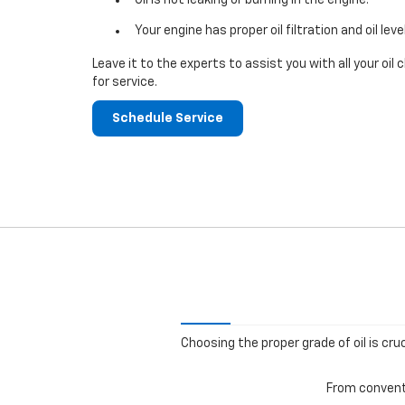
Your engine has proper oil filtration and oil leve
Leave it to the experts to assist you with all your o
for service.
Schedule Service
Choosing the proper grade of oil is cru
From conventi