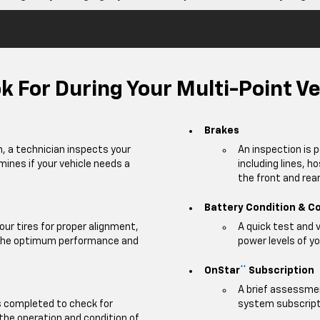
 For During Your Multi-Point Ve
Brakes
m, a technician inspects your
An inspection is 
mines if your vehicle needs a
including lines, h
the front and rear 
Battery Condition & C
our tires for proper alignment,
A quick test and 
e the optimum performance and
power levels of yo
OnStar
Subscription
**
A brief assessmen
is completed to check for
system subscripti
 the operation and condition of