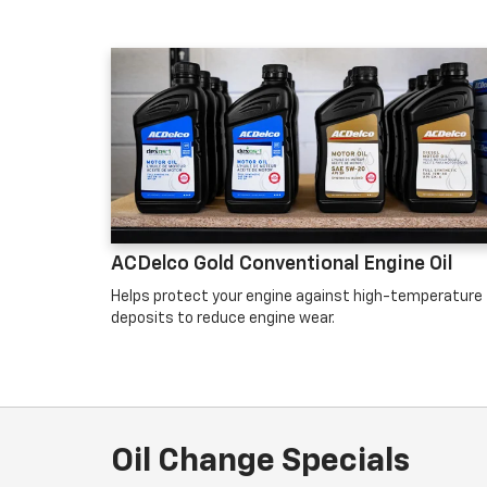
ACDelco Gold Conventional Engine Oil
Helps protect your engine against high-temperature
deposits to reduce engine wear.
Oil Change Specials