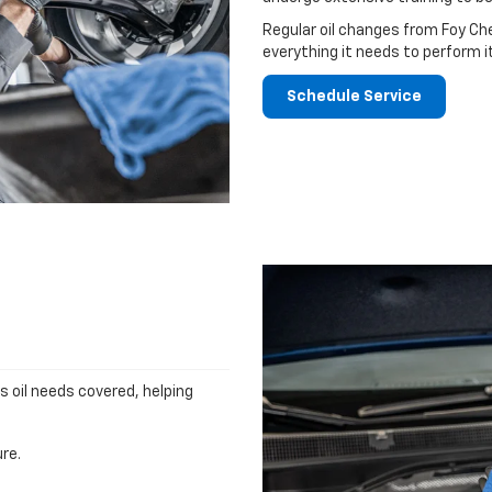
Regular oil changes from Foy Ch
everything it needs to perform i
Schedule Service
's oil needs covered, helping
re.