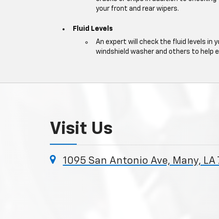
your front and rear wipers.
Fluid Levels
An expert will check the fluid levels in y
windshield washer and others to help 
Visit Us
1095 San Antonio Ave, Many, LA