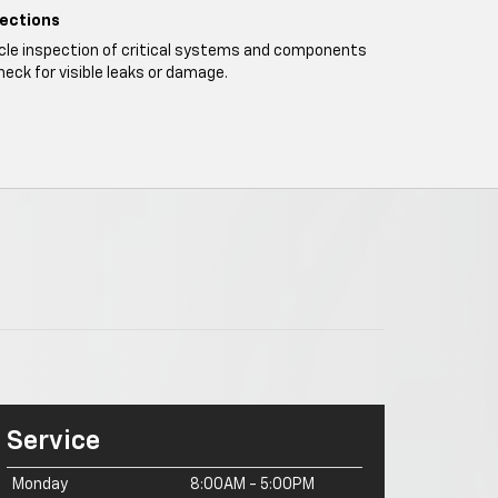
pections
icle inspection of critical systems and components
heck for visible leaks or damage.
Service
Monday
8:00AM - 5:00PM