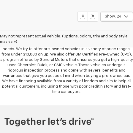
Show: 24
Foy Chevrolet GMC offers a wide variety of makes and models of pre-
owned vehicles, also known as used cars. Pre-owned vehicles are a
May not represent actual vehicle. (Options, colors, trim and body style
great option for those looking to save money on a vehicle purchase. We
may vary)
can accommodate every buyer depending on budget, size and lifestyle
needs. We try to offer pre-owned vehicles in a variety of price ranges,
from under $10,000 on up. We also offer GM Certified Pre-Owned (CPO),
a program offered by General Motors that ensures you get a high-quality
used Chevrolet, Buick, or GMC vehicle. These vehicles undergo a
rigorous inspection process and come with several benefits and
warranties that give you peace of mind when buying a pre-owned car.
We have financing available from a variety of lenders and aim to help all
potential customers, including those with poor credit history and first-
time car buyers.