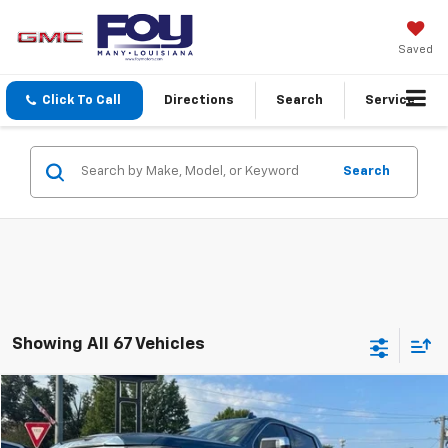
Saved
Click To Call
Directions
Search
Service
Search
Showing All 67 Vehicles
Compare Vehicle
$49,414
Used
2024
GMC Sierra 1500
SLT
FOY PRICE
VIN:
3GTUUDED1RG274177
Stock:
7G26122
Model:
TK10543