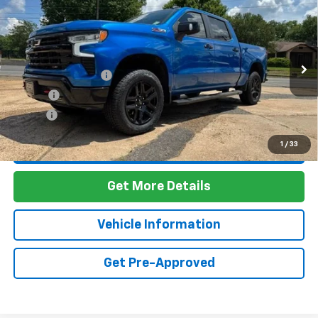
Compare Vehicle
Used
2022
Chevrolet Silverado 1500
LT Trail
$44,403
Boss
FOY PRICE
VIN:
3GCUDFET8NG598370
Stock:
7T26090
Model:
CK10543
Less
67,754 mi
Ext.
Int.
Documentation Fee
+$436
PTA Fee
+$23
ELT Fee
+$10
1
/
33
Call Us
Get More Details
Vehicle Information
Get Pre-Approved