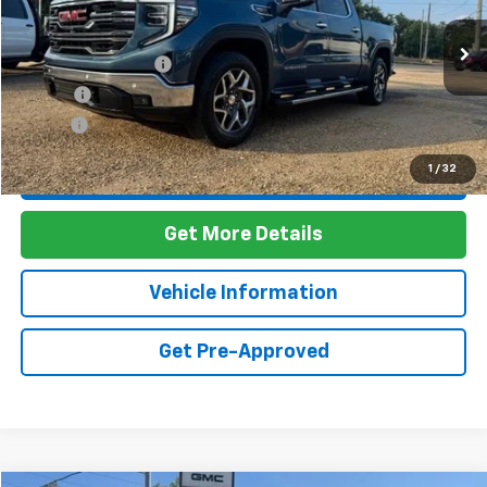
Less
48,512 mi
Ext.
Int.
Documentation Fee
+$436
PTA Fee
+$23
ELT Fee
+$10
1
/
32
Call Us
Get More Details
Vehicle Information
Get Pre-Approved