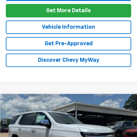
Get More Details
Vehicle Information
Get Pre-Approved
Discover Chevy MyWay
Compare Vehicle
Window Sticker
New
2026
Chevrolet Tahoe
Premier
BUY
FINANCE
VIN:
1GNS6SKD2TR340275
Stock:
T26137
Model:
CK10706
$92,734
Ext.
Int.
In Stock
FOY PRICE