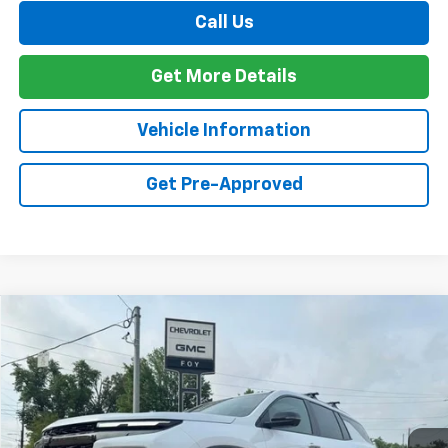
Call Us
Get More Details
Vehicle Information
Get Pre-Approved
Compare Vehicle
Window Sticker
New
2026
Chevrolet Traverse
Z71
BUY
FINANCE
VIN:
1GNEVJKS7TJ322555
Stock:
T26125
Model:
1LC56
$59,994
Ext.
Int.
In Stock
FOY PRICE