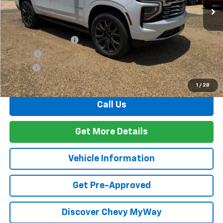
Less
MSRP:
$92,265
Documentation Fee
+$436
PTA Fee
+$23
ELT Fee
+$10
Total Before Discount
$92,734
1
/
28
Call Us
Get More Details
Vehicle Information
Get Pre-Approved
Discover Chevy MyWay