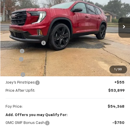
VIN:
1GKENKKS6TJ224880
Stock:
G26055
Model:
TLD56
$54,368
Ext.
Int.
In Stock
FOY PRICE
Less
MSRP:
$53,645
Documentation Fee
+$436
PTA Fee
+$23
ELT Fee
+$10
Total before discount
$54,114
1
/
30
Slay Tint
+$199
Joey's Pinstripes
+$55
Price After Upfit:
$53,899
Foy Price:
$54,368
Add. Offers you may Qualify For:
GMC GMF Bonus Cash
-$750