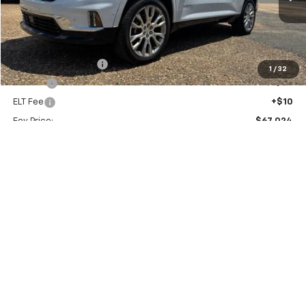
Ext.
Int.
In Stock
FOY PRICE
Less
MSRP:
$66,555
Documentation Fee
+$436
1
/
32
PTA Fee
+$23
ELT Fee
+$10
Foy Price:
$67,024
Add. Offers you may Qualify For:
GMC GMF Bonus Cash
-$750
Call Us
Get More Details
Vehicle Information
Get Pre-Approved