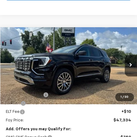
Compare Vehicle
Window Sticker
New
2026
GMC Terrain
Denali
BUY
FINANCE
Special Offer
VIN:
3GKALZEG8TL524742
Stock:
G26116
Model:
TPE26
$47,334
Ext.
Int.
In Stock
FOY PRICE
Less
MSRP:
$46,865
Documentation Fee
+$436
1
/
30
PTA Fee
+$23
ELT Fee
+$10
Foy Price:
$47,334
Add. Offers you may Qualify For: