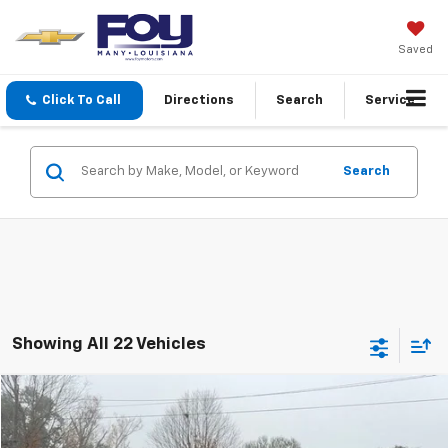
Saved
Click To Call
Directions
Search
Service
Search
Showing All 22 Vehicles
Compare Vehicle
Window Sticker
New
2026
GMC Acadia
Elevation
BUY
FINANCE
Special Offer