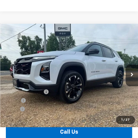
Compare Vehicle
Window Sticker
New
2026
Chevrolet Equinox
RS
BUY
FINANCE
VIN:
3GNAXLEG6TL450189
Stock:
T26134
Model:
1PS26
$37,099
Ext.
Int.
In Stock
FOY PRICE
Less
MSRP:
$36,630
Documentation Fee
+$436
PTA Fee
+$23
ELT Fee
+$10
Total Before Discount
$37,099
1
/
27
Call Us