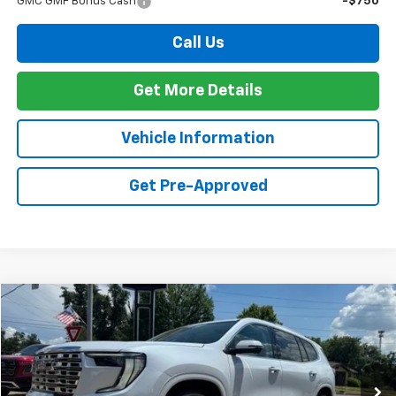
GMC GMF Bonus Cash
-$750
Call Us
Get More Details
Vehicle Information
Get Pre-Approved
Compare Vehicle
Window Sticker
New
2026
GMC Acadia
Denali
BUY
FINANCE
Special Offer
VIN:
1GKENLKS7TJ375667
Stock:
G26124
Model:
TLF56
$67,024