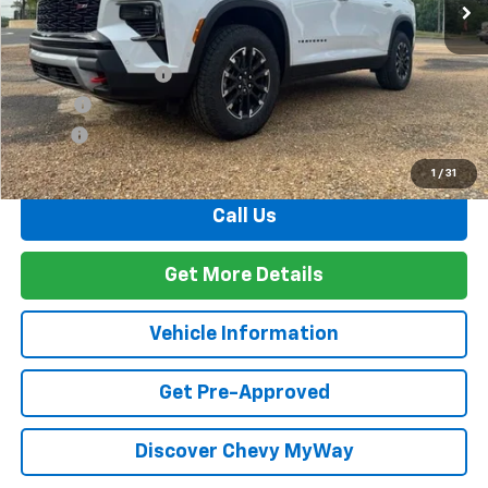
Less
MSRP:
$59,525
Documentation Fee
+$436
PTA Fee
+$23
ELT Fee
+$10
Total Before Discount
$59,994
1
/
31
Call Us
Get More Details
Vehicle Information
Get Pre-Approved
Discover Chevy MyWay