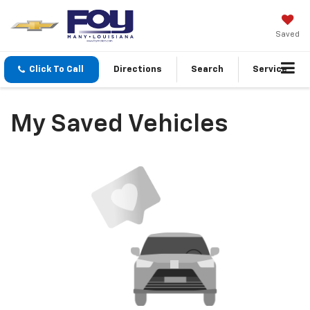
Saved
Click To Call
Directions
Search
Service
My Saved Vehicles