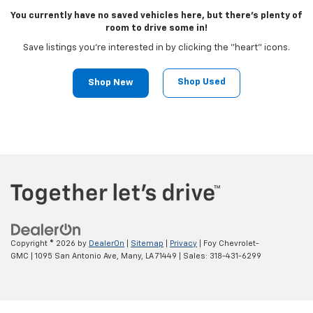
You currently have no saved vehicles here, but there's plenty of
room to drive some in!
Save listings you're interested in by clicking the "heart" icons.
Shop Used
Shop New
Copyright © 2026
by
DealerOn
|
Sitemap
|
Privacy
| Foy Chevrolet-
GMC
|
1095 San Antonio Ave,
Many,
LA
71449
| Sales:
318-431-6299