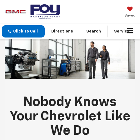
Saved
Click To Call
Directions
Search
Service
Nobody Knows
Your Chevrolet Like
We Do