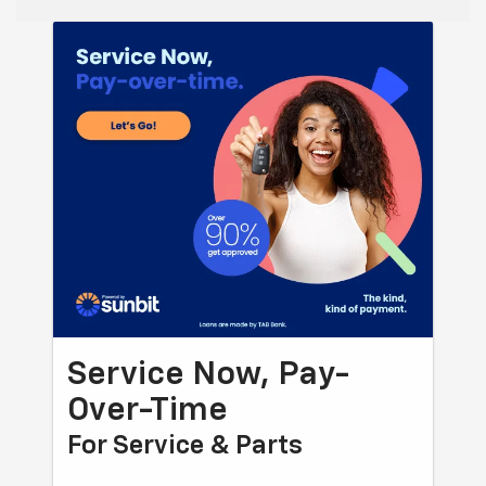
Service Now, Pay-
Over-Time
For Service & Parts