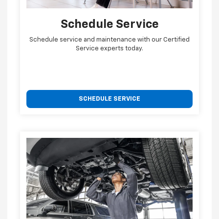
Schedule Service
Schedule service and maintenance with our Certified
Service experts today.
SCHEDULE SERVICE