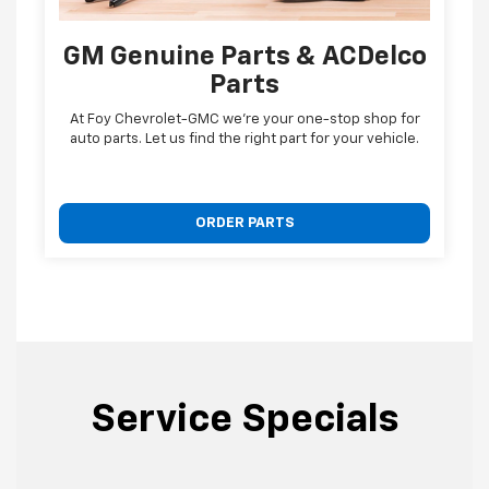
GM Genuine Parts & ACDelco
Parts
At Foy Chevrolet-GMC we're your one-stop shop for
auto parts. Let us find the right part for your vehicle.
ORDER PARTS
Service Specials