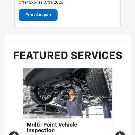
Offer Expires 8/31/2026
Print Coupon
FEATURED SERVICES
Multi-Point Vehicle
Oil 
*
Inspection
Regula