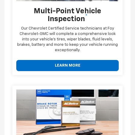
Multi-Point Vehicle
*
Inspection
Our Chevrolet Certified Service technicians at Foy
Chevrolet-GMC will complete a comprehensive look
into your vehicle's tires, wiper blades, fluid levels,
brakes, battery and more to keep your vehicle running
exceptionally.
LEARN MORE