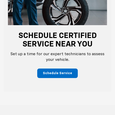
SCHEDULE CERTIFIED
SERVICE NEAR YOU
Set up a time for our expert technicians to assess
your vehicle.
Schedule Service