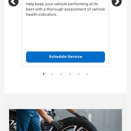
Previous
Ne
vehicl
Help keep your vehicle performing at its
best with a thorough assessment of vehicle
health indicators.
Schedule Service