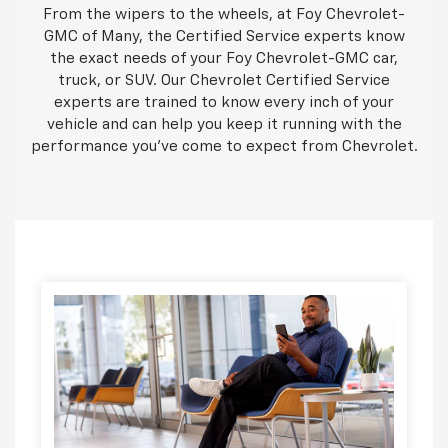
From the wipers to the wheels, at Foy Chevrolet-
GMC of Many, the Certified Service experts know
the exact needs of your Foy Chevrolet-GMC car,
truck, or SUV. Our Chevrolet Certified Service
experts are trained to know every inch of your
vehicle and can help you keep it running with the
performance you've come to expect from Chevrolet.