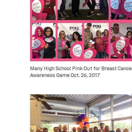
Many High School Pink Out for Breast Cance
Awareness Game Oct. 26, 2017