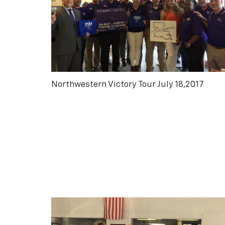
Northwestern Victory Tour July 18,2017