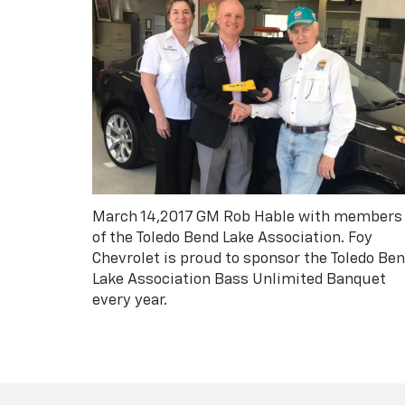
March 14,2017 GM Rob Hable with members
of the Toledo Bend Lake Association. Foy
Chevrolet is proud to sponsor the Toledo Be
Lake Association Bass Unlimited Banquet
every year.