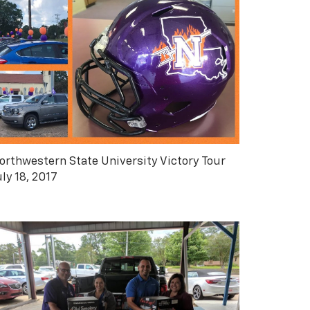
orthwestern State University Victory Tour
uly 18, 2017