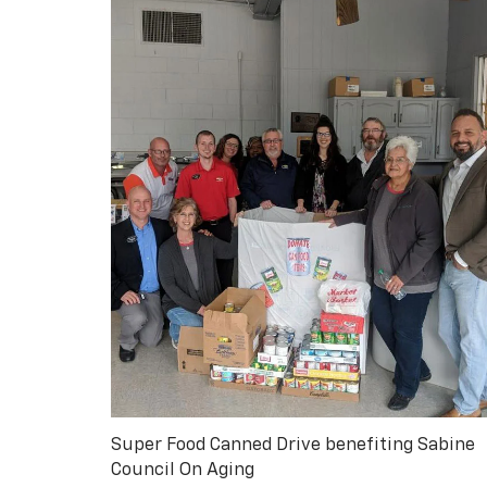
Super Food Canned Drive benefiting Sabine
Council On Aging