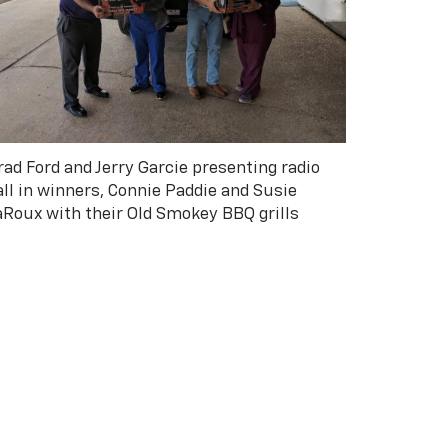
rad Ford and Jerry Garcie presenting radio
all in winners, Connie Paddie and Susie
aRoux with their Old Smokey BBQ grills