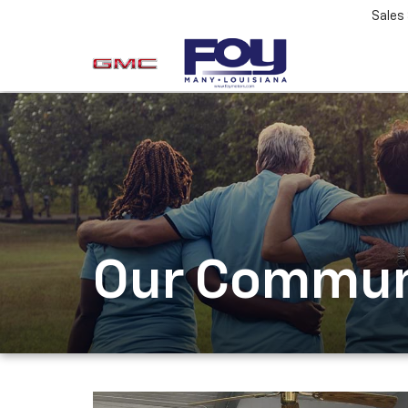
Sales
Our Commun