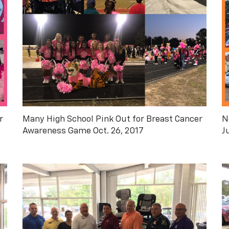
r
Many High School Pink Out for Breast Cancer
N
Awareness Game Oct. 26, 2017
J