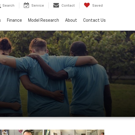
Search
Service
Contact
Saved
s
Finance
Model Research
About
Contact Us