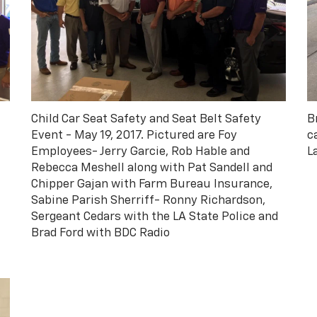
Child Car Seat Safety and Seat Belt Safety
B
Event - May 19, 2017. Pictured are Foy
c
Employees- Jerry Garcie, Rob Hable and
L
Rebecca Meshell along with Pat Sandell and
Chipper Gajan with Farm Bureau Insurance,
Sabine Parish Sherriff- Ronny Richardson,
Sergeant Cedars with the LA State Police and
Brad Ford with BDC Radio