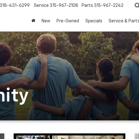
318-431-6299
Service
315-967-2108
Parts
315-967-2242
New
Pre-Owned
Specials
Service & Part
ity