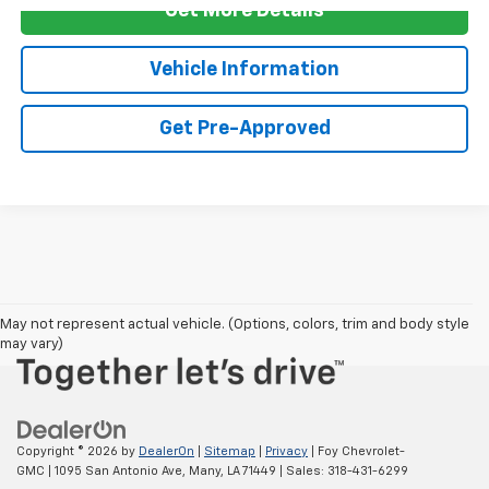
Get More Details
Vehicle Information
Get Pre-Approved
Cars, SUVs, Trucks under $20,000 in Many, LA 71449
May not represent actual vehicle. (Options, colors, trim and body style
may vary)
Copyright © 2026
by
DealerOn
|
Sitemap
|
Privacy
| Foy Chevrolet-
GMC
|
1095 San Antonio Ave,
Many,
LA
71449
| Sales:
318-431-6299