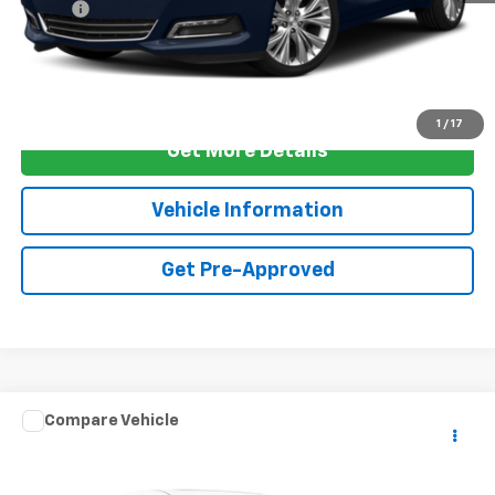
ELT Fee
+$10
Final Price
$15,337
Call Us
1
/
17
Get More Details
Vehicle Information
Get Pre-Approved
Comments
Compare Vehicle
Used
2021
Volkswagen Atlas
3.6L V6 SE
$15,262
W/Technology
FOY PRICE
Special Offer