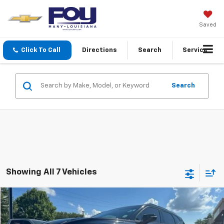
Saved
Click To Call
Directions
Search
Service
Search
Showing All 7 Vehicles
Compare Vehicle
$17,984
Used
2019
Chevrolet Blazer
RS
FOY PRICE
Special Offer