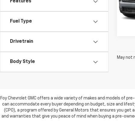
Features
VIN:
1G
Model:
42,81
Fuel Type
Drivetrain
May not r
Body Style
Foy Chevrolet GMC offers a wide variety of makes and models of pre-
can accommodate every buyer depending on budget, size and lifestyl
(CPO), a program offered by General Motors that ensures you get a 
and warranties that give you peace of mind when buying a pre-owned c