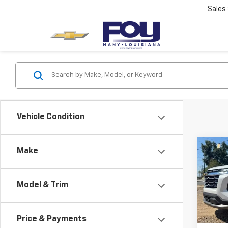
Sales
Vehicle Condition
Co
Make
Use
Equi
Model & Trim
VIN:
3G
Model:
Price & Payments
21,50