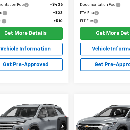
entation Fee
+$436
Documentation Fee
ee
+$23
PTA Fee
e
+$10
ELT Fee
Get More Details
Get More Det
Vehicle Information
Vehicle Inform
Get Pre-Approved
Get Pre-Appr
mpare Vehicle
Compare Vehicle
rice
Call For Price
Sale Price
d
2025
Chevrolet
Used
2025
Chevrolet
erse
LT
Trax
2RS
Get More Details
Get More Det
cial Offer
Special Offer