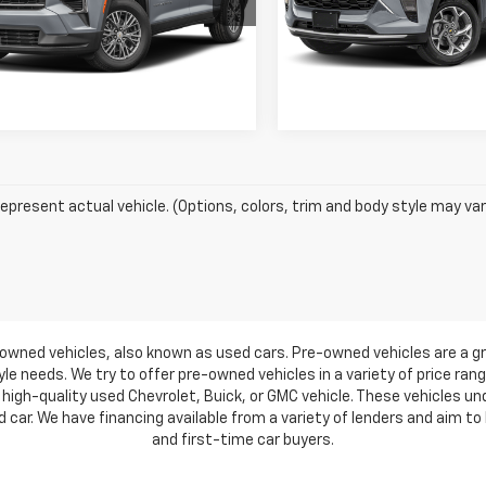
Vehicle Information
Vehicle Inform
NERGRS0SJ128039
Stock:
7285
VIN:
KL77LJEP5SC031681
Stock
1LB56
Model:
1TU58
Get Pre-Approved
Get Pre-Appr
9 mi
34,994 mi
Ext.
Int.
epresent actual vehicle. (Options, colors, trim and body style may var
owned vehicles, also known as used cars. Pre-owned vehicles are a gr
e needs. We try to offer pre-owned vehicles in a variety of price ran
high-quality used Chevrolet, Buick, or GMC vehicle. These vehicles u
ar. We have financing available from a variety of lenders and aim to h
and first-time car buyers.