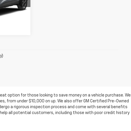
ation
:
7264
oved
Ext.
Int.
y)
eat option for those looking to save money on a vehicle purchase. We
ges, from under $10,000 on up. We also offer GM Certified Pre-Owned
ndergo a rigorous inspection process and come with several benefits
elp all potential customers, including those with poor credit history