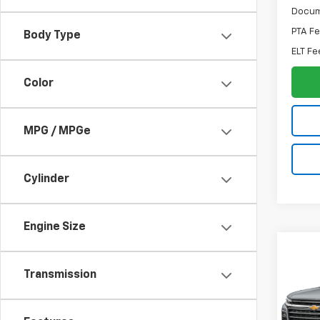
Docum
PTA F
Body Type
ELT Fe
Color
MPG / MPGe
Cylinder
Engine Size
Co
Sale P
Use
Transmission
Trav
Spe