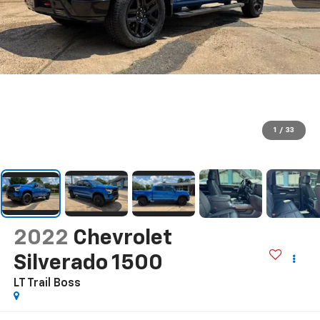
1
/
33
2022
Chevrolet
Silverado 1500
LT Trail Boss