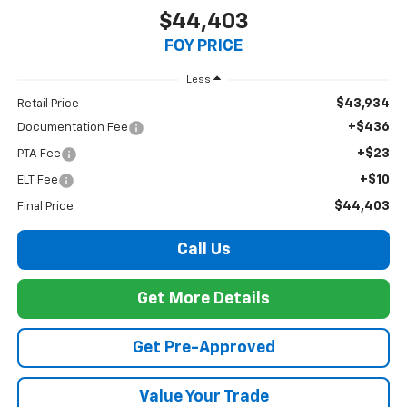
$44,403
FOY PRICE
Less
$43,934
Retail Price
+$436
Documentation Fee
+$23
PTA Fee
+$10
ELT Fee
$44,403
Final Price
Call Us
Get More Details
Get Pre-Approved
Value Your Trade