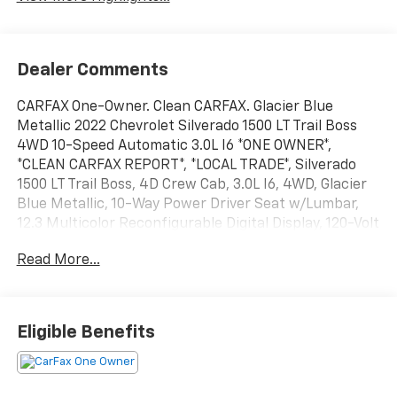
Dealer Comments
CARFAX One-Owner. Clean CARFAX. Glacier Blue
Metallic 2022 Chevrolet Silverado 1500 LT Trail Boss
4WD 10-Speed Automatic 3.0L I6 *ONE OWNER*,
*CLEAN CARFAX REPORT*, *LOCAL TRADE*, Silverado
1500 LT Trail Boss, 4D Crew Cab, 3.0L I6, 4WD, Glacier
Blue Metallic, 10-Way Power Driver Seat w/Lumbar,
12.3 Multicolor Reconfigurable Digital Display, 120-Volt
Bed Mounted Power Outlet, 120-Volt Instrument
Read More...
Panel Power Outlet, 6-Speaker Audio System, All-
Weather Floor Liner (LPO) (AAK), Auto-Locking Rear
Differential, Bluetooth® For Phone, Chevrolet
Connected Access Capable, Chevytec Spray-On Black
Eligible Benefits
Bedliner, Color-Keyed Carpeting Floor Covering,
Compass, Convenience Package, Convenience
Package II, Deep-Tinted Glass, Dual Rear USB Ports