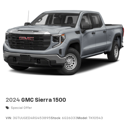
2024
GMC Sierra 1500
Special Offer
VIN:
3GTUUGED4RG453895
Stock:
6G26033
Model:
TK10543