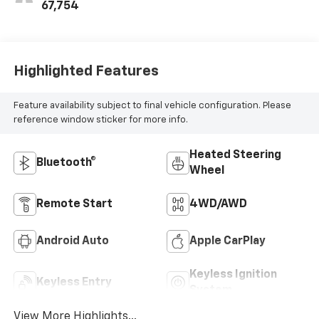
Positions
67,754
Highlighted Features
Feature availability subject to final vehicle configuration. Please
reference window sticker for more info.
Heated Steering
Bluetooth®
Wheel
Remote Start
4WD/AWD
Android Auto
Apple CarPlay
Keyless Ignition
Keyless Entry
System
View More Highlights...