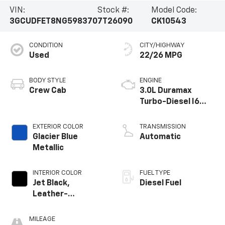
VIN:
Stock #:
Model Code:
3GCUDFET8NG598370
7T26090
CK10543
CONDITION
CITY/HIGHWAY
Used
22/26 MPG
BODY STYLE
ENGINE
Crew Cab
3.0L Duramax
Turbo-Diesel I6
engine
EXTERIOR COLOR
TRANSMISSION
Glacier Blue
Automatic
Metallic
INTERIOR COLOR
FUEL TYPE
Jet Black,
Diesel Fuel
Leather-
Appointed Front
Outboard Seating
MILEAGE