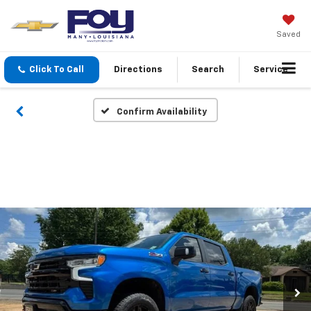
Saved
Click To Call
Directions
Search
Service
Confirm Availability