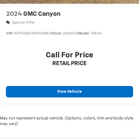
2024
GMC Canyon
Special Offer
VIN:
1GTP6DEK2R1148883
Stock:
6G26132
Model:
T4E43
Call For Price
RETAIL PRICE
View Vehicle
May not represent actual vehicle. (Options, colors, trim and body style
may vary)