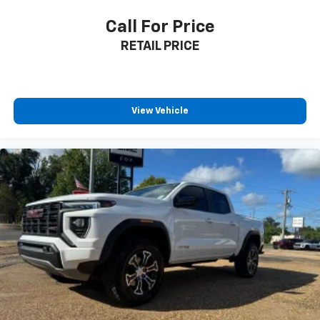
Call For Price
RETAIL PRICE
View Vehicle