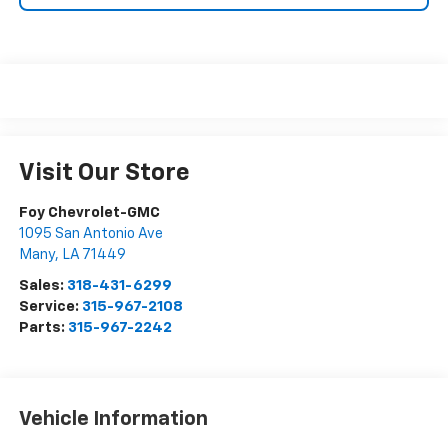
Visit Our Store
Foy Chevrolet-GMC
1095 San Antonio Ave
Many
,
LA
71449
Sales:
318-431-6299
Service:
315-967-2108
Parts:
315-967-2242
Vehicle Information