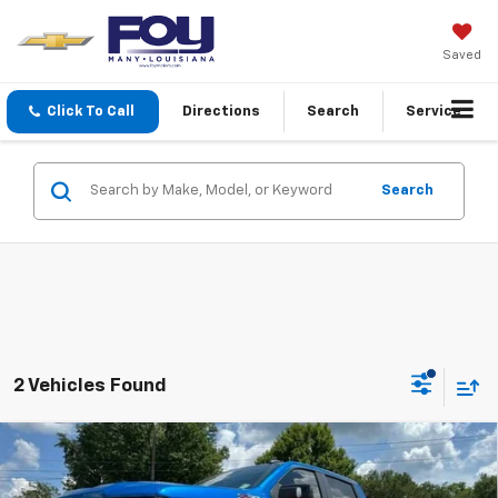
Saved
Click To Call
Directions
Search
Service
Search
2 Vehicles Found
Compare Vehicle
Used
2022
Chevrolet Silverado 1500
LT Trail
$44,403
Boss
FOY PRICE