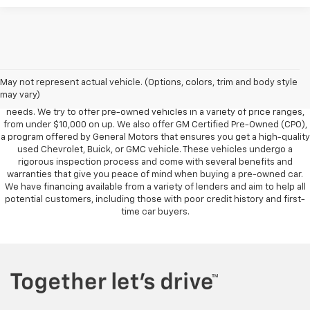
Foy Chevrolet GMC offers a wide variety of makes and models of pre-
owned vehicles, also known as used cars. Pre-owned vehicles are a
May not represent actual vehicle. (Options, colors, trim and body style
great option for those looking to save money on a vehicle purchase. We
may vary)
can accommodate every buyer depending on budget, size and lifestyle
needs. We try to offer pre-owned vehicles in a variety of price ranges,
from under $10,000 on up. We also offer GM Certified Pre-Owned (CPO),
a program offered by General Motors that ensures you get a high-quality
used Chevrolet, Buick, or GMC vehicle. These vehicles undergo a
rigorous inspection process and come with several benefits and
warranties that give you peace of mind when buying a pre-owned car.
We have financing available from a variety of lenders and aim to help all
potential customers, including those with poor credit history and first-
time car buyers.