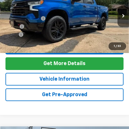
VIN:
3GCUDFET8NG598370
Stock:
7T26090
Model:
CK10543
Less
67,754 mi
Ext.
Int.
Documentation Fee
+$436
PTA Fee
+$23
ELT Fee
+$10
1
/
33
Call Us
Get More Details
Vehicle Information
Get Pre-Approved