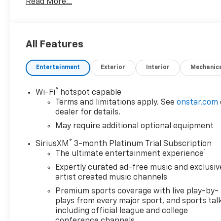
Read More...
Differential, Bed Protection Package, Bluetooth®
For Phone, Body Color Grille, Chevrolet Connected
Access Capable, Chevytec Spray-On Black Bedliner,
Cloth Rear Seat w/Storage Package, Color-Keyed
All Features
Carpeting Floor Covering, Compass, Convenience
Package, Deep-Tinted Glass, Dual-Zone Automatic
Entertainment
Exterior
Interior
Mechanic
Climate Control, Electric Rear-Window Defogger,
Electronic Cruise Control, EZ Lift Power Lock &
Release Tailgate, Front Frame-Mounted Black
®
Wi-Fi
hotspot capable
Recovery Hooks, Front LED Fog Lamps, Front
Terms and limitations apply. See
onstar.com
Rubberized Vinyl Floor Mats, Heated Driver & Front
dealer for details.
Outboard Passenger Seats, Heated Steering Wheel,
May require additional optional equipment
High Gloss Black Mirror Caps, Hitch Guidance,
®
SiriusXM
3-month Platinum Trial Subscription
Keyless Open & Start, Lane Change Alert w/Side
1
The ultimate entertainment experience
Blind Zone Alert, Leather Wrapped Steering Wheel,
LED Cargo Area Lighting, Manual Tilt/Telescoping
Expertly curated ad-free music and exclusiv
Steering Column, OnStar & Chevrolet Connected
artist created music channels
Services Capable, Perimeter Lighting, Power Door
Premium sports coverage with live play-by-
Locks, Power Front Windows w/Driver Express
plays from every major sport, and sports tal
Up/Down, Power Front Windows w/Passenger
including official league and college
Express Down, Power Rear Windows w/Express
conference channels