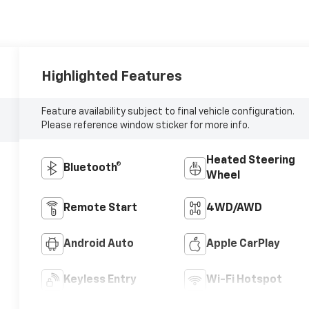
Highlighted Features
Feature availability subject to final vehicle configuration.
Please reference window sticker for more info.
Heated Steering
Bluetooth®
Wheel
Remote Start
4WD/AWD
Android Auto
Apple CarPlay
Keyless Entry
Wi-Fi Hotspot