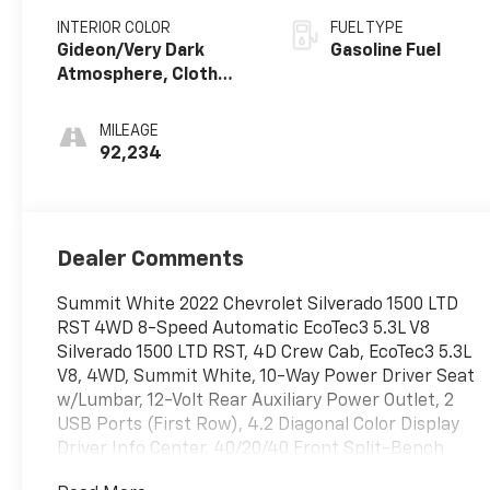
INTERIOR COLOR
FUEL TYPE
Gideon/Very Dark
Gasoline Fuel
Atmosphere, Cloth
Seat Trim
MILEAGE
92,234
Dealer Comments
Summit White 2022 Chevrolet Silverado 1500 LTD
RST 4WD 8-Speed Automatic EcoTec3 5.3L V8
Silverado 1500 LTD RST, 4D Crew Cab, EcoTec3 5.3L
V8, 4WD, Summit White, 10-Way Power Driver Seat
w/Lumbar, 12-Volt Rear Auxiliary Power Outlet, 2
USB Ports (First Row), 4.2 Diagonal Color Display
Driver Info Center, 40/20/40 Front Split-Bench
Seat, All-Star Edition, Auto-Locking Rear