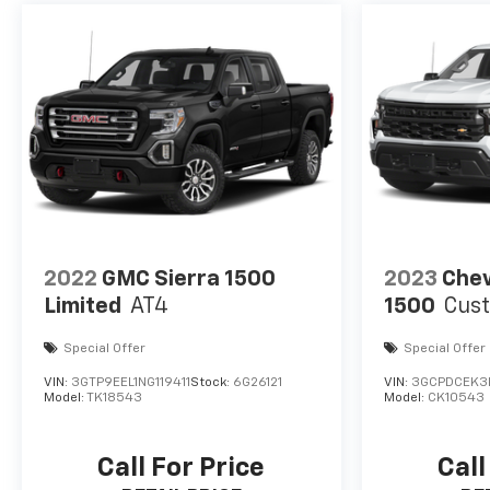
2022
GMC Sierra 1500
2023
Chev
Limited
AT4
1500
Cust
Special Offer
Special Offer
VIN:
3GTP9EEL1NG119411
Stock:
6G26121
VIN:
3GCPDCEK3
Model:
TK18543
Model:
CK10543
Call For Price
Call