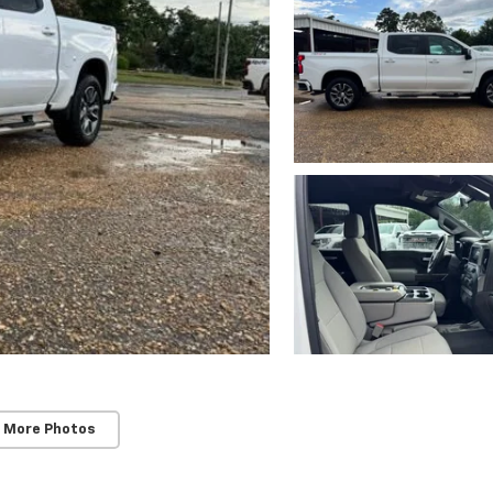
 More Photos