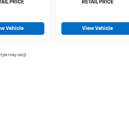
TAIL PRICE
RETAIL PRICE
ew Vehicle
View Vehicle
style may vary)
|
Privacy
| Foy Chevrolet-GMC
|
1095 San Antonio Ave,
Many,
LA
71449
| Sales:
318