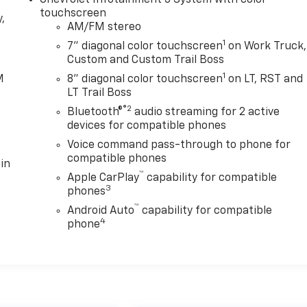
touchscreen
,
AM/FM stereo
1
7" diagonal color touchscreen
on Work Truck,
e
Custom and Custom Trail Boss
1
M
8" diagonal color touchscreen
on LT, RST and
LT Trail Boss
®2
Bluetooth®
audio streaming for 2 active
devices for compatible phones
Voice command pass-through to phone for
compatible phones
in
™
Apple CarPlay
capability for compatible
3
phones
™
Android Auto
capability for compatible
4
phone