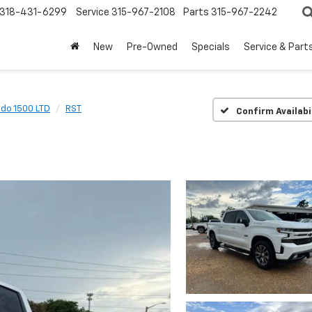
318-431-6299
Service
315-967-2108
Parts
315-967-2242
New
Pre-Owned
Specials
Service & Part
ado 1500 LTD
RST
Confirm Availabi