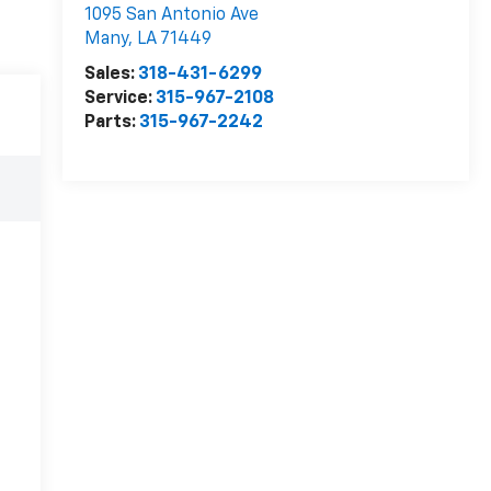
1095 San Antonio Ave
Many
,
LA
71449
Sales:
318-431-6299
Service:
315-967-2108
Parts:
315-967-2242