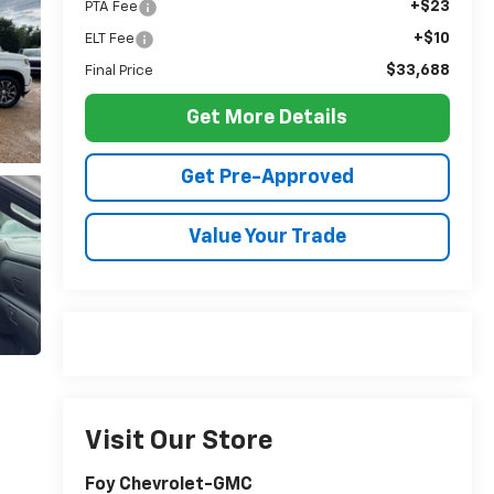
+$23
PTA Fee
+$10
ELT Fee
$33,688
Final Price
Get More Details
Get Pre-Approved
Value Your Trade
Visit Our Store
Foy Chevrolet-GMC