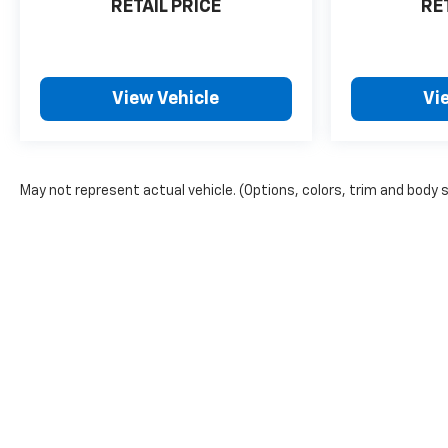
RETAIL PRICE
RE
View Vehicle
Vi
May not represent actual vehicle. (Options, colors, trim and body 
Copyright © 2026
by
DealerOn
|
Sitemap