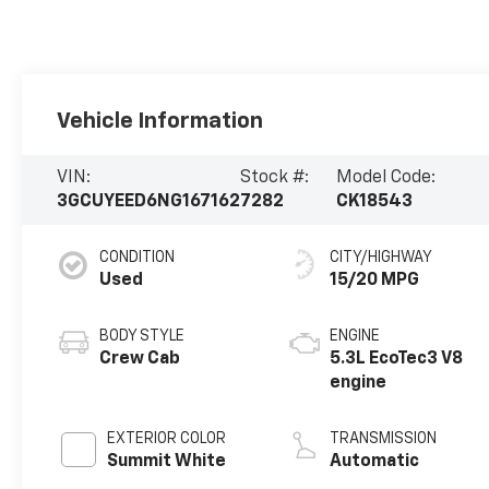
Vehicle Information
VIN:
Stock #:
Model Code:
3GCUYEED6NG167162
7282
CK18543
CONDITION
CITY/HIGHWAY
Used
15/20 MPG
BODY STYLE
ENGINE
Crew Cab
5.3L EcoTec3 V8
engine
EXTERIOR COLOR
TRANSMISSION
Summit White
Automatic