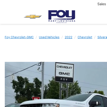
Sales
Foy Chevrolet-GMC
Used Vehicles
2022
Chevrolet
Silver