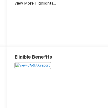
View More Highlights...
Eligible Benefits