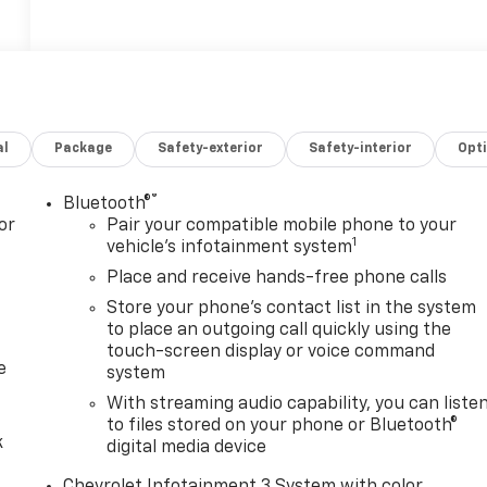
al
Package
Safety-exterior
Safety-interior
Opt
®
Bluetooth®
or
Pair your compatible mobile phone to your
1
vehicle's infotainment system
Place and receive hands-free phone calls
Store your phone's contact list in the system
to place an outgoing call quickly using the
touch-screen display or voice command
e
system
With streaming audio capability, you can liste
to files stored on your phone or Bluetooth®
k
digital media device
Chevrolet Infotainment 3 System with color