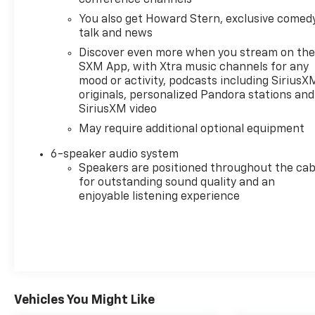
Down, Preferred Equipment Group 1SP, Rear 60/40
You also get Howard Stern, exclusive comedy
Folding Bench Seat (Folds Up), Rear Cross Traffic
talk and news
Alert, Rear Dual USB Charging-Only Ports, Rear
Discover even more when you stream on th
Rubberized-Vinyl Floor Mats, Rear Vision Camera,
SXM App, with Xtra music channels for any
Rear Wheelhouse Liners, Remote Vehicle Starter
mood or activity, podcasts including SiriusX
System, Safety Package, Standard Tailgate,
originals, personalized Pandora stations and
Steering Wheel Audio Controls, Theft Deterrent
SiriusXM video
System (Unauthorized Entry), Trailering Package,
May require additional optional equipment
Ultrasonic Front & Rear Park Assist, Wheels: 20 x 9
Painted Aluminum, Wi-Fi Hot Spot Capable.
6-speaker audio system
Speakers are positioned throughout the cab
for outstanding sound quality and an
enjoyable listening experience
At Foy Chevrolet-Buick-GMC, our entire team
works together to provide you with the ultimate
Buick, Chevrolet, GMC shopping experience. We are
here to exceed your expectations, deliver the best
service possible, and make car shopping fun again.
Vehicles You Might Like