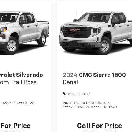
rolet Silverado
2024
GMC Sierra 1500
om Trail Boss
Denali
Special Offer
PG274443
Stock:
7274
VIN:
3GTUUGED4RG453895
Stock:
6G26033
Model:
TK10543
 For Price
Call For Price