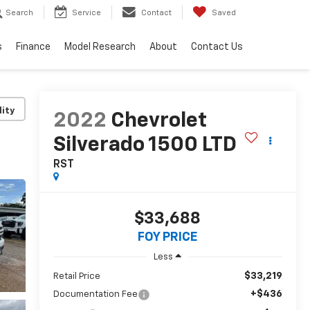
Search
Service
Contact
Saved
s
Finance
Model Research
About
Contact Us
lity
2022
Chevrolet
Silverado 1500 LTD
RST
$33,688
FOY PRICE
Less
$33,219
Retail Price
+$436
Documentation Fee