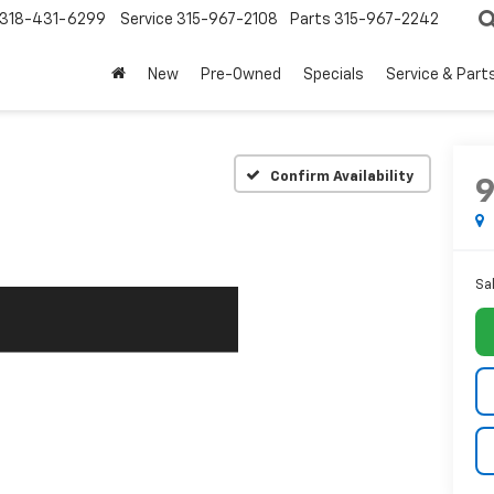
318-431-6299
Service
315-967-2108
Parts
315-967-2242
New
Pre-Owned
Specials
Service & Part
Confirm Availability
Sa