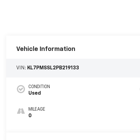
Vehicle Information
VIN:
KL7PMSSL2PB219133
CONDITION
Used
MILEAGE
0