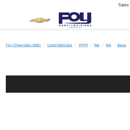
Sales
Foy Chevrolet-GMC
Used Vehicles
9999
NA
NA
Base