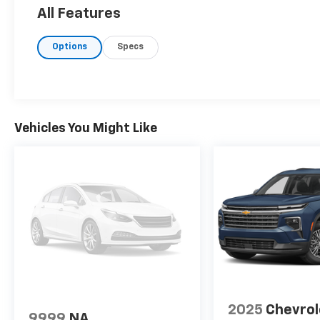
All Features
Options
Specs
Vehicles You Might Like
2025
Chevrol
9999
NA