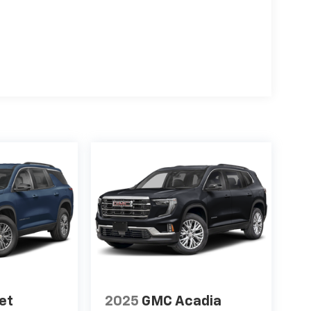
et
2025
GMC Acadia