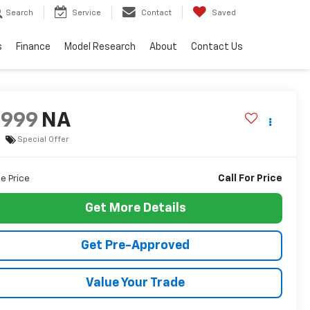
Search
Service
Contact
Saved
s
Finance
Model Research
About
Contact Us
9999
NA
Special Offer
Call For Price
le Price
Get More Details
Get Pre-Approved
Value Your Trade