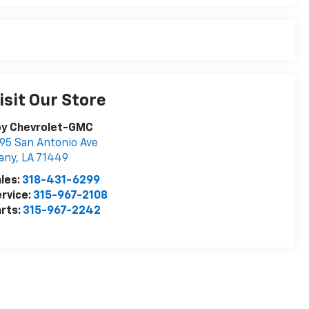
isit Our Store
oy Chevrolet-GMC
95 San Antonio Ave
any
,
LA
71449
les:
318-431-6299
rvice:
315-967-2108
rts:
315-967-2242