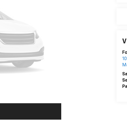
V
F
10
M
Sa
Se
Pa