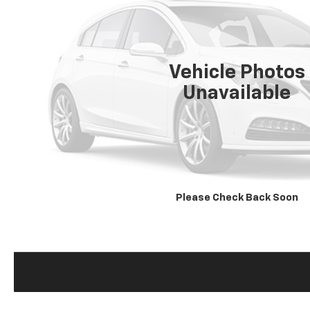
Vehicle Photos
Unavailable
Please Check Back Soon