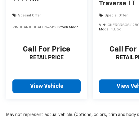
Traverse
LT
Special Offer
Special Offer
VIN:
1GNERGRS0SJ128
VIN:
1G4RJGBG4PC546123
Stock:
Model:
Model:
1LB56
Call For Price
Call For
RETAIL PRICE
RETAIL P
View Vehicle
View Veh
May not represent actual vehicle. (Options, colors, trim and body 