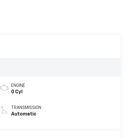
ENGINE
0 Cyl
TRANSMISSION
Automatic