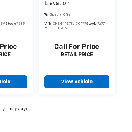
Elevation
Special Offer
039
Stock:
7285
VIN:
1GKENKRS7SJ130477
Stock:
7277
Model:
TLD56
 Price
Call For Price
RICE
RETAIL PRICE
icle
View Vehicle
style may vary)