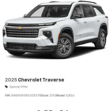
2025
Chevrolet Traverse
Special Offer
VIN:
1GNERGRS8SJ128371
Stock:
7292
Model:
1LB56