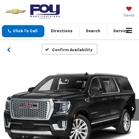
Saved
Click To Call
Directions
Search
Service
Confirm Availability