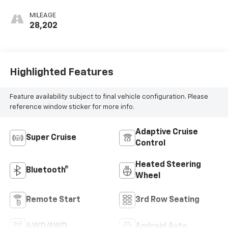
Seating Surfaces
MILEAGE
28,202
Highlighted Features
Feature availability subject to final vehicle configuration. Please
reference window sticker for more info.
Adaptive Cruise
Super Cruise
Control
Heated Steering
Bluetooth®
Wheel
Remote Start
3rd Row Seating
4WD/AWD
Android Auto