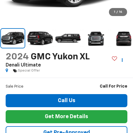
1
/
16
2024
GMC Yukon XL
Denali Ultimate
Special Offer
Call For Price
Sale Price
Call Us
Get More Details
Get Pre-Approved