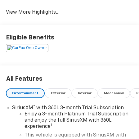
View More Highlights...
Eligible Benefits
All Features
Entertainment
Exterior
Interior
Mechanical
P
®
SiriusXM
with 360L 3-month Trial Subscription
Enjoy a 3-month Platinum Trial Subscription
and enjoy the full SiriusXM with 360L
1
experience
This vehicle is equipped with SiriusXM with