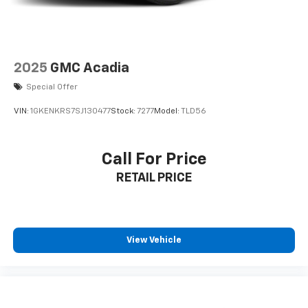
2025
GMC Acadia
Special Offer
VIN:
1GKENKRS7SJ130477
Stock:
7277
Model:
TLD56
Call For Price
RETAIL PRICE
View Vehicle