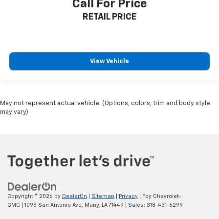
Call For Price
RETAIL PRICE
View Vehicle
May not represent actual vehicle. (Options, colors, trim and body style
may vary)
Copyright © 2026
by
DealerOn
|
Sitemap
|
Privacy
| Foy Chevrolet-
GMC
|
1095 San Antonio Ave,
Many,
LA
71449
| Sales:
318-431-6299