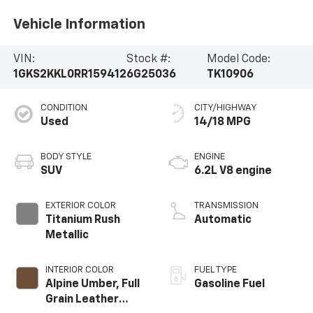
Vehicle Information
VIN:
Stock #:
Model Code:
1GKS2KKL0RR159412
6G25036
TK10906
CONDITION
CITY/HIGHWAY
Used
14/18 MPG
BODY STYLE
ENGINE
SUV
6.2L V8 engine
EXTERIOR COLOR
TRANSMISSION
Titanium Rush
Automatic
Metallic
INTERIOR COLOR
FUEL TYPE
Alpine Umber, Full
Gasoline Fuel
Grain Leather