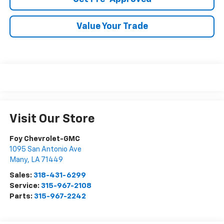
Value Your Trade
Visit Our Store
Foy Chevrolet-GMC
1095 San Antonio Ave
Many
,
LA
71449
Sales:
318-431-6299
Service:
315-967-2108
Parts:
315-967-2242