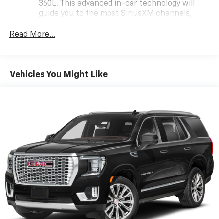
360L. This advanced in-car technology will
guide you to the most SiriusXM channels,
shows and exclusive content for a ride that's
uniquely you, with personalization features to
Read More...
make discovering your perfect soundtrack
easier than ever before
For the full SiriusXM with 360L experience, a
Vehicles You Might Like
Platinum Plan is required. If you subscribe to
a lower package, certain features of 360L will
not be available
With the Platinum Plan you can listen when
outside of your vehicle on the SXM App
May require additional optional equipment.
Some features, including streaming content
and listening recommendations require GM
connected vehicle services
Wireless Apple CarPlay/Wireless Android Auto
capability for compatible phones
Apple CarPlay vehicle user interface is a
product of Apple and its terms and privacy