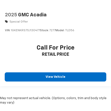
2025
GMC Acadia
Special Offer
VIN:
1GKENKRS7SJ130477
Stock:
7277
Model:
TLD56
Call For Price
RETAIL PRICE
View Vehicle
May not represent actual vehicle. (Options, colors, trim and body style
may vary)