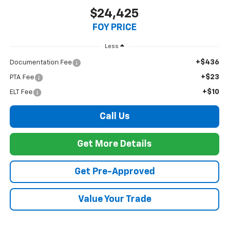
$24,425
FOY PRICE
Less
+$436
Documentation Fee
+$23
PTA Fee
+$10
ELT Fee
Call Us
Get More Details
Get Pre-Approved
Value Your Trade