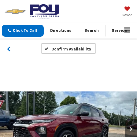
Saved
Click To Call
Directions
Search
Service
Confirm Availability