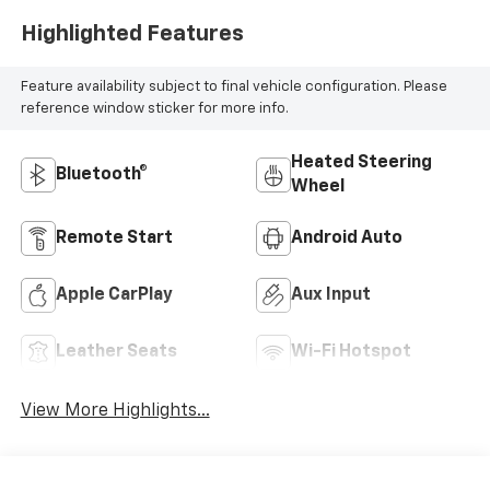
Highlighted Features
Feature availability subject to final vehicle configuration. Please
reference window sticker for more info.
Heated Steering
Bluetooth®
Wheel
Remote Start
Android Auto
Apple CarPlay
Aux Input
Leather Seats
Wi-Fi Hotspot
View More Highlights...