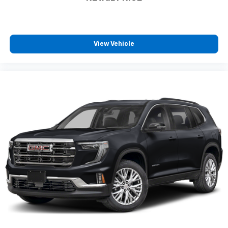
View Vehicle