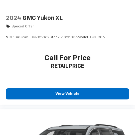
2024
GMC Yukon XL
Special Offer
VIN:
1GKS2KKL0RR159412
Stock:
6G25036
Model:
TK10906
Call For Price
RETAIL PRICE
View Vehicle