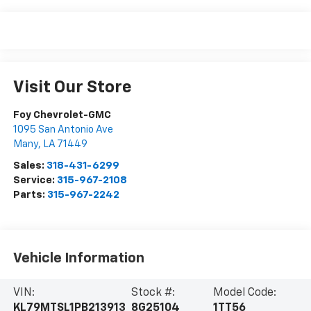
Visit Our Store
Foy Chevrolet-GMC
1095 San Antonio Ave
Many
,
LA
71449
Sales:
318-431-6299
Service:
315-967-2108
Parts:
315-967-2242
Vehicle Information
VIN:
Stock #:
Model Code:
KL79MTSL1PB213913
8G25104
1TT56