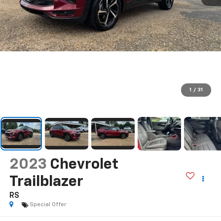
1
/
31
2023
Chevrolet
Trailblazer
RS
Special Offer