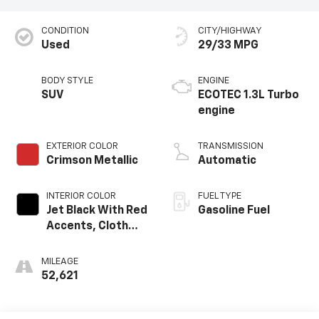
CONDITION
CITY/HIGHWAY
Used
29/33 MPG
BODY STYLE
ENGINE
SUV
ECOTEC 1.3L Turbo
engine
EXTERIOR COLOR
TRANSMISSION
Crimson Metallic
Automatic
INTERIOR COLOR
FUEL TYPE
Jet Black With Red
Gasoline Fuel
Accents, Cloth
With Leatherette
Seat Trim
MILEAGE
52,621