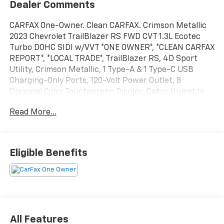
Dealer Comments
CARFAX One-Owner. Clean CARFAX. Crimson Metallic
2023 Chevrolet TrailBlazer RS FWD CVT 1.3L Ecotec
Turbo DOHC SIDI w/VVT *ONE OWNER*, *CLEAN CARFAX
REPORT*, *LOCAL TRADE*, TrailBlazer RS, 4D Sport
Utility, Crimson Metallic, 1 Type-A & 1 Type-C USB
Charging-Only Ports, 120-Volt Power Outlet, 8
Diagonal Color Touchscreen Display, Cabin Humidity
Sensor, Convenience Package, Driver & Front
Read More...
Passenger Illuminated Vanity Mirrors, Driver
Confidence Package, Heated Steering Wheel, Inside
Rear-View Auto-Dimming Mirror, Lane Change Alert
w/Side Blind Zone Alert, Preferred Equipment Group
Eligible Benefits
1RS, Rear Cross Traffic Alert, Rear Park Assist, Single-
Zone Auto Climate Control Air Conditioning.
29/33 City/Highway MPG
All Features