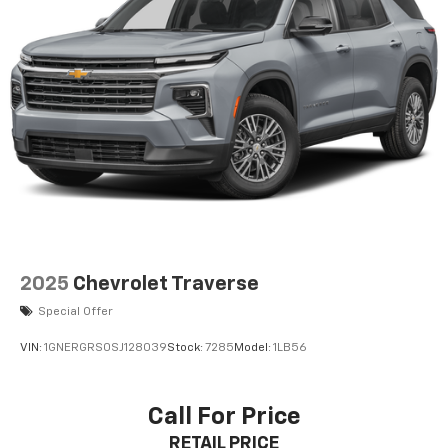
2025
Chevrolet Traverse
Special Offer
VIN:
1GNERGRS0SJ128039
Stock:
7285
Model:
1LB56
Call For Price
RETAIL PRICE