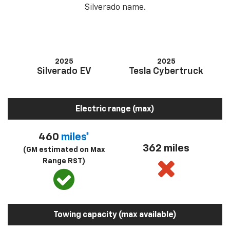
Silverado name.
2025
2025
Silverado EV
Tesla Cybertruck
Electric range (max)
460
miles*
362 miles
(GM estimated on Max
Range RST)
Towing capacity (max available)