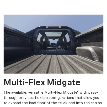
Multi-Flex Midgate
The available, versatile Multi-Flex Midgate® with pass-
through provides flexible configurations that allow you
to expand the load floor of the truck bed into the cab so