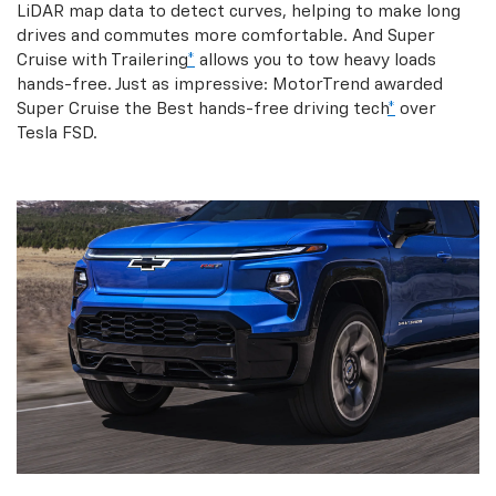
LiDAR map data to detect curves, helping to make long
drives and commutes more comfortable. And Super
Cruise with Trailering
*
allows you to tow heavy loads
hands-free. Just as impressive: MotorTrend awarded
Super Cruise the Best hands-free driving tech
*
over
Tesla FSD.