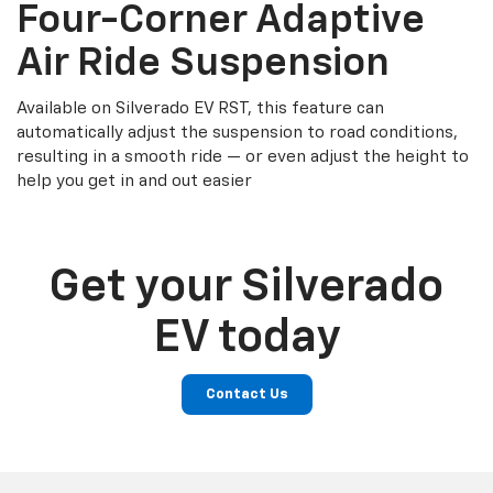
Four-Corner Adaptive
Air Ride Suspension
Available on Silverado EV RST, this feature can
automatically adjust the suspension to road conditions,
resulting in a smooth ride — or even adjust the height to
help you get in and out easier
Get your Silverado
EV today
Contact Us