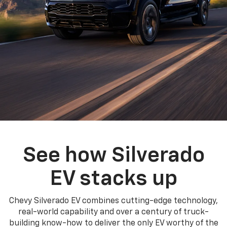
See how Silverado
EV stacks up
Chevy Silverado EV combines cutting-edge technology,
real-world capability and over a century of truck-
building know-how to deliver the only EV worthy of the