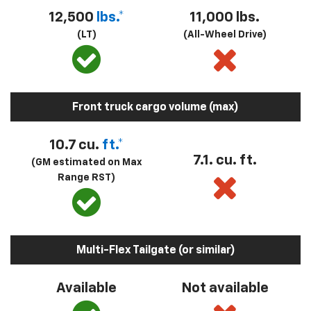
12,500
lbs.*
11,000 lbs.
(LT)
(All-Wheel Drive)
Front truck cargo volume (max)
10.7 cu.
ft.*
7.1. cu. ft.
(GM estimated on Max
Range RST)
Multi-Flex Tailgate (or similar)
Available
Not available