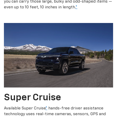
you can carry those large, bulky and odd-shaped items —
even up to 10 feet, 10 inches in length.
*
Super Cruise
Available Super Cruise
*
hands-free driver assistance
technology uses real-time cameras, sensors, GPS and