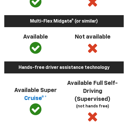
Multi-Flex Midgate® (or similar)
Available
Not available
Hands-free driver assistance technology
Available Full Self-
Available Super
Driving
Cruise®*
(Supervised)
(not hands free)