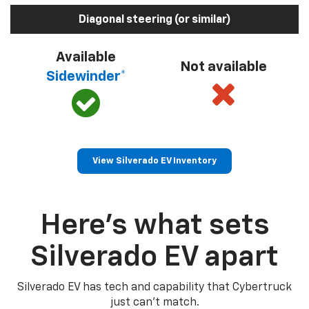
Diagonal steering (or similar)
Available
Not available
Sidewinder*
View Silverado EV Inventory
Here’s what sets
Silverado EV apart
Silverado EV has tech and capability that Cybertruck
just can’t match.