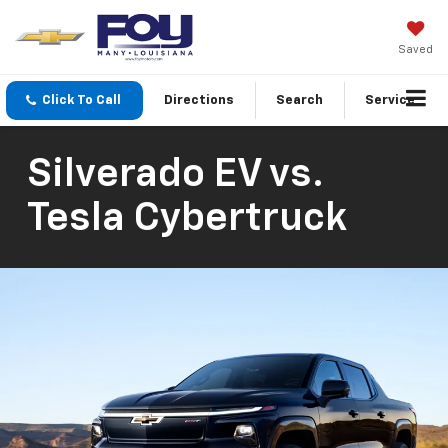
Saved
Click To Call
Directions
Search
Service
Silverado EV vs.
Tesla Cybertruck