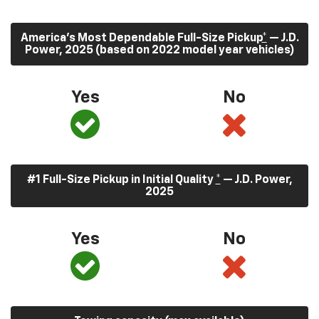
America’s Most Dependable Full-Size Pickup
*
— J.D.
Power, 2025 (based on 2022 model year vehicles)
Yes
No
#1 Full-Size Pickup in Initial Quality
*
— J.D. Power,
2025
Yes
No