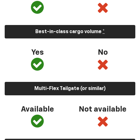
Best-in-class cargo volume
*
Yes
No
Multi-Flex Tailgate (or similar)
Available
Not available