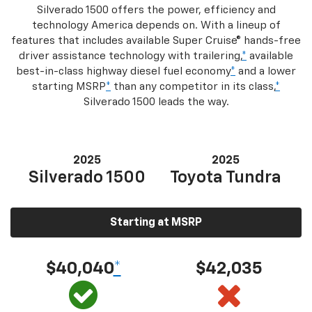
Silverado 1500 offers the power, efficiency and
technology America depends on. With a lineup of
features that includes available Super Cruise® hands-free
driver assistance technology with trailering,
*
available
best-in-class highway diesel fuel economy
*
and a lower
starting MSRP
*
than any competitor in its class,
*
Silverado 1500 leads the way.
2025
2025
Silverado 1500
Toyota Tundra
Starting at MSRP
$40,040
*
$42,035