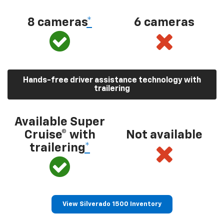
8 cameras
*
6 cameras
Hands-free driver assistance technology with
trailering
Available Super
Cruise® with
Not available
trailering
*
View Silverado 1500 Inventory