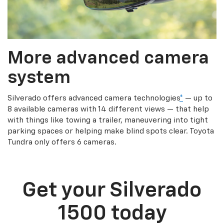
More advanced camera
system
Silverado offers advanced camera technologies
*
— up to
8 available cameras with 14 different views — that help
with things like towing a trailer, maneuvering into tight
parking spaces or helping make blind spots clear. Toyota
Tundra only offers 6 cameras.
Get your Silverado
1500 today