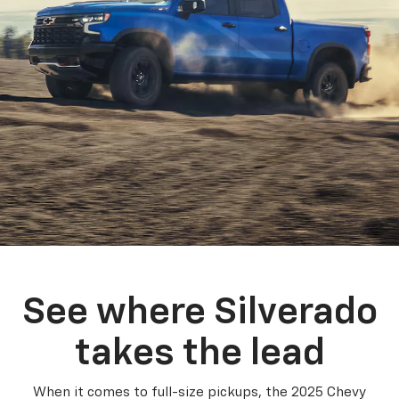
See where Silverado
takes the lead
When it comes to full-size pickups, the 2025 Chevy