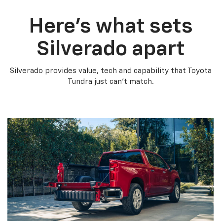
Here’s what sets
Silverado apart
Silverado provides value, tech and capability that Toyota
Tundra just can’t match.