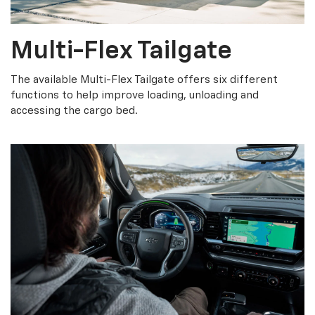
Multi-Flex Tailgate
The available Multi-Flex Tailgate offers six different
functions to help improve loading, unloading and
accessing the cargo bed.