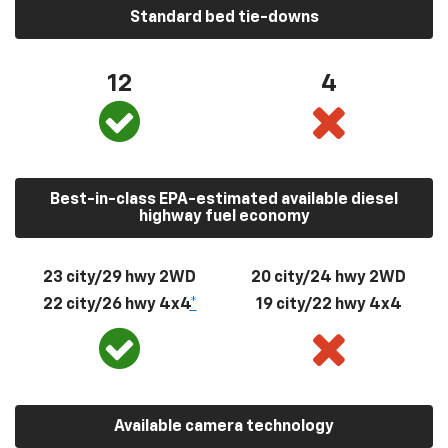
Standard bed tie-downs
12
4
Best-in-class EPA-estimated available diesel
highway fuel economy
23 city/29 hwy 2WD
20 city/24 hwy 2WD
22 city/26 hwy 4x4
*
19 city/22 hwy 4x4
Available camera technology