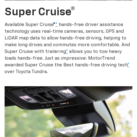
Super Cruise®
Available Super Cruise®
*
hands-free driver assistance
technology uses real-time cameras, sensors, GPS and
LiDAR map data to allow hands-free driving, helping to
make long drives and commutes more comfortable. And
Super Cruise with trailering
*
allows you to tow heavy
loads hands-free. Just as impressive: MotorTrend
awarded Super Cruise the Best hands-free driving tech
*
over Toyota Tundra.