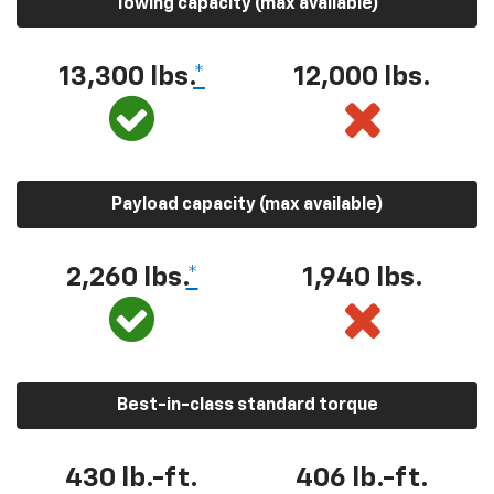
Towing capacity (max available)
13,300 lbs.
*
12,000 lbs.
Payload capacity (max available)
2,260 lbs.
*
1,940 lbs.
Best-in-class standard torque
430 lb.-ft.
406 lb.-ft.