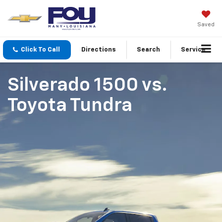
Saved
Click To Call
Directions
Search
Service
Silverado 1500
vs.
Toyota Tundra