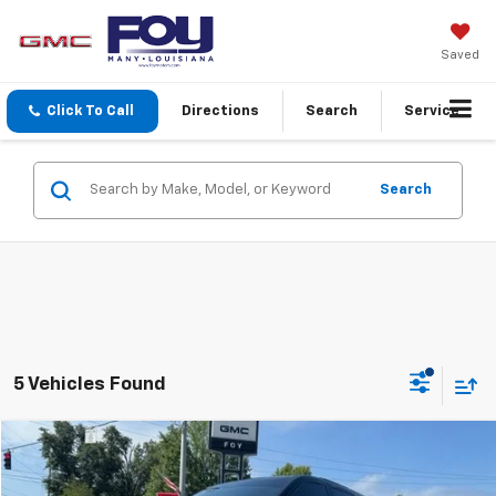
Saved
Click To Call
Directions
Search
Service
Search
5 Vehicles Found
Compare Vehicle
$45,088
Used
2026
Buick Enclave
Sport Touring
FOY PRICE