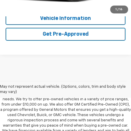
Get More Details
1
/
16
Vehicle Information
Get Pre-Approved
Foy Chevrolet GMC offers a wide variety of makes and models of pre-
owned vehicles, also known as used cars. Pre-owned vehicles are a
May not represent actual vehicle. (Options, colors, trim and body style
great option for those looking to save money on a vehicle purchase. We
may vary)
can accommodate every buyer depending on budget, size and lifestyle
needs. We try to offer pre-owned vehicles in a variety of price ranges,
from under $10,000 on up. We also offer GM Certified Pre-Owned (CPO),
a program offered by General Motors that ensures you get a high-quality
used Chevrolet, Buick, or GMC vehicle. These vehicles undergo a
rigorous inspection process and come with several benefits and
warranties that give you peace of mind when buying a pre-owned car.
We have financing available from a variety of lenders and aim to help all