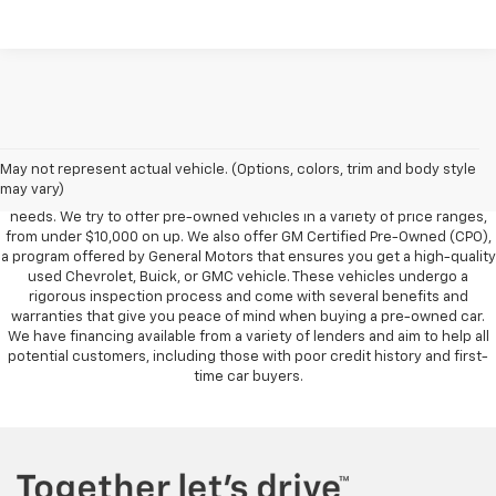
Foy Chevrolet GMC offers a wide variety of makes and models of pre-
owned vehicles, also known as used cars. Pre-owned vehicles are a
May not represent actual vehicle. (Options, colors, trim and body style
great option for those looking to save money on a vehicle purchase. We
may vary)
can accommodate every buyer depending on budget, size and lifestyle
needs. We try to offer pre-owned vehicles in a variety of price ranges,
from under $10,000 on up. We also offer GM Certified Pre-Owned (CPO),
a program offered by General Motors that ensures you get a high-quality
used Chevrolet, Buick, or GMC vehicle. These vehicles undergo a
rigorous inspection process and come with several benefits and
warranties that give you peace of mind when buying a pre-owned car.
We have financing available from a variety of lenders and aim to help all
potential customers, including those with poor credit history and first-
time car buyers.