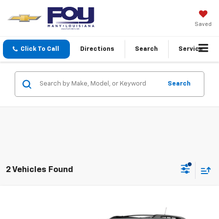
Saved
Click To Call
Directions
Search
Service
Search
2 Vehicles Found
Compare Vehicle
Sale Price
Call For Price
Used
2013
GMC Terrain
SLE