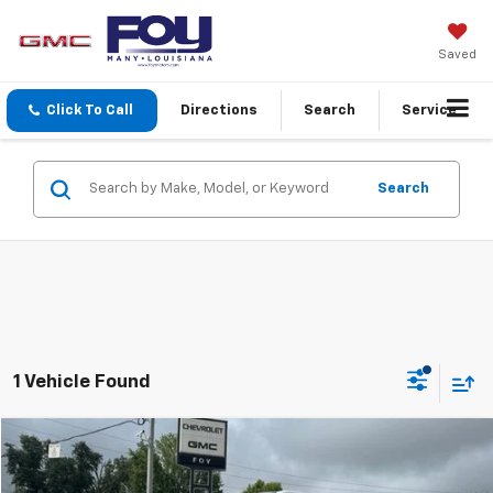
Saved
Click To Call
Directions
Search
Service
Search
1 Vehicle Found
Compare Vehicle
Window Sticker
New
2026
GMC Canyon
Elevation
BUY
FINANCE