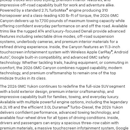
pickup trucks with bold styling, premium interior features, and
impressive off-road capability built for work and adventure alike.
Powered by a standard 2.7L TurboMax® engine producing 310
horsepower and a class-leading 430 lb-ft of torque, the 2026 GMC
Canyon delivers up to 7,700 pounds of maximum towing capacity while
offering confident everyday performance on and off the road. Available
trims like the rugged AT4 and luxury-focused Denali provide advanced
features including selectable drive modes, off-road suspension
systems, underbody cameras, and premium interior materials for a
refined driving experience. Inside, the Canyon features an 11.3-inch
touchscreen infotainment system with Wireless Apple CarPlay®, Android
Auto™, Google built-in compatibility, and advanced GMC safety
technology. Whether tackling trails, hauling equipment, or commuting in
comfort, the 2026 GMC Canyon combines rugged capability, modern
technology, and premium craftsmanship to remain one of the top
midsize trucks in its class.
The 2026 GMC Yukon continues to redefine the full-size SUV segment
with a bold exterior design, premium interior craftsmanship, and
impressive capability built for families, towing, and everyday luxury.
Available with multiple powerful engine options, including the legendary
6.2L V8 and the efficient 3.0L Duramax® Turbo-Diesel, the 2026 Yukon
delivers confident performance, advanced towing technology, and
available four-wheel drive for all types of driving conditions. Inside,
drivers and passengers can enjoy a spacious three-row cabin with
premium materials, a massive touchscreen infotainment system, Google