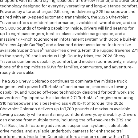
shoppers with its bold styling, spacious three-row interior, and advanced
technology designed for everyday versatility and long-distance comfort.
Powered by a turbocharged 2.5L engine delivering 328 horsepower and
paired with an 8-speed automatic transmission, the 2026 Chevrolet
Traverse offers confident performance, available all-wheel drive, and up
to 5,000 pounds of towing capability. Inside, drivers will find seating for
up to eight passengers, best-in-class available cargo space, and a
massive 17.7-inch touchscreen infotainment system with Google built-in,
Wireless Apple CarPlay®, and advanced driver assistance features like
available Super Cruise® hands-free driving. From the rugged Traverse Z71
to the sporty RS and luxurious High Country trims, the 2026 Chevy
Traverse combines capability, comfort, and modern connectivity, making
it one of the top midsize SUVs for families, commuters, and adventure-
ready drivers alike.
The 2026 Chevy Colorado continues to dominate the midsize truck
segment with powerful TurboMax® performance, impressive towing
capability, and rugged off-road technology designed for both work and
adventure. Equipped with a standard 2.7L TurboMax® engine producing
310 horsepower and a best-in-class 430 lb-ft of torque, the 2026
Chevrolet Colorado delivers up to 7,700 pounds of maximum available
towing capacity while maintaining confident everyday drivability. Drivers
can choose from multiple trims, including the off-road-ready ZR2 and
Trail Boss, both featuring advanced suspension systems, selectable
drive modes, and available underbody cameras for enhanced trail
performance. Inside, the Colorado offers a modern cabin with an 11.3-