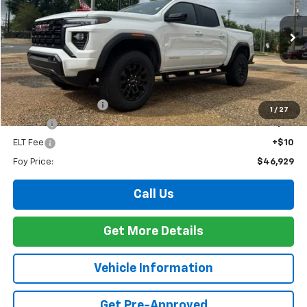
VIN:
1GTP1BEKXT1267307
Stock:
G26144
Model:
T4C43
$46,929
Ext.
Int.
In Stock
FOY PRICE
Less
MSRP:
$46,460
Documentation Fee
+$436
1
/
27
PTA Fee
+$23
ELT Fee
+$10
Foy Price:
$46,929
Call Us
Get More Details
Vehicle Information
Get Pre-Approved