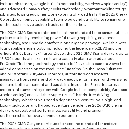
inch touchscreen, Google built-in compatibility, Wireless Apple CarPlay®,
and advanced Chevy Safety Assist technology. Whether tackling tough
job sites, towing equipment, or exploring off-road trails, the 2026 Chevy
Colorado combines capability, technology, and durability to remain one
of the best midsize pickup trucks on the market.
The 2026 GMC Sierra continues to set the standard for premium full-size
pickup trucks by combining powerful towing capability, advanced
technology, and upscale comfort in one rugged package. Available with
four capable engine options, including the legendary 6.2L V8 and the
efficient 3.0L Duramax® Turbo-Diesel, the 2026 GMC Sierra delivers up to
13,300 pounds of maximum towing capacity along with advanced
ProGrade™ Trailering technology and up to 13 available camera views for
added confidence on the road. Premium trims like the Denali Ultimate
and AT4X offer luxury-level interiors, authentic wood accents,
massaging front seats, and off-road-ready performance for drivers who
demand both refinement and capability. Inside, the Sierra features a
modern infotainment system with Google built-in compatibility, Wireless
Apple CarPlay®, and available Super Cruise™ hands-free driving
technology. Whether you need a dependable work truck, a high-end
luxury pickup, or an off-road adventure vehicle, the 2026 GMC Sierra
delivers exceptional performance, versatility, and premium
craftsmanship for every driving experience.
The 2026 GMC Canyon continues to raise the standard for midsize