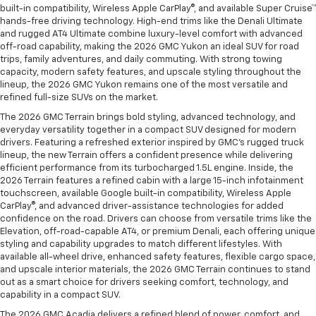
built-in compatibility, Wireless Apple CarPlay®, and available Super Cruise™
hands-free driving technology. High-end trims like the Denali Ultimate
and rugged AT4 Ultimate combine luxury-level comfort with advanced
off-road capability, making the 2026 GMC Yukon an ideal SUV for road
trips, family adventures, and daily commuting. With strong towing
capacity, modern safety features, and upscale styling throughout the
lineup, the 2026 GMC Yukon remains one of the most versatile and
refined full-size SUVs on the market.
The 2026 GMC Terrain brings bold styling, advanced technology, and
everyday versatility together in a compact SUV designed for modern
drivers. Featuring a refreshed exterior inspired by GMC’s rugged truck
lineup, the new Terrain offers a confident presence while delivering
efficient performance from its turbocharged 1.5L engine. Inside, the
2026 Terrain features a refined cabin with a large 15-inch infotainment
touchscreen, available Google built-in compatibility, Wireless Apple
CarPlay®, and advanced driver-assistance technologies for added
confidence on the road. Drivers can choose from versatile trims like the
Elevation, off-road-capable AT4, or premium Denali, each offering unique
styling and capability upgrades to match different lifestyles. With
available all-wheel drive, enhanced safety features, flexible cargo space,
and upscale interior materials, the 2026 GMC Terrain continues to stand
out as a smart choice for drivers seeking comfort, technology, and
capability in a compact SUV.
The 2026 GMC Acadia delivers a refined blend of power, comfort, and