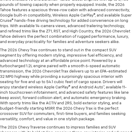
pounds of towing capacity when properly equipped. Inside, the 2026
Tahoe features a spacious three-row cabin with advanced connectivity,
Google built-in compatibility, Wireless Apple CarPlay®, and available Super
Cruise® hands-free driving technology for added convenience on long
trips. With available 14-camera views, advanced trailering technology,
and refined trims like the Z71, RST, and High Country, the 2026 Chevrolet
Tahoe delivers the perfect combination of rugged performance, luxury,
and everyday practicality for families and adventure seekers alike.
The 2026 Chevy Trax continues to stand out in the compact SUV
segment by offering modern styling, impressive fuel efficiency, and
advanced technology at an affordable price point. Powered by a
turbocharged 1.2L engine paired with a smooth 6-speed automatic
transmission, the 2026 Chevrolet Trax delivers up to an EPA-estimated
32 MPG highway while providing a surprisingly spacious interior with
seating for five and up to 54.1 cubic feet of cargo space. Drivers will
enjoy standard wireless Apple CarPlay® and Android Auto™, available 11-
inch touchscreen infotainment, and advanced safety features like lane
keep assist, forward collision alert, and automatic emergency braking.
With sporty trims like the ACTIV and 2RS, bold exterior styling, and a
budget-friendly starting MSRP, the 2026 Chevy Trax is the perfect
crossover SUV for commuters, first-time buyers, and families seeking
versatility, comfort, and value in one stylish package.
The 2026 Chevy Traverse continues to impress families and SUV