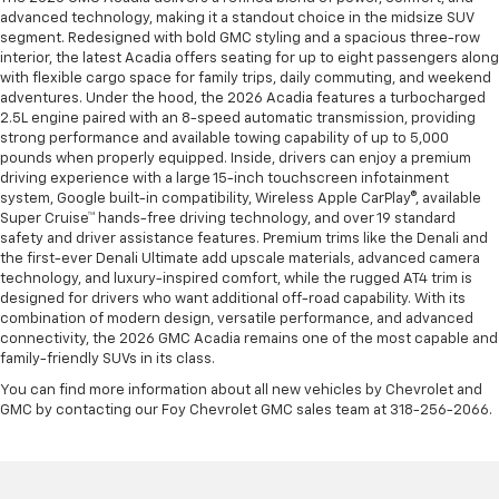
advanced technology, making it a standout choice in the midsize SUV
segment. Redesigned with bold GMC styling and a spacious three-row
interior, the latest Acadia offers seating for up to eight passengers along
with flexible cargo space for family trips, daily commuting, and weekend
adventures. Under the hood, the 2026 Acadia features a turbocharged
2.5L engine paired with an 8-speed automatic transmission, providing
strong performance and available towing capability of up to 5,000
pounds when properly equipped. Inside, drivers can enjoy a premium
driving experience with a large 15-inch touchscreen infotainment
system, Google built-in compatibility, Wireless Apple CarPlay®, available
Super Cruise™ hands-free driving technology, and over 19 standard
safety and driver assistance features. Premium trims like the Denali and
the first-ever Denali Ultimate add upscale materials, advanced camera
technology, and luxury-inspired comfort, while the rugged AT4 trim is
designed for drivers who want additional off-road capability. With its
combination of modern design, versatile performance, and advanced
connectivity, the 2026 GMC Acadia remains one of the most capable and
family-friendly SUVs in its class.
You can find more information about all new vehicles by Chevrolet and
GMC by contacting our Foy Chevrolet GMC sales team at 318-256-2066.