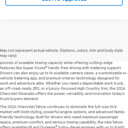
The 2026 Chevrolet Silverado continues to raise the bar in the full-size
pickup truck segment with impressive towing capability, advanced
trailering technology, and rugged off-road performance. Available with
May not represent actual vehicle. (Options, colors, trim and body style
four powerful engine options, including the Duramax® 3.0L Turbo-Diesel
may vary)
and the legendary EcoTec3 V8, the new Silverado delivers up to 13,300
pounds of available towing capacity while offering cutting-edge
features like Super Cruise® hands-free driving with trailering support.
Drivers can also enjoy up to 14 available camera views, a customizable in-
vehicle trailering app, and premium interior technology designed for
work and adventure alike. Whether you need a dependable work truck,
an off-road-ready ZR2, or a luxury-focused High Country trim, the 2026
Chevrolet Silverado offers the power, versatility, and innovation today’s
truck buyers demand.
The 2026 Chevrolet Tahoe continues to dominate the full-size SUV
market with bold styling, powerful engine options, and advanced family-
friendly technology. Built for drivers who need maximum passenger
space, premium comfort, and serious towing capability, the new Tahoe
offers available V8 and Duramax® turbo-diesel engines with up to 8,400