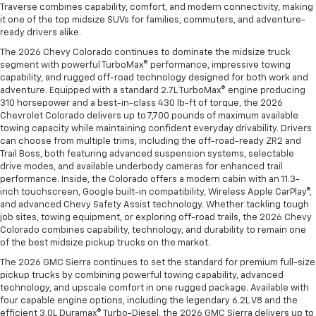
Traverse combines capability, comfort, and modern connectivity, making
it one of the top midsize SUVs for families, commuters, and adventure-
ready drivers alike.
The 2026 Chevy Colorado continues to dominate the midsize truck
segment with powerful TurboMax® performance, impressive towing
capability, and rugged off-road technology designed for both work and
adventure. Equipped with a standard 2.7L TurboMax® engine producing
310 horsepower and a best-in-class 430 lb-ft of torque, the 2026
Chevrolet Colorado delivers up to 7,700 pounds of maximum available
towing capacity while maintaining confident everyday drivability. Drivers
can choose from multiple trims, including the off-road-ready ZR2 and
Trail Boss, both featuring advanced suspension systems, selectable
drive modes, and available underbody cameras for enhanced trail
performance. Inside, the Colorado offers a modern cabin with an 11.3-
inch touchscreen, Google built-in compatibility, Wireless Apple CarPlay®,
and advanced Chevy Safety Assist technology. Whether tackling tough
job sites, towing equipment, or exploring off-road trails, the 2026 Chevy
Colorado combines capability, technology, and durability to remain one
of the best midsize pickup trucks on the market.
The 2026 GMC Sierra continues to set the standard for premium full-size
pickup trucks by combining powerful towing capability, advanced
technology, and upscale comfort in one rugged package. Available with
four capable engine options, including the legendary 6.2L V8 and the
efficient 3.0L Duramax® Turbo-Diesel, the 2026 GMC Sierra delivers up to