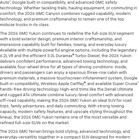
Auto™, Google built-in compatibility, and advanced GMC safety
technology. Whether tackling trails, hauling equipment, or commuting in
comfort, the 2026 GMC Canyon combines rugged capability, modern
technology, and premium craftsmanship to remain one of the top
midsize trucks in its class.
The 2026 GMC Yukon continues to redefine the full-size SUV segment
with a bold exterior design, premium interior craftsmanship, and
impressive capability built for families, towing, and everyday luxury.
Available with multiple powerful engine options, including the legendary
6.2L V8 and the efficient 3.0L Duramax® Turbo-Diesel, the 2026 Yukon
delivers confident performance, advanced towing technology, and
available four-wheel drive for all types of driving conditions. Inside,
drivers and passengers can enjoy a spacious three-row cabin with
premium materials, a massive touchscreen infotainment system, Google
built-in compatibility, Wireless Apple CarPlay®, and available Super Cruise™
hands-free driving technology. High-end trims like the Denali Ultimate
and rugged AT4 Ultimate combine luxury-level comfort with advanced
off-road capability, making the 2026 GMC Yukon an ideal SUV for road
trips, family adventures, and daily commuting. With strong towing
capacity, modern safety features, and upscale styling throughout the
lineup, the 2026 GMC Yukon remains one of the most versatile and
refined full-size SUVs on the market.
The 2026 GMC Terrain brings bold styling, advanced technology, and
everyday versatility together in a compact SUV designed for modern