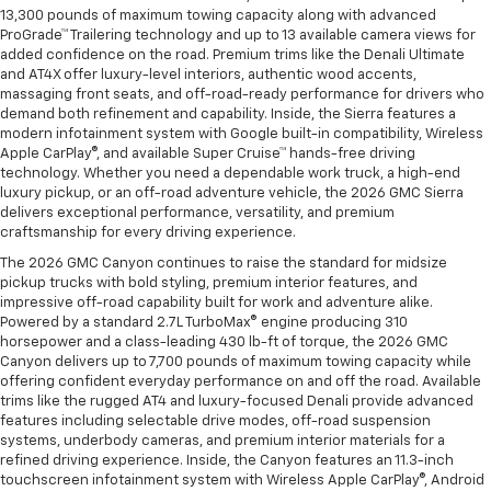
13,300 pounds of maximum towing capacity along with advanced
ProGrade™ Trailering technology and up to 13 available camera views for
added confidence on the road. Premium trims like the Denali Ultimate
and AT4X offer luxury-level interiors, authentic wood accents,
massaging front seats, and off-road-ready performance for drivers who
demand both refinement and capability. Inside, the Sierra features a
modern infotainment system with Google built-in compatibility, Wireless
Apple CarPlay®, and available Super Cruise™ hands-free driving
technology. Whether you need a dependable work truck, a high-end
luxury pickup, or an off-road adventure vehicle, the 2026 GMC Sierra
delivers exceptional performance, versatility, and premium
craftsmanship for every driving experience.
The 2026 GMC Canyon continues to raise the standard for midsize
pickup trucks with bold styling, premium interior features, and
impressive off-road capability built for work and adventure alike.
Powered by a standard 2.7L TurboMax® engine producing 310
horsepower and a class-leading 430 lb-ft of torque, the 2026 GMC
Canyon delivers up to 7,700 pounds of maximum towing capacity while
offering confident everyday performance on and off the road. Available
trims like the rugged AT4 and luxury-focused Denali provide advanced
features including selectable drive modes, off-road suspension
systems, underbody cameras, and premium interior materials for a
refined driving experience. Inside, the Canyon features an 11.3-inch
touchscreen infotainment system with Wireless Apple CarPlay®, Android