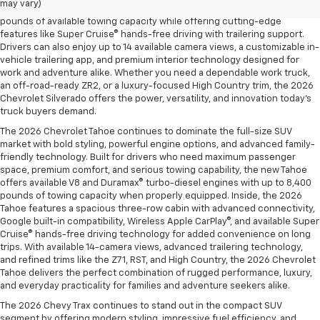
may vary)
and the legendary EcoTec3 V8, the new Silverado delivers up to 13,300
pounds of available towing capacity while offering cutting-edge
features like Super Cruise® hands-free driving with trailering support.
Drivers can also enjoy up to 14 available camera views, a customizable in-
vehicle trailering app, and premium interior technology designed for
work and adventure alike. Whether you need a dependable work truck,
an off-road-ready ZR2, or a luxury-focused High Country trim, the 2026
Chevrolet Silverado offers the power, versatility, and innovation today’s
truck buyers demand.
The 2026 Chevrolet Tahoe continues to dominate the full-size SUV
market with bold styling, powerful engine options, and advanced family-
friendly technology. Built for drivers who need maximum passenger
space, premium comfort, and serious towing capability, the new Tahoe
offers available V8 and Duramax® turbo-diesel engines with up to 8,400
pounds of towing capacity when properly equipped. Inside, the 2026
Tahoe features a spacious three-row cabin with advanced connectivity,
Google built-in compatibility, Wireless Apple CarPlay®, and available Super
Cruise® hands-free driving technology for added convenience on long
trips. With available 14-camera views, advanced trailering technology,
and refined trims like the Z71, RST, and High Country, the 2026 Chevrolet
Tahoe delivers the perfect combination of rugged performance, luxury,
and everyday practicality for families and adventure seekers alike.
The 2026 Chevy Trax continues to stand out in the compact SUV
segment by offering modern styling, impressive fuel efficiency, and