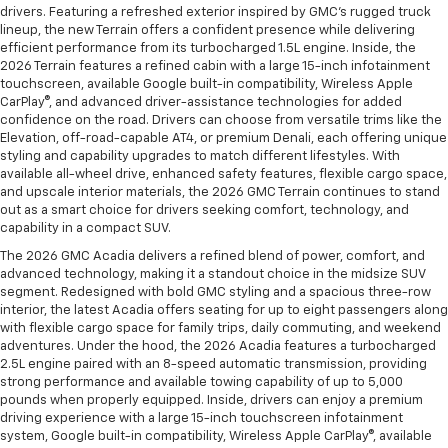
drivers. Featuring a refreshed exterior inspired by GMC’s rugged truck
lineup, the new Terrain offers a confident presence while delivering
efficient performance from its turbocharged 1.5L engine. Inside, the
2026 Terrain features a refined cabin with a large 15-inch infotainment
touchscreen, available Google built-in compatibility, Wireless Apple
CarPlay®, and advanced driver-assistance technologies for added
confidence on the road. Drivers can choose from versatile trims like the
Elevation, off-road-capable AT4, or premium Denali, each offering unique
styling and capability upgrades to match different lifestyles. With
available all-wheel drive, enhanced safety features, flexible cargo space,
and upscale interior materials, the 2026 GMC Terrain continues to stand
out as a smart choice for drivers seeking comfort, technology, and
capability in a compact SUV.
The 2026 GMC Acadia delivers a refined blend of power, comfort, and
advanced technology, making it a standout choice in the midsize SUV
segment. Redesigned with bold GMC styling and a spacious three-row
interior, the latest Acadia offers seating for up to eight passengers along
with flexible cargo space for family trips, daily commuting, and weekend
adventures. Under the hood, the 2026 Acadia features a turbocharged
2.5L engine paired with an 8-speed automatic transmission, providing
strong performance and available towing capability of up to 5,000
pounds when properly equipped. Inside, drivers can enjoy a premium
driving experience with a large 15-inch touchscreen infotainment
system, Google built-in compatibility, Wireless Apple CarPlay®, available