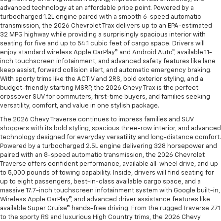
advanced technology at an affordable price point. Powered by a
turbocharged 1.2L engine paired with a smooth 6-speed automatic
transmission, the 2026 Chevrolet Trax delivers up to an EPA-estimated
32 MPG highway while providing a surprisingly spacious interior with
seating for five and up to 54.1 cubic feet of cargo space. Drivers will
enjoy standard wireless Apple CarPlay® and Android Auto™, available 11-
inch touchscreen infotainment, and advanced safety features like lane
keep assist, forward collision alert, and automatic emergency braking.
With sporty trims like the ACTIV and 2RS, bold exterior styling, and a
budget-friendly starting MSRP, the 2026 Chevy Trax is the perfect
crossover SUV for commuters, first-time buyers, and families seeking
versatility, comfort, and value in one stylish package.
The 2026 Chevy Traverse continues to impress families and SUV
shoppers with its bold styling, spacious three-row interior, and advanced
technology designed for everyday versatility and long-distance comfort.
Powered by a turbocharged 2.5L engine delivering 328 horsepower and
paired with an 8-speed automatic transmission, the 2026 Chevrolet
Traverse offers confident performance, available all-wheel drive, and up
to 5,000 pounds of towing capability. Inside, drivers will find seating for
up to eight passengers, best-in-class available cargo space, and a
massive 17.7-inch touchscreen infotainment system with Google built-in,
Wireless Apple CarPlay®, and advanced driver assistance features like
available Super Cruise® hands-free driving. From the rugged Traverse Z71
to the sporty RS and luxurious High Country trims, the 2026 Chevy