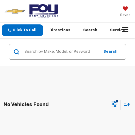
Saved
Click To Call
Directions
Search
Service
Search
No Vehicles Found