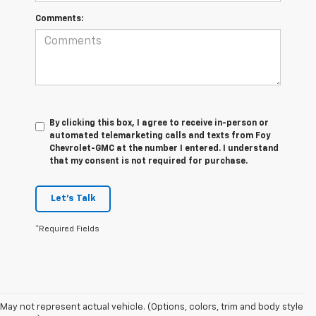
Comments:
By clicking this box, I agree to receive in-person or
automated telemarketing calls and texts from Foy
Chevrolet-GMC at the number I entered. I understand
that my consent is not required for purchase.
Let's Talk
*Required Fields
The 2026 Chevrolet Silverado continues to raise the bar in the full-size
pickup truck segment with impressive towing capability, advanced
trailering technology, and rugged off-road performance. Available with
May not represent actual vehicle. (Options, colors, trim and body style
four powerful engine options, including the Duramax® 3.0L Turbo-Diesel