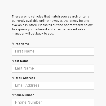
There are no vehicles that match your search criteria
currently available online; however, there may be one
available in-store. Please fill out the contact form below
to express your interest and an experienced sales
manager will get back to you.
*First Name
*Last Name
*E-Mail Address
*Phone Number