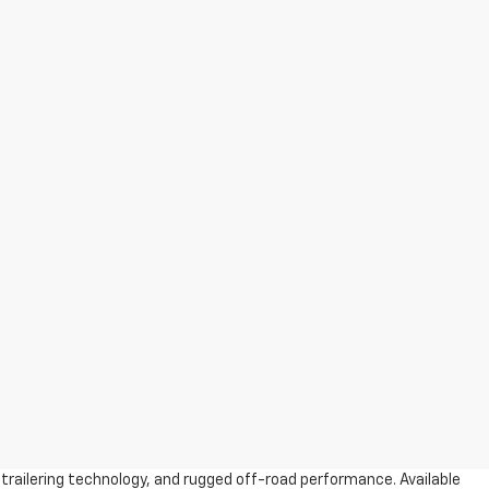
trailering technology, and rugged off-road performance. Available