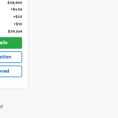
$38,900
+$436
+$23
+$10
$39,369
ails
ation
oved
y)