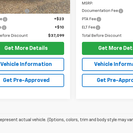
$36,630
MSRP:
entation Fee
+$436
Documentation Fee
ee
+$23
PTA Fee
e
+$10
ELT Fee
Before Discount
$37,099
Total Before Discount
Get More Details
Get More Det
Vehicle Information
Vehicle Inform
Get Pre-Approved
Get Pre-Appr
epresent actual vehicle. (Options, colors, trim and body style may var