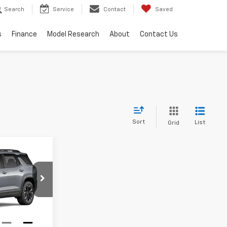
Search
Service
Contact
Saved
s
Finance
Model Research
About
Contact Us
Sort
List
Grid
Window
Sticker
INANCE
9
k:
T27000
Ext.
Int.