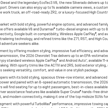
Diesel and the legendary EcoTec3 V8, the new Silverado delivers up to
pport. Drivers can also enjoy up to 14 available camera views, a custom
 work truck, an off-road-ready ZR2, or a luxury-focused High Country 
rket with bold styling, powerful engine options, and advanced famil
e offers available V8 and Duramax® turbo-diesel engines with up to 8
ivity, Google built-in compatibility, Wireless Apple CarPlay®, and av
railering technology, and refined trims like the Z71, RST, and High C
d adventure seekers alike.
nt by offering modern styling, impressive fuel efficiency, and adva
nsmission, the 2026 Chevrolet Trax delivers up to an EPA-estimated 3
l enjoy standard wireless Apple CarPlay® and Android Auto™, available 
aking. With sporty trims like the ACTIV and 2RS, bold exterior styling
seeking versatility, comfort, and value in one stylish package.
ers with its bold styling, spacious three-row interior, and advanced
power and paired with an 8-speed automatic transmission, the 2026 C
vers will find seating for up to eight passengers, best-in-class avail
iver assistance features like available Super Cruise® hands-free drivi
, and modern connectivity, making it one of the top midsize SUVs for
egment with powerful TurboMax® performance, impressive towing capa