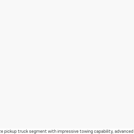
ize pickup truck segment with impressive towing capability, advanced 