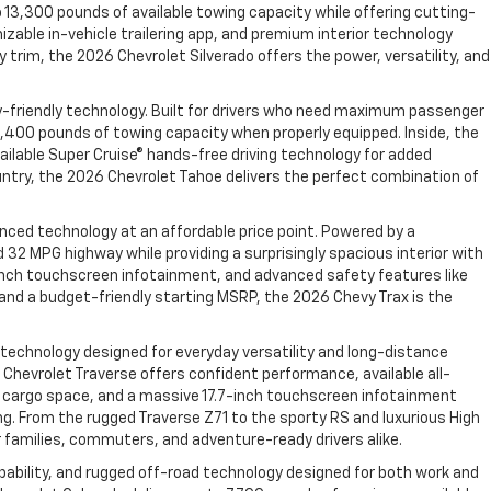
 13,300 pounds of available towing capacity while offering cutting-
izable in-vehicle trailering app, and premium interior technology
trim, the 2026 Chevrolet Silverado offers the power, versatility, and
y-friendly technology. Built for drivers who need maximum passenger
,400 pounds of towing capacity when properly equipped. Inside, the
ailable Super Cruise® hands-free driving technology for added
ountry, the 2026 Chevrolet Tahoe delivers the perfect combination of
nced technology at an affordable price point. Powered by a
2 MPG highway while providing a surprisingly spacious interior with
11-inch touchscreen infotainment, and advanced safety features like
, and a budget-friendly starting MSRP, the 2026 Chevy Trax is the
 technology designed for everyday versatility and long-distance
hevrolet Traverse offers confident performance, available all-
able cargo space, and a massive 17.7-inch touchscreen infotainment
ng. From the rugged Traverse Z71 to the sporty RS and luxurious High
 families, commuters, and adventure-ready drivers alike.
bility, and rugged off-road technology designed for both work and