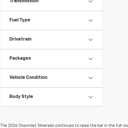
Transmission
Fuel Type
Drivetrain
Packages
Vehicle Condition
Body Style
The 2026 Chevrolet Silverado continues to raise the bar in the full-s