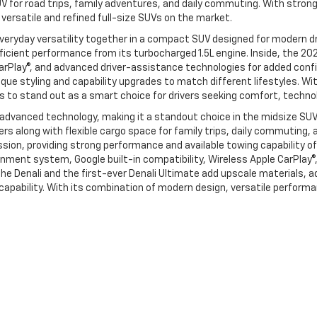
V for road trips, family adventures, and daily commuting. With stron
ersatile and refined full-size SUVs on the market.
veryday versatility together in a compact SUV designed for modern dri
fficient performance from its turbocharged 1.5L engine. Inside, the 20
CarPlay®, and advanced driver-assistance technologies for added confi
que styling and capability upgrades to match different lifestyles. Wit
s to stand out as a smart choice for drivers seeking comfort, technol
 advanced technology, making it a standout choice in the midsize SU
gers along with flexible cargo space for family trips, daily commutin
on, providing strong performance and available towing capability of 
nment system, Google built-in compatibility, Wireless Apple CarPlay®,
he Denali and the first-ever Denali Ultimate add upscale materials, 
d capability. With its combination of modern design, versatile perfo
and GMC by contacting our Foy Chevrolet GMC sales team at 318-256-