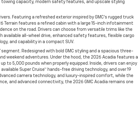
g towing capacity, modern safety features, and upscale styling
vers. Featuring a refreshed exterior inspired by GMC’s rugged truck
26 Terrain features a refined cabin with a large 15-inch infotainment
dence on the road. Drivers can choose from versatile trims like the
h available all-wheel drive, enhanced safety features, flexible cargo
ogy, and capability in a compact SUV.
V segment. Redesigned with bold GMC styling and a spacious three-
g, and weekend adventures. Under the hood, the 2026 Acadia features a
up to 5,000 pounds when properly equipped. Inside, drivers can enjoy
 available Super Cruise™ hands-free driving technology, and over 19
advanced camera technology, and luxury-inspired comfort, while the
rmance, and advanced connectivity, the 2026 GMC Acadia remains one
2066.