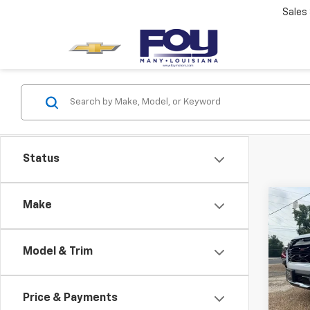
Sales
Status
Co
Make
New
Equi
Model & Trim
VIN:
3G
Model:
Price & Payments
In St