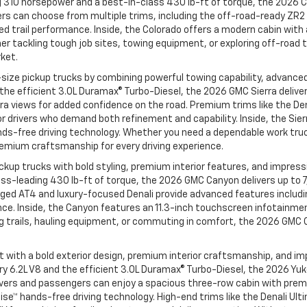
 310 horsepower and a best-in-class 430 lb-ft of torque, the 2026 C
ivers can choose from multiple trims, including the off-road-ready Z
 trail performance. Inside, the Colorado offers a modern cabin with a
 tackling tough job sites, towing equipment, or exploring off-road t
rket.
size pickup trucks by combining powerful towing capability, advanced
d the efficient 3.0L Duramax® Turbo-Diesel, the 2026 GMC Sierra deli
ra views for added confidence on the road. Premium trims like the Den
 drivers who demand both refinement and capability. Inside, the Sie
ands-free driving technology. Whether you need a dependable work truck
remium craftsmanship for every driving experience.
up trucks with bold styling, premium interior features, and impressiv
ass-leading 430 lb-ft of torque, the 2026 GMC Canyon delivers up to
rugged AT4 and luxury-focused Denali provide advanced features incl
nce. Inside, the Canyon features an 11.3-inch touchscreen infotainmen
g trails, hauling equipment, or commuting in comfort, the 2026 GMC
th a bold exterior design, premium interior craftsmanship, and impres
dary 6.2L V8 and the efficient 3.0L Duramax® Turbo-Diesel, the 2026 
de, drivers and passengers can enjoy a spacious three-row cabin with
Cruise™ hands-free driving technology. High-end trims like the Denali 