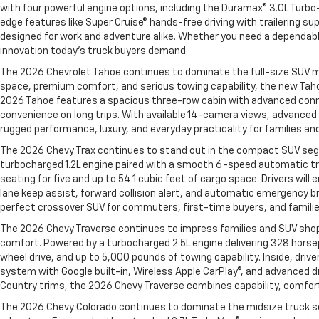
with four powerful engine options, including the Duramax® 3.0L Turbo-
edge features like Super Cruise® hands-free driving with trailering su
designed for work and adventure alike. Whether you need a dependable
innovation today’s truck buyers demand.
The 2026 Chevrolet Tahoe continues to dominate the full-size SUV ma
space, premium comfort, and serious towing capability, the new Taho
2026 Tahoe features a spacious three-row cabin with advanced connect
convenience on long trips. With available 14-camera views, advanced t
rugged performance, luxury, and everyday practicality for families an
The 2026 Chevy Trax continues to stand out in the compact SUV segme
turbocharged 1.2L engine paired with a smooth 6-speed automatic tra
seating for five and up to 54.1 cubic feet of cargo space. Drivers wil
lane keep assist, forward collision alert, and automatic emergency br
perfect crossover SUV for commuters, first-time buyers, and families 
The 2026 Chevy Traverse continues to impress families and SUV shopp
comfort. Powered by a turbocharged 2.5L engine delivering 328 horse
wheel drive, and up to 5,000 pounds of towing capability. Inside, dri
system with Google built-in, Wireless Apple CarPlay®, and advanced dr
Country trims, the 2026 Chevy Traverse combines capability, comfort
The 2026 Chevy Colorado continues to dominate the midsize truck s