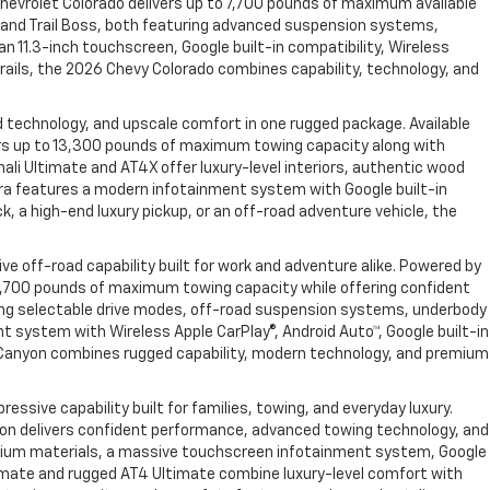
hevrolet Colorado delivers up to 7,700 pounds of maximum available
R2 and Trail Boss, both featuring advanced suspension systems,
n 11.3-inch touchscreen, Google built-in compatibility, Wireless
rails, the 2026 Chevy Colorado combines capability, technology, and
 technology, and upscale comfort in one rugged package. Available
vers up to 13,300 pounds of maximum towing capacity along with
ali Ultimate and AT4X offer luxury-level interiors, authentic wood
rra features a modern infotainment system with Google built-in
, a high-end luxury pickup, or an off-road adventure vehicle, the
e off-road capability built for work and adventure alike. Powered by
 7,700 pounds of maximum towing capacity while offering confident
uding selectable drive modes, off-road suspension systems, underbody
t system with Wireless Apple CarPlay®, Android Auto™, Google built-in
 Canyon combines rugged capability, modern technology, and premium
sive capability built for families, towing, and everyday luxury.
Yukon delivers confident performance, advanced towing technology, and
 premium materials, a massive touchscreen infotainment system, Google
Ultimate and rugged AT4 Ultimate combine luxury-level comfort with