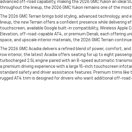
advanced off-road capability, making the 2026 GMC Yukon an ideal SU
throughout the lineup, the 2026 GMC Yukon remains one of the most v
The 2026 GMC Terrain brings bold styling, advanced technology, and e
lineup, the new Terrain offers a confident presence while delivering e
touchscreen, available Google built-in compatibility, Wireless Apple 
Elevation, off-road-capable AT4, or premium Denali, each offering uni
space, and upscale interior materials, the 2026 GMC Terrain continue
The 2026 GMC Acadia delivers a refined blend of power, comfort, and
row interior, the latest Acadia offers seating for up to eight passen
turbocharged 2.5L engine paired with an 8-speed automatic transmissi
a premium driving experience with a large 15-inch touchscreen infotai
standard safety and driver assistance features. Premium trims like t
rugged AT4 trim is designed for drivers who want additional off-roa
of the most capable and family-friendly SUVs in its class.
You can find more information about all new vehicles by Chevrolet 