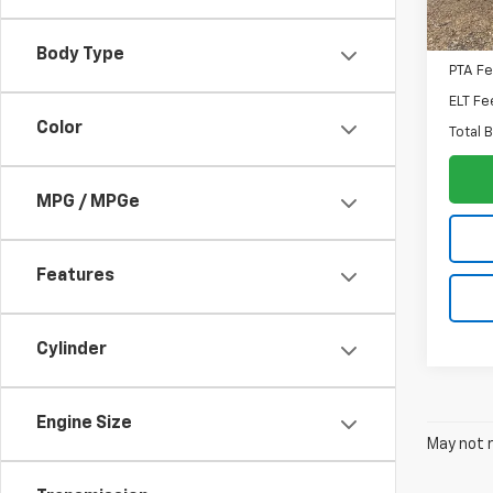
MSRP:
Docum
Body Type
PTA F
ELT Fe
Color
Total 
MPG / MPGe
Features
Cylinder
Engine Size
May not r