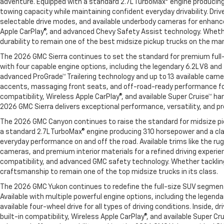
adventure. Equipped with a standard 2.7L TurboMax® engine producing
towing capacity while maintaining confident everyday drivability. Dr
selectable drive modes, and available underbody cameras for enhanced
Apple CarPlay®, and advanced Chevy Safety Assist technology. Whether
durability to remain one of the best midsize pickup trucks on the ma
The 2026 GMC Sierra continues to set the standard for premium full-
with four capable engine options, including the legendary 6.2L V8 an
advanced ProGrade™ Trailering technology and up to 13 available came
accents, massaging front seats, and off-road-ready performance for
compatibility, Wireless Apple CarPlay®, and available Super Cruise™ h
2026 GMC Sierra delivers exceptional performance, versatility, and p
The 2026 GMC Canyon continues to raise the standard for midsize pick
a standard 2.7L TurboMax® engine producing 310 horsepower and a cl
everyday performance on and off the road. Available trims like the 
cameras, and premium interior materials for a refined driving experie
compatibility, and advanced GMC safety technology. Whether tacklin
craftsmanship to remain one of the top midsize trucks in its class.
The 2026 GMC Yukon continues to redefine the full-size SUV segment wi
Available with multiple powerful engine options, including the legen
available four-wheel drive for all types of driving conditions. Insi
built-in compatibility, Wireless Apple CarPlay®, and available Super 