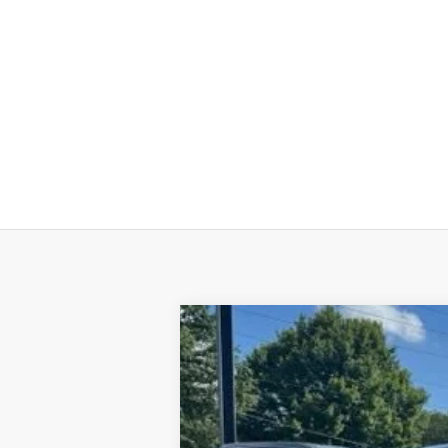
Used
2019
Chevrolet Blazer
RS
Special Offer
VIN:
3GNKBERS1KS686637
Stock:
6G26117
M
134,517 mi