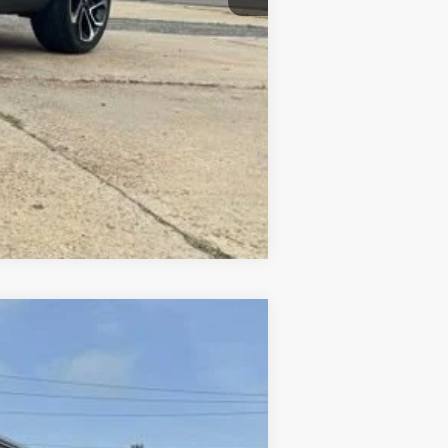
+$10
Compare Vehicle
Ext.
Int.