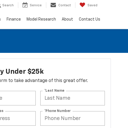
Search
Service
Contact
Saved
s
Finance
Model Research
About
Contact Us
ry Under $25k
 form to take advantage of this great offer.
*Last Name
ss
*Phone Number