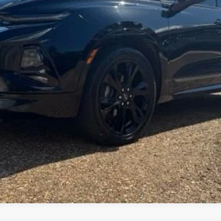
FOY PRICE
Less
Get More Details
Vehicle Information
Get Pre-Approved