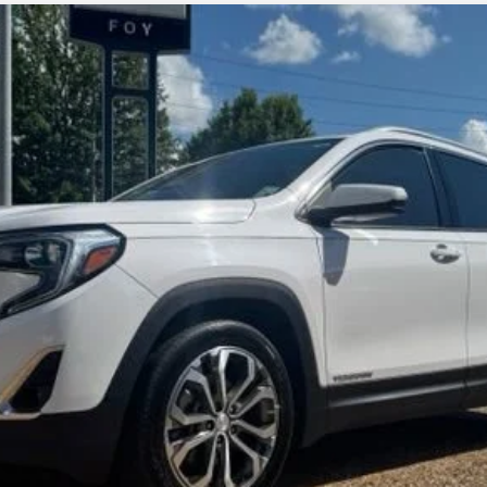
odel:
TXM26
$15,309
FOY PRICE
Less
Get More Details
Vehicle Information