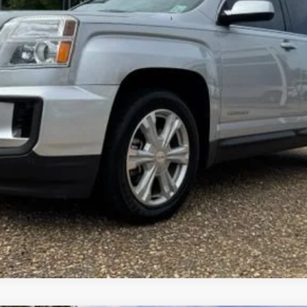
FOY PRICE
Less
Get More Details
Vehicle Information
Get Pre-Approved