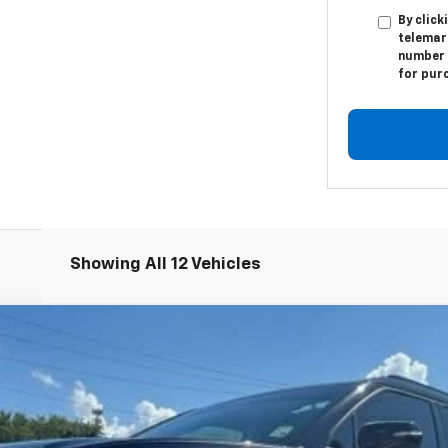
By click
telemar
number I
for pur
Showing All 12 Vehicles
odel:
1NL26
$17,984