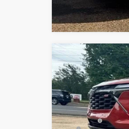
Used
2024
Chevrolet Trax
2RS
Special Offer
VIN:
KL77LJE24RC089876
Stock:
7T26130
Mo
41,340 mi
Documentation Fee
PTA Fee