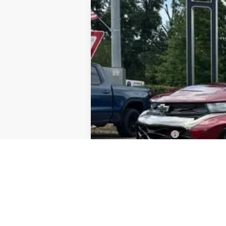
Used
2023
Chevrolet Trailblaze
Special Offer
VIN:
KL79MTSL1PB213913
Stock:
8G25104
Mo
52,621 mi
Documentation Fee
PTA Fee
ELT Fee