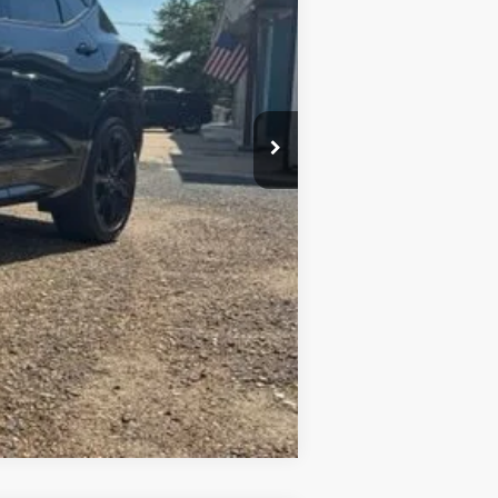
+$436
+$23
+$10
Compare Vehicle