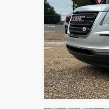
Documentation Fee
PTA Fee
ELT Fee