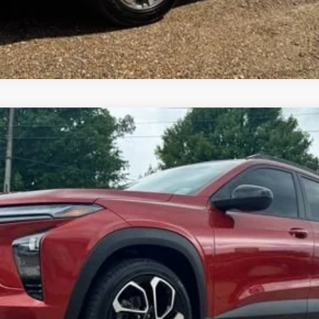
Get Pre-Approved
del:
1TU58
$24,938
FOY PRICE
Less