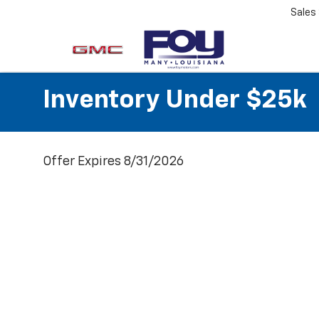
Sales
Inventory Under $25k
Offer Expires 8/31/2026