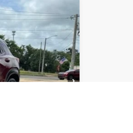
Ext.
Int.
+$436
+$23
+$10