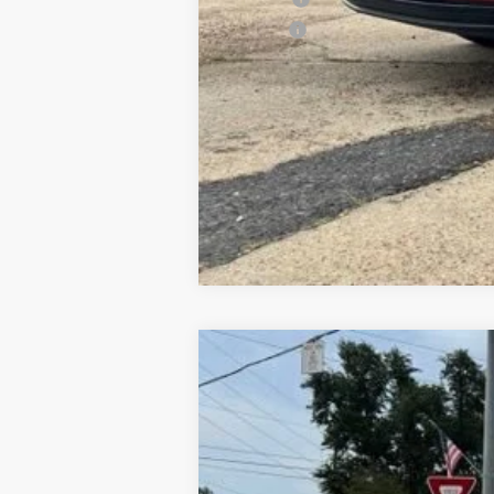
ELT Fee
Used
2017
GMC Terrain
SLE
Special Offer
VIN:
2GKALMEK5H6113267
Stock:
6T26126
Mo
92,921 mi