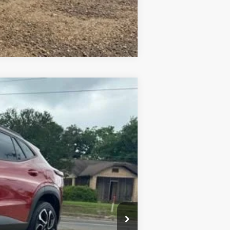
Compare Vehicle
Ext.
Int.
+$436
+$23