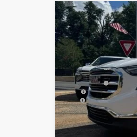
Used
2020
GMC Terrain
SLT
Special Offer
VIN:
3GKALPEXXLL125402
Stock:
6T26078
M
117,265 mi
Documentation Fee
PTA Fee
ELT Fee