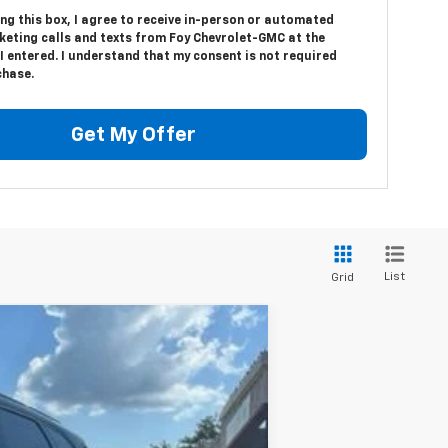
ing this box, I agree to receive in-person or automated
keting calls and texts from Foy Chevrolet-GMC at the
 entered. I understand that my consent is not required
chase.
Get My Offer
List
Grid
Ext.
Int.