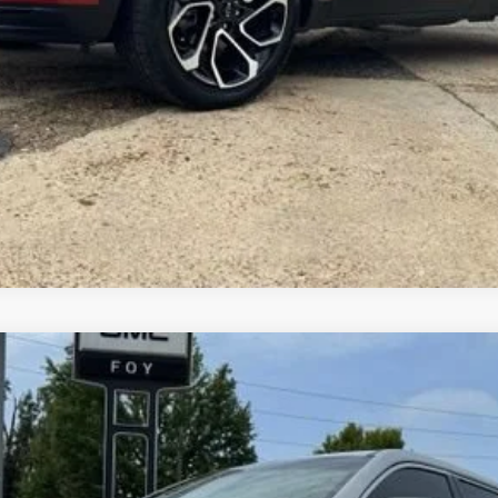
Get More Details
Vehicle Information
Get Pre-Approved
Comments
del:
TLF26
$12,461