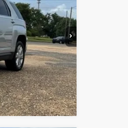
+$436
+$23
+$10
Compare Vehicle