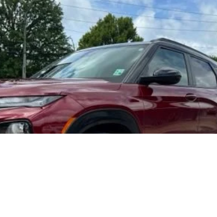
r
RS
del:
1TT56
$24,425
FOY PRICE
Less
Get More Details
Vehicle Information