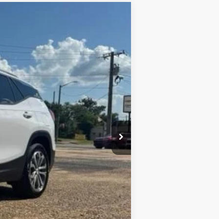
Ext.
Int.
+$436
+$23
+$10