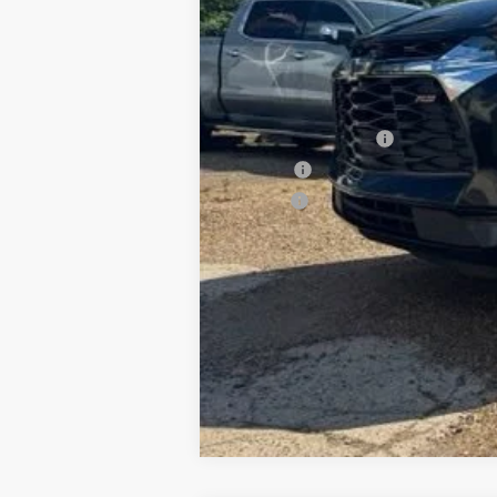
Documentation Fee
PTA Fee
ELT Fee