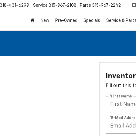
318-431-6299
Service
315-967-2108
Parts
315-967-2242
New
Pre-Owned
Specials
Service & Part
Invento
Fill out this
*First Name
*E-Mail Addre