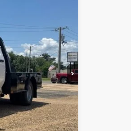
Window Sticker
ANCE
Ext.
Int.
$68,873
+$436
+$23
+$10
$69,342
+$9,455
$78,328