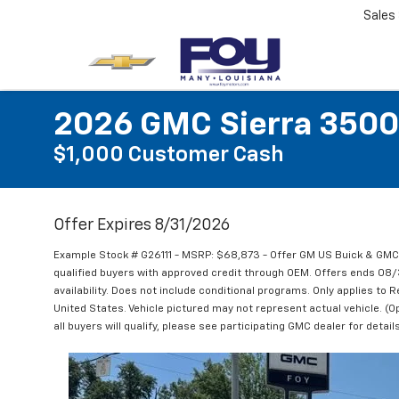
Sales
2026 GMC Sierra 3500
$1,000 Customer Cash
Offer Expires 8/31/2026
Example Stock # G26111 - MSRP: $68,873 - Offer GM US Buick & GM
qualified buyers with approved credit through OEM. Offers ends 08
availability. Does not include conditional programs. Only applies to R
United States. Vehicle pictured may not represent actual vehicle. (Op
all buyers will qualify, please see participating GMC dealer for details