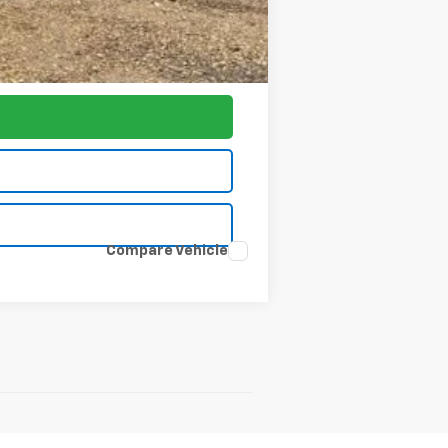
-$1,000
$77,797
Compare Vehicle