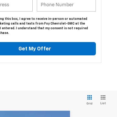
ing this box, I agree to receive in-person or automated
keting calls and texts from Foy Chevrolet-GMC at the
 entered. I understand that my consent is not required
chase.
Get My Offer
List
Grid