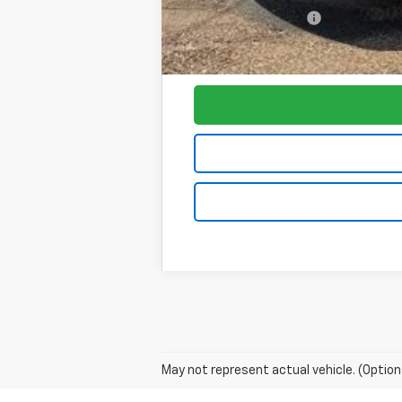
Purchase Allowance
Foy Price:
May not represent actual vehicle. (Option