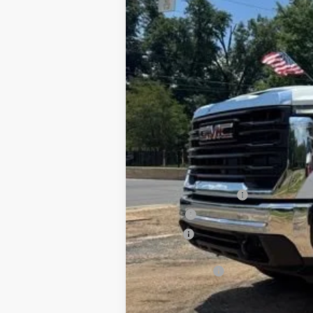
New
2026
GMC Sierra 3500 HD C
B
Special Offer
VIN:
1GD4USEY2TF251468
Stock:
G26111
Mode
Dealer Retail Stock - Upfitted
MSRP:
Documentation Fee
PTA Fee
ELT Fee
Total before discount
CM SK Flatbed
Price After Upfit: