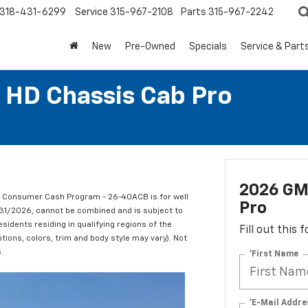
318-431-6299
Service
315-967-2108
Parts
315-967-2242
New
Pre-Owned
Specials
Service & Part
 HD Chassis Cab Pro
2026 GM
C Consumer Cash Program - 26-40ACB is for well
Pro
/31/2026, cannot be combined and is subject to
esidents residing in qualifying regions of the
Fill out this
tions, colors, trim and body style may vary). Not
.
*First Name
*E-Mail Addre