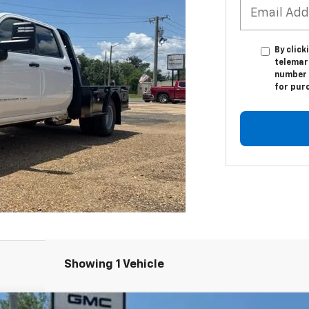
By click
telemar
number I
for pur
Showing 1 Vehicle