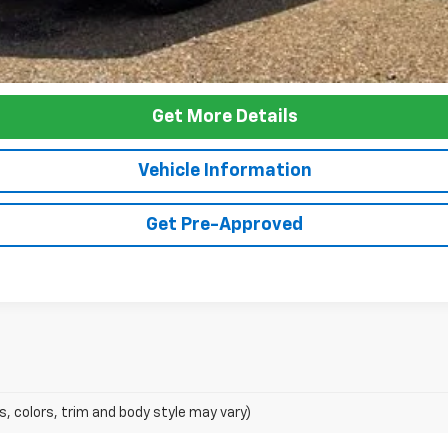
Get More Details
Vehicle Information
Get Pre-Approved
s, colors, trim and body style may vary)