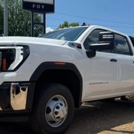
hassis Cab
Pro
UY
FIN
l:
TK31043
$77,797
FOY PRICE
Less