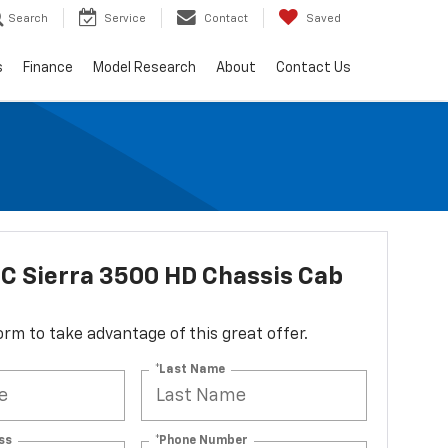
Search
Service
Contact
Saved
s
Finance
Model Research
About
Contact Us
C Sierra 3500 HD Chassis Cab
 form to take advantage of this great offer.
*Last Name
ss
*Phone Number