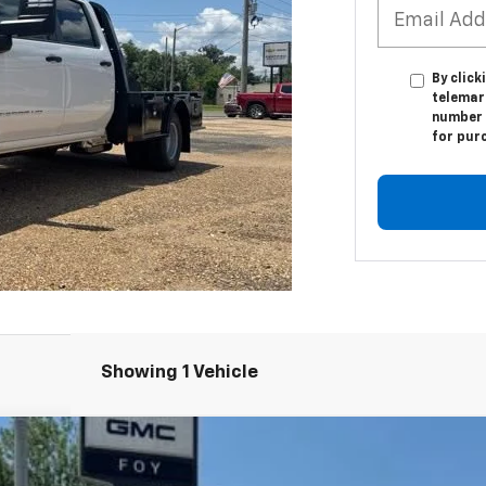
By click
telemar
number I
for pur
Showing 1 Vehicle
hassis Cab
Pro
UY
FIN