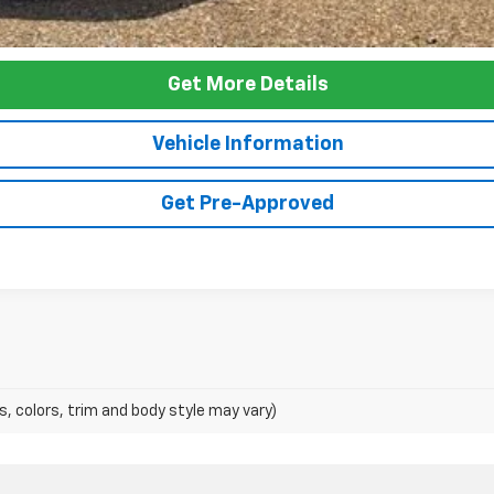
Get More Details
Vehicle Information
Get Pre-Approved
s, colors, trim and body style may vary)