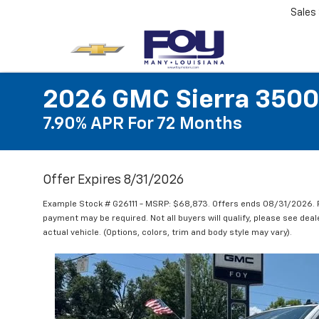
Sales
2026 GMC Sierra 3500
7.90% APR For 72 Months
Offer Expires 8/31/2026
Example Stock # G26111 - MSRP: $68,873. Offers ends 08/31/2026. 
payment may be required. Not all buyers will qualify, please see deal
actual vehicle. (Options, colors, trim and body style may vary).