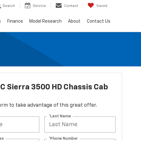
Search
Service
Contact
Saved
s
Finance
Model Research
About
Contact Us
C Sierra 3500 HD Chassis Cab
 form to take advantage of this great offer.
*Last Name
ss
*Phone Number