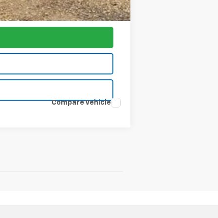
$77,797
Compare Vehicle