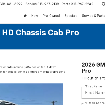
318-431-6299
Service
315-967-2108
Parts
315-967-2242
New
Pre-Owned
Specials
Service & Part
 HD Chassis Cab Pro
2026 GM
Payments include $436 dealer fee. A down
Pro
er for details. Vehicle pictured may not represent
Fill out this
*First Name
*E-Mail Addre