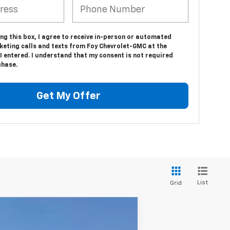
ing this box, I agree to receive in-person or automated
keting calls and texts from Foy Chevrolet-GMC at the
 entered. I understand that my consent is not required
chase.
Get My Offer
List
Grid
Window Sticker
ANCE