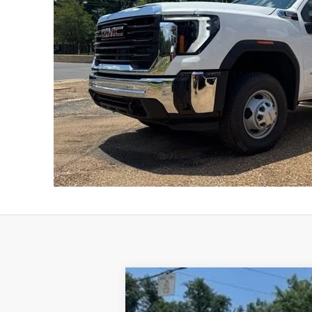
New
2026
GMC Sierra 3500 HD C
B