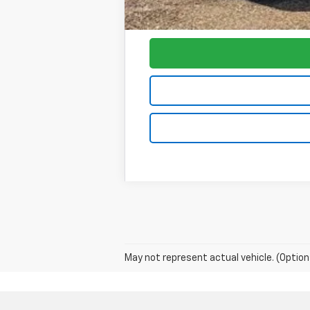
Foy Price:
May not represent actual vehicle. (Option