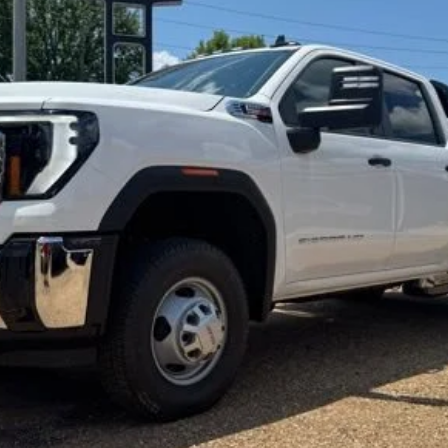
l:
TK31043
$77,797
FOY PRICE
Less