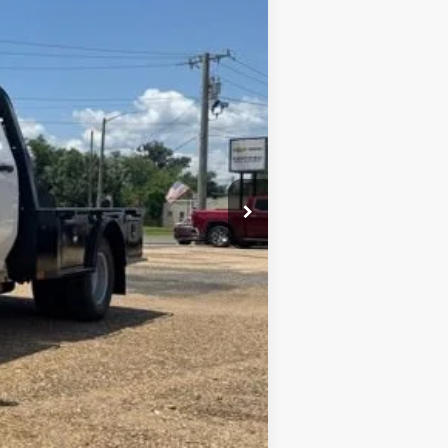
Ext.
Int.
$68,873
+$436
+$23
+$10
$69,342
+$9,455
$78,328
-$1,000