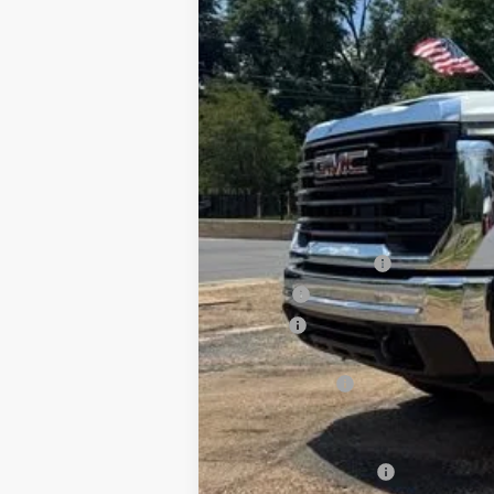
Special Offer
VIN:
1GD4USEY2TF251468
Stock:
G26111
Mode
Dealer Retail Stock - Upfitted
MSRP:
Documentation Fee
PTA Fee
ELT Fee
Total before discount
CM SK Flatbed
Price After Upfit:
Purchase Allowance