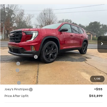
Compare Vehicle
Window Sticker
New
2026
GMC Acadia
Elevation
BUY
FINANCE
Special Offer
VIN:
1GKENKKS6TJ224880
Stock:
G26055
Model:
TLD56
$54,368
Ext.
Int.
In Stock
FOY PRICE
Less
MSRP:
$53,645
Documentation Fee
+$436
PTA Fee
+$23
ELT Fee
+$10
Total before discount
$54,114
1
/
30
Slay Tint
+$199
Joey's Pinstripes
+$55
Price After Upfit:
$53,899