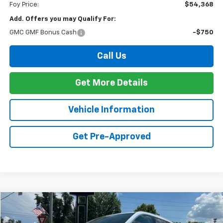
Foy Price:
$54,368
Add. Offers you may Qualify For:
GMC GMF Bonus Cash
-$750
Call Us
Get More Details
Vehicle Information
Get Pre-Approved
Compare Vehicle
Window Sticker
New
2026
GMC Acadia
Denali
BUY
FINANCE