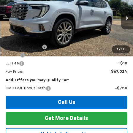
Special Offer
VIN:
1GKENLKS7TJ375667
Stock:
G26124
Model:
TLF56
$67,024
Ext.
Int.
In Stock
FOY PRICE
Less
MSRP:
$66,555
Documentation Fee
+$436
1
/
32
PTA Fee
+$23
ELT Fee
+$10
Foy Price:
$67,024
Add. Offers you may Qualify For:
GMC GMF Bonus Cash
-$750
Call Us
Get More Details