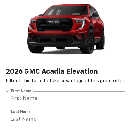
2026 GMC Acadia Elevation
Fill out this form to take advantage of this great offer.
*First Name
*Last Name