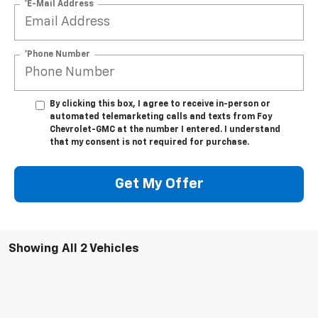
*E-Mail Address
*Phone Number
By clicking this box, I agree to receive in-person or
automated telemarketing calls and texts from Foy
Chevrolet-GMC at the number I entered. I understand
that my consent is not required for purchase.
Get My Offer
Showing All 2 Vehicles