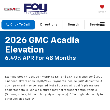
Saved
Click To Call
Directions
Search
Service
2026 GMC Acadia
Elevation
6.49% APR For 48 Months
Example Stock # G26055 - MSRP: $53,645 - $23.71 per Month per $1,000
Financed. Offers ends 08/31/2026. Payments include $436 dealer fee. A
down payment may be required. Not all buyers will qualify, please see
dealer for details. Vehicle pictured may not represent actual vehicle.
(Options, colors, trim and body style may vary). Offer might also apply to
other vehicles G26124.