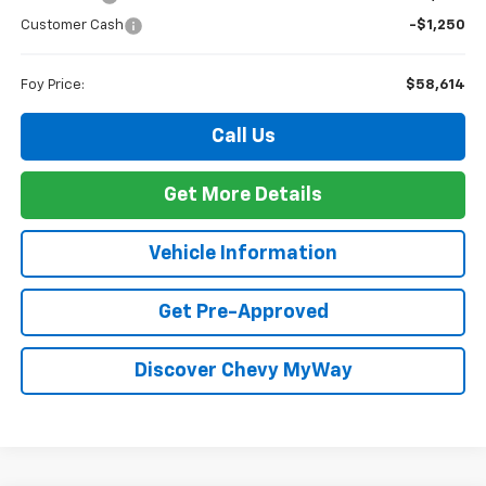
Customer Cash
-$1,250
Foy Price:
$58,614
Call Us
Get More Details
Vehicle Information
Get Pre-Approved
Discover Chevy MyWay