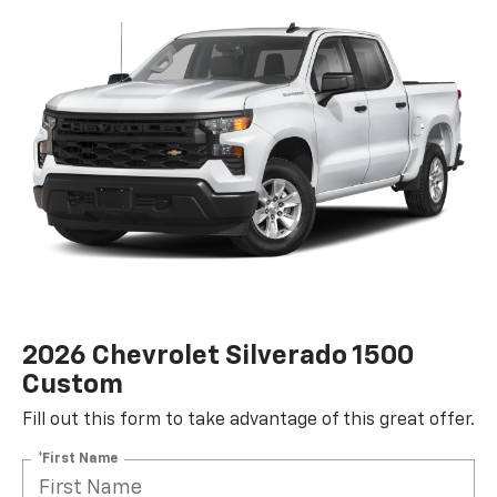
2026 Chevrolet Silverado 1500
Custom
Fill out this form to take advantage of this great offer.
*First Name