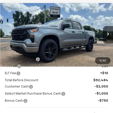
Compare Vehicle
Window Sticker
New
2026
Chevrolet Silverado 1500
Custom
BUY
FINANCE
Special Offer
VIN:
1GCPKBEK1TZ421238
Stock:
T26154
Model:
CK10543
$48,734
$3,750
Ext.
Int.
In Stock
FOY PRICE
SAVINGS
Less
MSRP:
$52,015
Documentation Fee
+$436
1
/
41
PTA Fee
+$23
ELT Fee
+$10
Total Before Discount
$52,484
Customer Cash
-$2,000
Select Market Purchase Bonus Cash
-$1,000
Bonus Cash
-$750