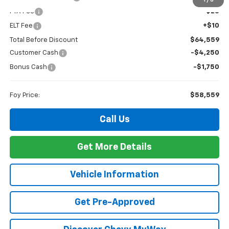
1
/
6
PTA Fee
+$23
ELT Fee
+$10
Total Before Discount
$64,559
Customer Cash
-$4,250
Bonus Cash
-$1,750
Foy Price:
$58,559
Call Us
Get More Details
Vehicle Information
Get Pre-Approved