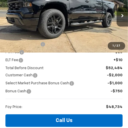
Special Offer
VIN:
1GCPKBEK1TZ423524
Stock:
T26156
Model:
CK10543
$48,734
$3,750
Ext.
Int.
In Stock
FOY PRICE
SAVINGS
Less
MSRP:
$52,015
Documentation Fee
+$436
1
/
27
PTA Fee
+$23
ELT Fee
+$10
Total Before Discount
$52,484
Customer Cash
-$2,000
Select Market Purchase Bonus Cash
-$1,000
Bonus Cash
-$750
Foy Price:
$48,734
Call Us