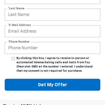
*Last Name
*E-Mail Address
*Phone Number
By clicking this box, I agree to receive in-person or
automated telemarketing calls and texts from Foy
Chevrolet-GMC at the number I entered. I understand
that my consent is not required for purchase.
Get My Offer