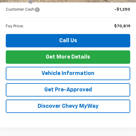
Bonus Cash
-$2,000
Customer Cash
-$1,250
Foy Price:
$70,819
Call Us
Get More Details
Vehicle Information
Get Pre-Approved
Discover Chevy MyWay