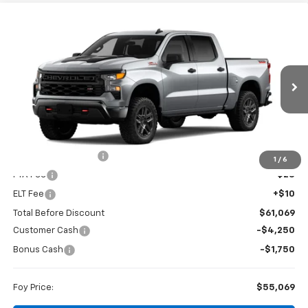
Compare Vehicle
Window Sticker
New
2026
Chevrolet Silverado 1500
Custom
BUY
FINANCE
Trail Boss
Special Offer
VIN:
3GCUKCED2TG457501
Stock:
T26167
Model:
CK10543
$55,069
$6,000
FOY PRICE
SAVINGS
Ext.
Int.
In Transit
Less
MSRP:
$60,600
Documentation Fee
+$436
1
/
6
PTA Fee
+$23
ELT Fee
+$10
Total Before Discount
$61,069
Customer Cash
-$4,250
Bonus Cash
-$1,750
Foy Price:
$55,069