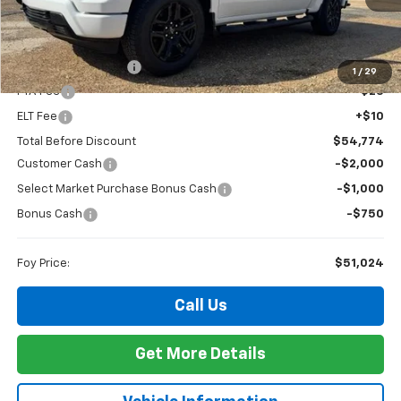
Less
MSRP:
$54,305
Documentation Fee
+$436
1
/
29
PTA Fee
+$23
ELT Fee
+$10
Total Before Discount
$54,774
Customer Cash
-$2,000
Select Market Purchase Bonus Cash
-$1,000
Bonus Cash
-$750
Foy Price:
$51,024
Call Us
Get More Details