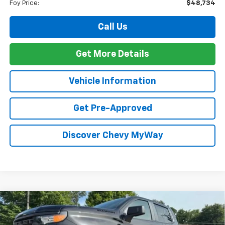
Foy Price:
$48,734
Call Us
Get More Details
Vehicle Information
Get Pre-Approved
Discover Chevy MyWay
Compare Vehicle
Window Sticker
New
2026
Chevrolet Silverado 1500
Custom
BUY
FINANCE