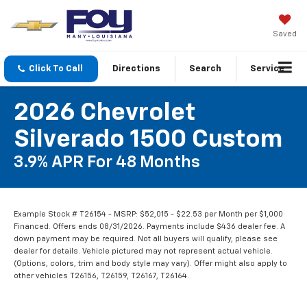
Saved
Click To Call
Directions
Search
Service
2026 Chevrolet
Silverado 1500 Custom
3.9% APR For 48 Months
Example Stock # T26154 - MSRP: $52,015 - $22.53 per Month per $1,000
Financed. Offers ends 08/31/2026. Payments include $436 dealer fee. A
down payment may be required. Not all buyers will qualify, please see
dealer for details. Vehicle pictured may not represent actual vehicle.
(Options, colors, trim and body style may vary). Offer might also apply to
other vehicles T26156, T26159, T26167, T26164.