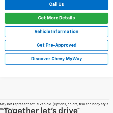
Call Us
Get More Details
Vehicle Information
Get Pre-Approved
Discover Chevy MyWay
May not represent actual vehicle. (Options, colors, trim and body style
may vary)