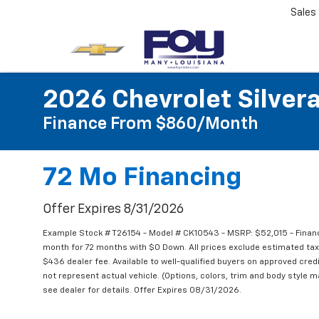
Sales
2026 Chevrolet Silver
Finance From $860/month
72 Mo Financing
Offer Expires 8/31/2026
Example Stock # T26154 - Model # CK10543 - MSRP: $52,015 - Financ
month for 72 months with $0 Down. All prices exclude estimated taxe
$436 dealer fee. Available to well-qualified buyers on approved credi
not represent actual vehicle. (Options, colors, trim and body style m
see dealer for details. Offer Expires 08/31/2026.