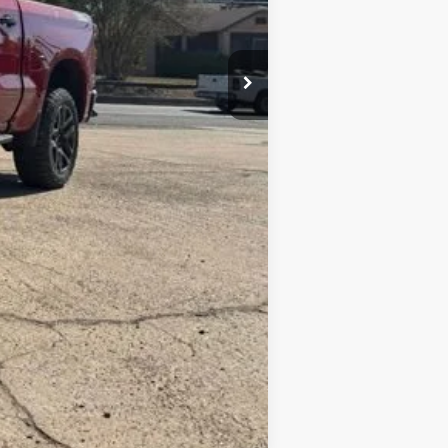
+$10
$74,069
-$2,000
-$1,250
$70,819
Compare Vehicle