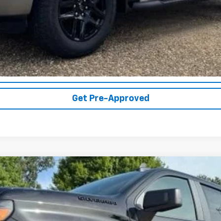
Get More Details
Vehicle Information
Get Pre-Approved
1500
Custom
UY
FIN
el:
CK10543