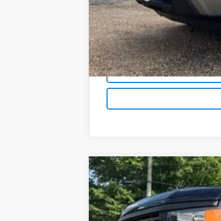
Foy Price:
New
2026
Chevrolet Silverado 
B
Special Offer
VIN:
1GCPKBEK1TZ423524
Stock:
T26156
Mod
$3,750