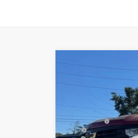
New
2026
Chevrolet Silverado 
B
Special Offer
VIN:
3GCUKFEL4TG140537
Stock:
T26037
Mo
$3,250
In Stock
SAVINGS
MSRP:
Documentation Fee
PTA Fee