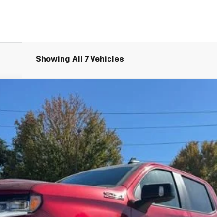
Showing All 7 Vehicles
1500
LT Trail Boss
UY
FIN
del:
CK10543
Less