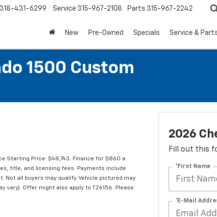
318-431-6299
Service
315-967-2108
Parts
315-967-2242
New
Pre-Owned
Specials
Service & Part
ado 1500 Custom
2026 Che
Fill out this
e Starting Price: $48,743. Finance for $860 a
*First Name
s, title, and licensing fees. Payments include
t. Not all buyers may qualify. Vehicle pictured may
ay vary). Offer might also apply to T26156. Please
*E-Mail Addre