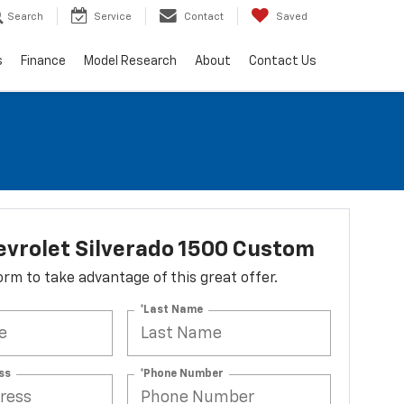
Search
Service
Contact
Saved
s
Finance
Model Research
About
Contact Us
vrolet Silverado 1500 Custom
 form to take advantage of this great offer.
*Last Name
ss
*Phone Number