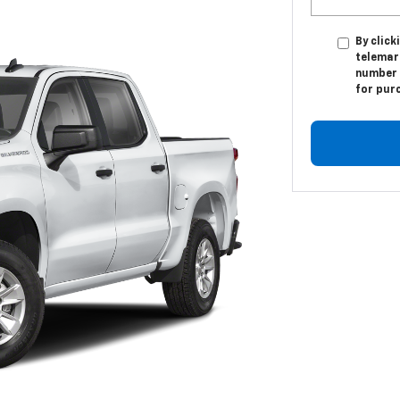
By click
telemar
number I
for pur