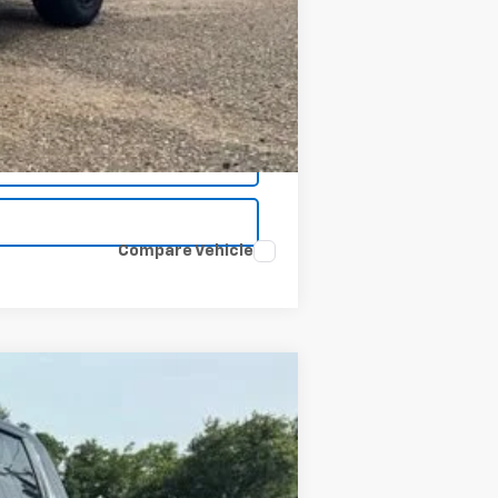
$48,734
Compare Vehicle
Window Sticker
ANCE
$48,734