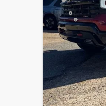
ELT Fee
Total Before Discount
Bonus Cash
Customer Cash
Foy Price: