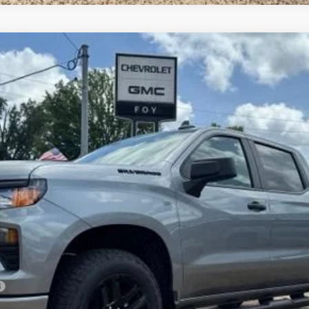
1500
Custom
UY
FIN
el:
CK10543
Less