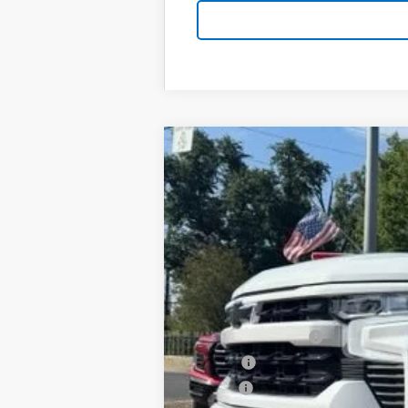
New
2026
Chevrolet Silverado 
B
Special Offer
VIN:
1GCPKWEK5TZ430676
Stock:
T26159
Mo
$3,750
In Stock
SAVINGS
MSRP:
Documentation Fee
PTA Fee
ELT Fee