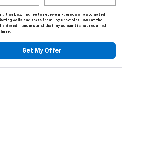
ing this box, I agree to receive in-person or automated
keting calls and texts from Foy Chevrolet-GMC at the
 entered. I understand that my consent is not required
chase.
Get My Offer