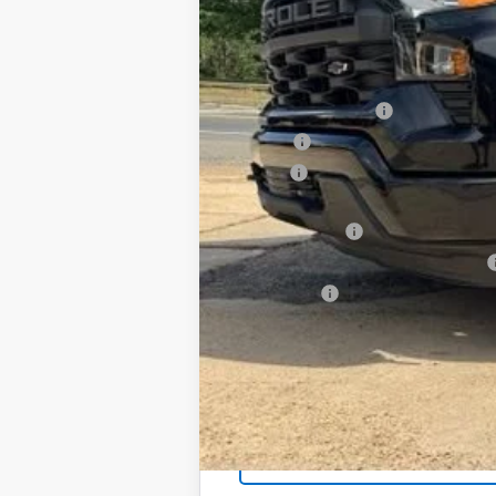
In Stock
SAVINGS
MSRP:
Documentation Fee
PTA Fee
ELT Fee
Total Before Discount
Customer Cash
Select Market Purchase Bonus Cash
Bonus Cash
Foy Price: