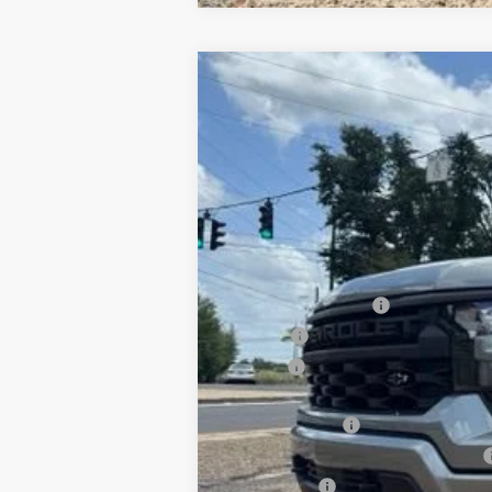
New
2026
Chevrolet Silverado 
B
Special Offer
VIN:
1GCPKBEK1TZ421238
Stock:
T26154
Mod
$3,750
In Stock
SAVINGS
MSRP:
Documentation Fee
PTA Fee
ELT Fee
Total Before Discount
Customer Cash
Select Market Purchase Bonus Cash
Bonus Cash