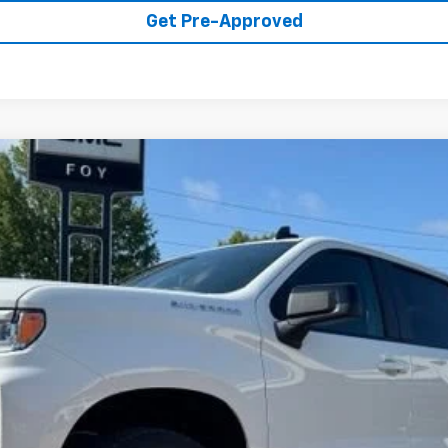
Get Pre-Approved
1500
RST
UY
FIN
del:
CK10543
Less