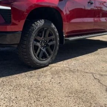
Get More Details
Vehicle Information
Get Pre-Approved