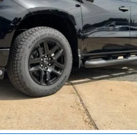
Less
Get More Details
Vehicle Information