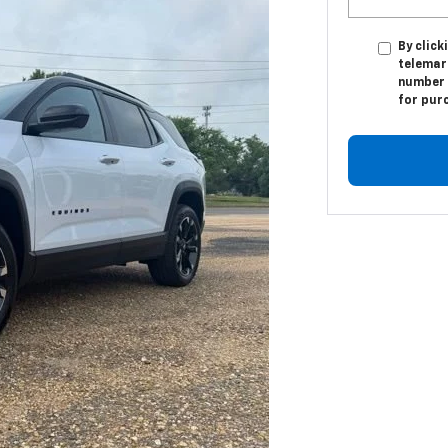
By click
telemar
number I
for pur