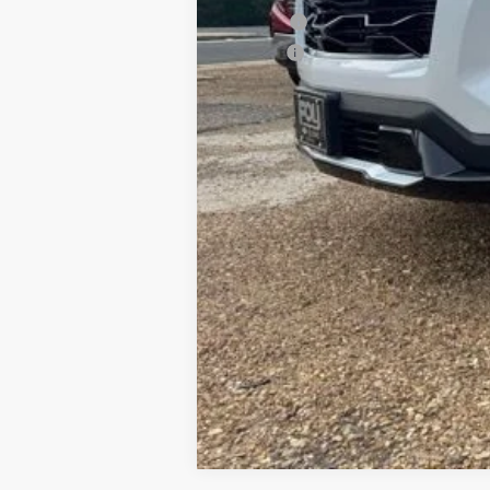
PTA Fee
ELT Fee
Total Before Discount