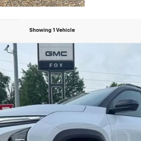
Showing 1 Vehicle
UY
FIN
del:
1PS26
$37,099
FOY PRICE
Less