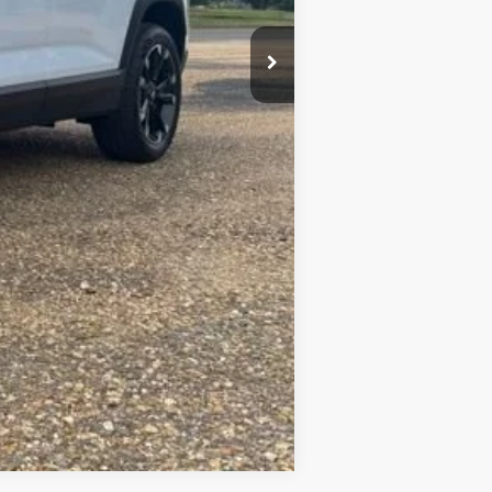
+$23
+$10
$37,099
Compare Vehicle