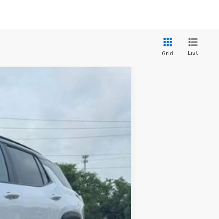
List
Grid
Window Sticker
ANCE
Ext.
Int.
$36,630
+$436