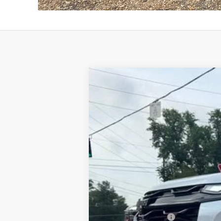
New
2026
Chevrolet Equinox
RS
B
VIN:
3GNAXLEG6TL450189
Stock:
T26134
Mo
In Stock
MSRP:
Documentation Fee