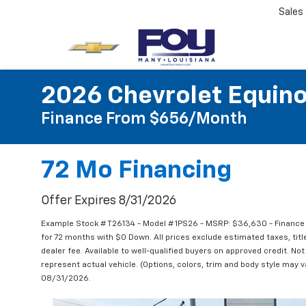
Sales
2026 Chevrolet Equin
Finance From $656/month
72 Mo Financing
Offer Expires 8/31/2026
Example Stock # T26134 - Model # 1PS26 - MSRP: $36,630 - Finance 
for 72 months with $0 Down. All prices exclude estimated taxes, tit
dealer fee. Available to well-qualified buyers on approved credit. Not
represent actual vehicle. (Options, colors, trim and body style may va
08/31/2026.