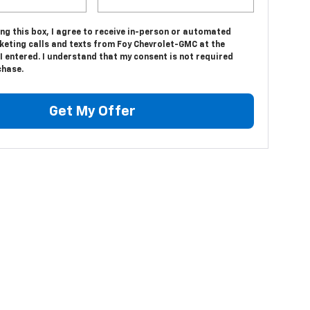
ing this box, I agree to receive in-person or automated
keting calls and texts from Foy Chevrolet-GMC at the
 entered. I understand that my consent is not required
chase.
Get My Offer