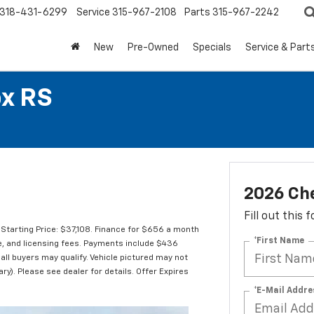
318-431-6299
Service
315-967-2108
Parts
315-967-2242
New
Pre-Owned
Specials
Service & Part
ox RS
2026 Che
Fill out this
Starting Price: $37,108. Finance for $656 a month
*First Name
le, and licensing fees. Payments include $436
 all buyers may qualify. Vehicle pictured may not
ry). Please see dealer for details. Offer Expires
*E-Mail Addre