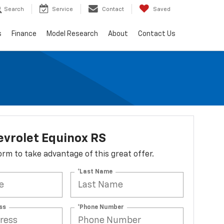
Search
Service
Contact
Saved
s
Finance
Model Research
About
Contact Us
vrolet Equinox RS
 form to take advantage of this great offer.
*Last Name
ss
*Phone Number