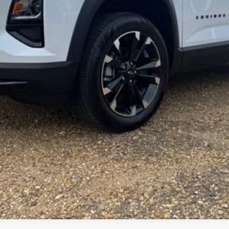
Get More Details
Vehicle Information
Get Pre-Approved