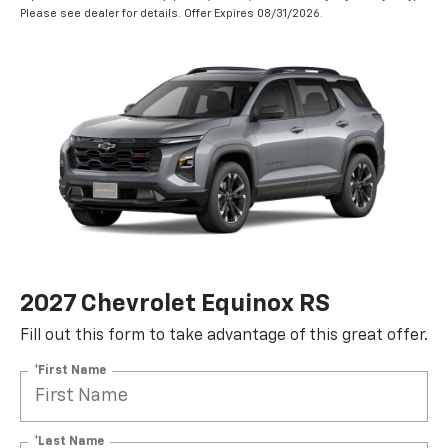
Please see dealer for details. Offer Expires 08/31/2026.
2027 Chevrolet Equinox RS
Fill out this form to take advantage of this great offer.
*First Name
*Last Name