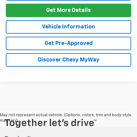
Get More Details
Vehicle Information
Get Pre-Approved
Discover Chevy MyWay
May not represent actual vehicle. (Options, colors, trim and body style
may vary)