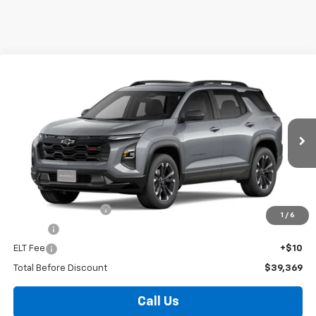
Compare Vehicle
Window Sticker
New
2027
Chevrolet Equinox
RS
BUY
FINANCE
VIN:
3GNARLEG5VL101747
Stock:
T27000
Model:
1PS26
$39,369
Ext.
Int.
In Stock
FOY PRICE
Less
MSRP:
$38,900
Documentation Fee
+$436
1
/
6
PTA Fee
+$23
ELT Fee
+$10
Total Before Discount
$39,369
Call Us