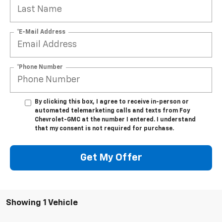
*E-Mail Address
*Phone Number
By clicking this box, I agree to receive in-person or
automated telemarketing calls and texts from Foy
Chevrolet-GMC at the number I entered. I understand
that my consent is not required for purchase.
Get My Offer
Showing 1 Vehicle