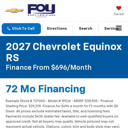
Saved
Click To Call
Directions
Search
Service
2027 Chevrolet Equinox
RS
Finance From $696/month
72 Mo Financing
Example Stock # T27000 - Model # 1PS26 - MSRP: $38,900 - Finance
Starting Price: $39,378. Finance for $696 a month for 72 months with $0
Down. All prices exclude estimated taxes, title, and licensing fees.
Payments include $436 dealer fee. Available to well-qualified buyers on
approved credit. Not all buyers may qualify. Vehicle pictured may not
represent actual vehicle. (Options, colors, trim and body style may vary).