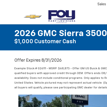
Sales
2026 GMC Sierra 3500
$1,000 Customer Cash
Offer Expires 8/31/2026
Example Stock # G26111 - MSRP: $68,873 - Offer GM US Buick & GM
qualified buyers with approved credit through OEM. Offers ends 08
availability. Does not include conditional programs. Only applies to R
United States. Vehicle pictured may not represent actual vehicle. (Op
all buyers will qualify, please see participating GMC dealer for details