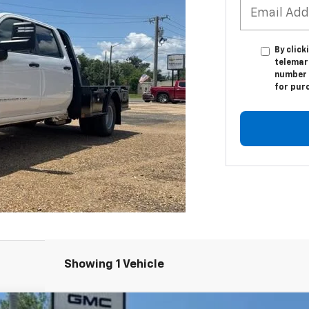
By click
telemar
number I
for pur
Showing 1 Vehicle