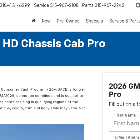
318-431-6299
Service
315-967-2108
Parts
315-967-2242
New
Pre-Owned
Specials
Service & Part
 HD Chassis Cab Pro
2026 GM
C Consumer Cash Program - 26-40ACB is for well
Pro
/31/2026, cannot be combined and is subject to
esidents residing in qualifying regions of the
Fill out this
tions, colors, trim and body style may vary). Not
.
*First Name
*E-Mail Addre