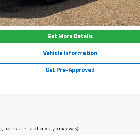
Get More Details
Vehicle Information
Get Pre-Approved
s, colors, trim and body style may vary)