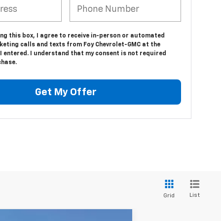
ing this box, I agree to receive in-person or automated
keting calls and texts from Foy Chevrolet-GMC at the
 entered. I understand that my consent is not required
chase.
Get My Offer
List
Grid