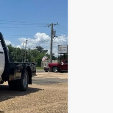
Window Sticker
ANCE
Ext.
Int.
$68,873
+$436
+$23
+$10
$69,342
+$9,455
$78,328