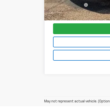
Purchase Allowance
Foy Price:
May not represent actual vehicle. (Option