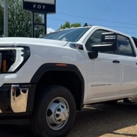
hassis Cab
Pro
UY
FIN
l:
TK31043
$77,797
FOY PRICE
Less