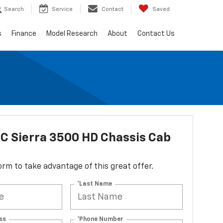
Search
Service
Contact
Saved
s
Finance
Model Research
About
Contact Us
C Sierra 3500 HD Chassis Cab
 form to take advantage of this great offer.
*Last Name
ss
*Phone Number