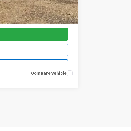
-$1,000
$77,797
Compare Vehicle