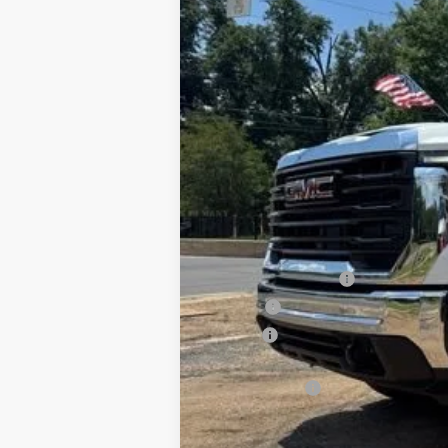
New
2026
GMC Sierra 3500 HD C
B
Special Offer
VIN:
1GD4USEY2TF251468
Stock:
G26111
Mode
Dealer Retail Stock - Upfitted
MSRP:
Documentation Fee
PTA Fee
ELT Fee
Total before discount
CM SK Flatbed
Price After Upfit: