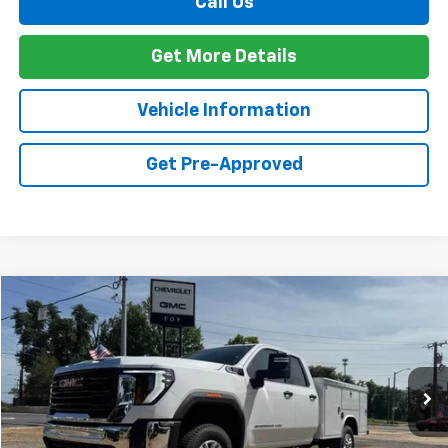
Call Us
Get More Details
Vehicle Information
Get Pre-Approved
Compare Vehicle
Window Sticker
New
2026
GMC Sierra 2500 HD
Pro
BUY
FINANCE
Special Offer
VIN:
1GD2ULE78TF263970
Stock:
G26110
Model:
TK20953
$68,092
Ext.
Int.
Dealer Retail Stock - Upfitted
FOY PRICE
Less