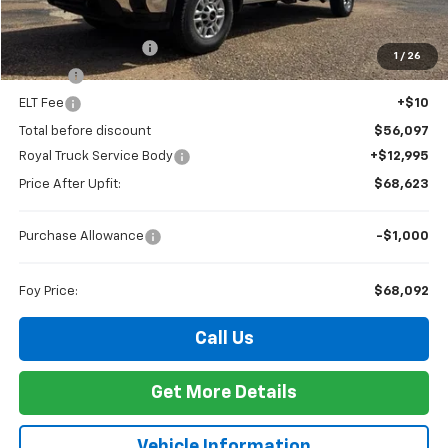
MSRP:
$55,628
Documentation Fee
+$436
1
/
26
PTA Fee
+$23
ELT Fee
+$10
Total before discount
$56,097
Royal Truck Service Body
+$12,995
Price After Upfit:
$68,623
Purchase Allowance
-$1,000
Foy Price:
$68,092
Call Us
Get More Details
Vehicle Information