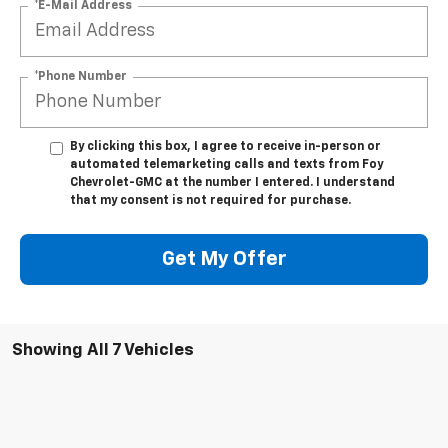
*E-Mail Address
*Phone Number
By clicking this box, I agree to receive in-person or
automated telemarketing calls and texts from Foy
Chevrolet-GMC at the number I entered. I understand
that my consent is not required for purchase.
Get My Offer
Showing All 7 Vehicles