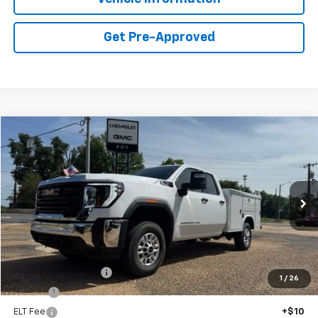
Get Pre-Approved
Compare Vehicle
Window Sticker
New
2026
GMC Sierra 2500 HD
Pro
BUY
FINANCE
Special Offer
VIN:
1GD2ULE73TF289070
Stock:
G26123
Model:
TK20953
$68,092
Ext.
Int.
Dealer Retail Stock - Upfitted
FOY PRICE
Less
MSRP:
$55,628
Documentation Fee
+$436
1
/
26
PTA Fee
+$23
ELT Fee
+$10