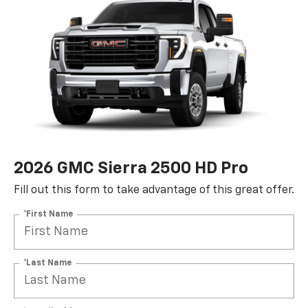
2026 GMC Sierra 2500 HD Pro
Fill out this form to take advantage of this great offer.
*First Name
*Last Name