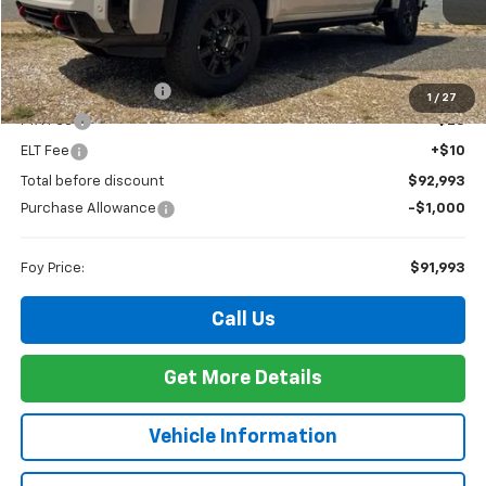
Less
MSRP:
$92,524
Documentation Fee
+$436
1
/
27
PTA Fee
+$23
ELT Fee
+$10
Total before discount
$92,993
Purchase Allowance
-$1,000
Foy Price:
$91,993
Call Us
Get More Details
Vehicle Information