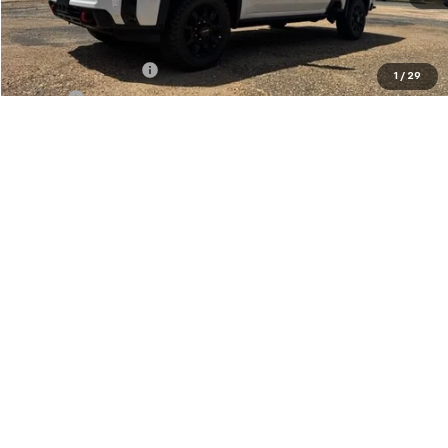
Less
MSRP:
$91,449
Documentation Fee
+$436
1
/
29
PTA Fee
+$23
ELT Fee
+$10
Total before discount
$91,918
Purchase Allowance
-$1,000
Foy Price:
$90,918
Call Us
Get More Details
Vehicle Information
Get Pre-Approved