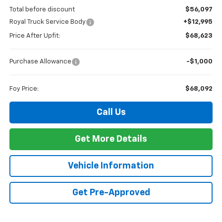
Total before discount
$56,097
Royal Truck Service Body
+$12,995
Price After Upfit:
$68,623
Purchase Allowance
-$1,000
Foy Price:
$68,092
Call Us
Get More Details
Vehicle Information
Get Pre-Approved