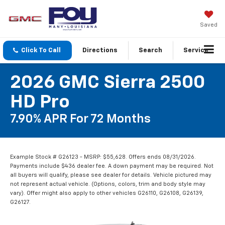
Saved
Click To Call
Directions
Search
Service
2026 GMC Sierra 2500
HD Pro
7.90% APR For 72 Months
Example Stock # G26123 - MSRP: $55,628. Offers ends 08/31/2026.
Payments include $436 dealer fee. A down payment may be required. Not
all buyers will qualify, please see dealer for details. Vehicle pictured may
not represent actual vehicle. (Options, colors, trim and body style may
vary). Offer might also apply to other vehicles G26110, G26108, G26139,
G26127.