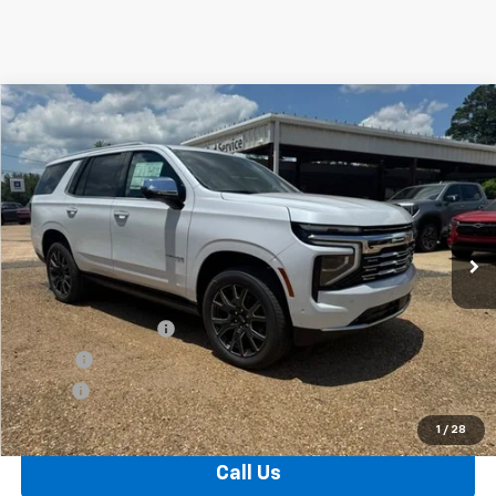
Compare Vehicle
Window Sticker
New
2026
Chevrolet Tahoe
Premier
BUY
FINANCE
VIN:
1GNS6SKD2TR340275
Stock:
T26137
Model:
CK10706
$92,734
Ext.
Int.
In Stock
FOY PRICE
Less
MSRP:
$92,265
Documentation Fee
+$436
PTA Fee
+$23
ELT Fee
+$10
Total Before Discount
$92,734
1
/
28
Call Us