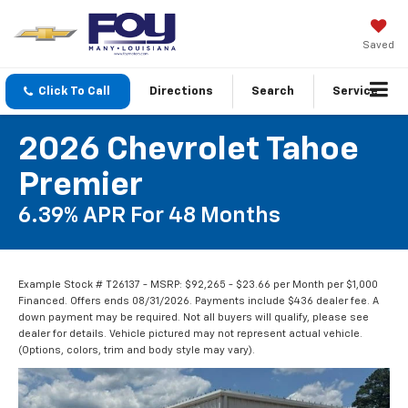
Saved
Click To Call
Directions
Search
Service
2026 Chevrolet Tahoe
Premier
6.39% APR For 48 Months
Example Stock # T26137 - MSRP: $92,265 - $23.66 per Month per $1,000
Financed. Offers ends 08/31/2026. Payments include $436 dealer fee. A
down payment may be required. Not all buyers will qualify, please see
dealer for details. Vehicle pictured may not represent actual vehicle.
(Options, colors, trim and body style may vary).