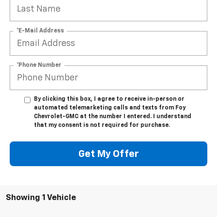
*E-Mail Address
*Phone Number
By clicking this box, I agree to receive in-person or
automated telemarketing calls and texts from Foy
Chevrolet-GMC at the number I entered. I understand
that my consent is not required for purchase.
Get My Offer
Showing 1 Vehicle