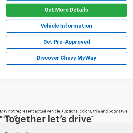
Get More Details
Vehicle Information
Get Pre-Approved
Discover Chevy MyWay
May not represent actual vehicle. (Options, colors, trim and body style
may vary)