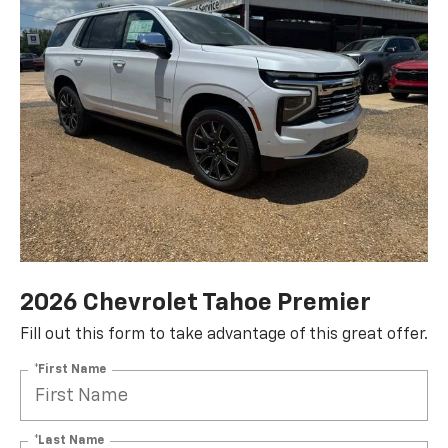
2026 Chevrolet Tahoe Premier
Fill out this form to take advantage of this great offer.
*First Name
*Last Name