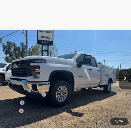
Compare Vehicle
Window Sticker
New
2026
Chevrolet Silverado 2500 HD
WT
BUY
FINANCE
Special Offer
VIN:
1GB2KLE79TF205025
Stock:
T26119
Model:
CK20953
$67,892
Ext.
Int.
Dealer Retail Stock - Upfitted
FOY PRICE
Less
MSRP:
$54,428
Documentation Fee
+$436
PTA Fee
+$23
ELT Fee
+$10
Total Before Discount
$54,897
1
/
26
Royal Truck Service Body
+$12,995