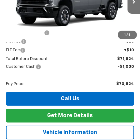
FOY PRICE
SAVINGS
Ext.
Int.
In Stock
Less
MSRP:
$71,355
Documentation Fee
+$436
1
/
6
PTA Fee
+$23
ELT Fee
+$10
Total Before Discount
$71,824
Customer Cash
-$1,000
Foy Price:
$70,824
Call Us
Get More Details
Vehicle Information