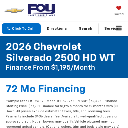
Saved
Click To Call
Directions
Search
Service
2026 Chevrolet
Silverado 2500 HD WT
Finance From $1,195/month
72 Mo Financing
Example Stock # T26119 - Model # CK20953 - MSRP: $54,428 - Finance
Starting Price: $67,901. Finance for $1,195 a month for 72 months with $0
Down. All prices exclude estimated taxes, title, and licensing fees.
Payments include $436 dealer fee. Available to well-qualified buyers on
approved credit. Not all buyers may qualify. Vehicle pictured may not
represent actual vehicle. (Options, colors, trim and body style may vary).