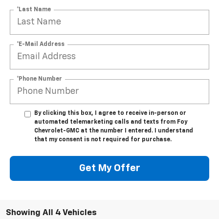
*Last Name
*E-Mail Address
*Phone Number
By clicking this box, I agree to receive in-person or
automated telemarketing calls and texts from Foy
Chevrolet-GMC at the number I entered. I understand
that my consent is not required for purchase.
Get My Offer
Showing All 4 Vehicles