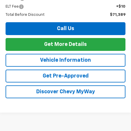
ELT Fee
+$10
Total Before Discount
$71,389
Call Us
Get More Details
Vehicle Information
Get Pre-Approved
Discover Chevy MyWay