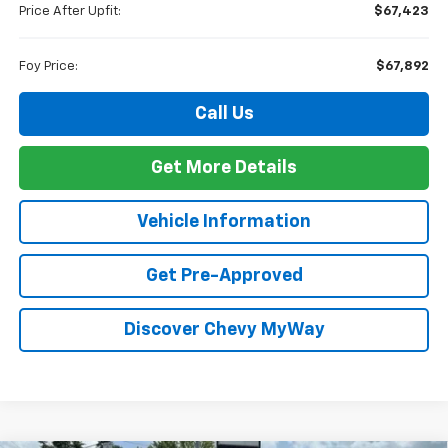
Price After Upfit:
$67,423
Foy Price:
$67,892
Call Us
Get More Details
Vehicle Information
Get Pre-Approved
Discover Chevy MyWay