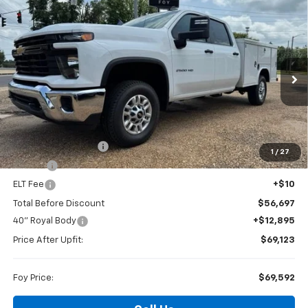
Compare Vehicle
Window Sticker
New
2026
Chevrolet Silverado 2500 HD
WT
BUY
FINANCE
Special Offer
VIN:
1GB1KLE77TF231117
Stock:
T26140
Model:
CK20943
$69,592
Ext.
Int.
Dealer Retail Stock - Upfitted
FOY PRICE
Less
MSRP:
$56,228
Documentation Fee
+$436
1
/
27
PTA Fee
+$23
ELT Fee
+$10
Total Before Discount
$56,697
40" Royal Body
+$12,895
Price After Upfit:
$69,123
Foy Price:
$69,592