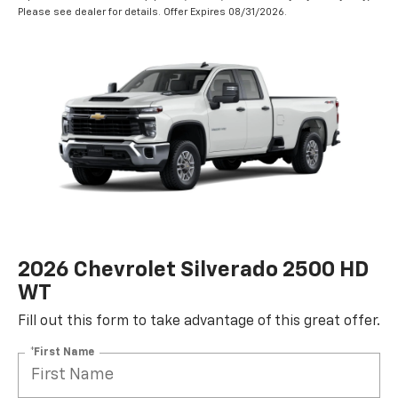
Please see dealer for details. Offer Expires 08/31/2026.
2026 Chevrolet Silverado 2500 HD
WT
Fill out this form to take advantage of this great offer.
*First Name