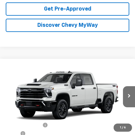
Get Pre-Approved
Discover Chevy MyWay
Compare Vehicle
Window Sticker
New
2026
Chevrolet Silverado 2500 HD
LT
BUY
FINANCE
Special Offer
VIN:
1GC4KNE70TF350745
Stock:
T26163
Model:
CK20743
$71,389
Ext.
Int.
In Stock
FOY PRICE
Less
MSRP:
$70,920
Documentation Fee
+$436
1
/
6
PTA Fee
+$23