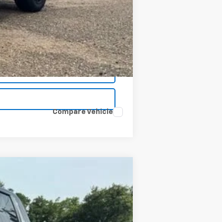
$48,734
Compare Vehicle
Window Sticker
ANCE
$48,734