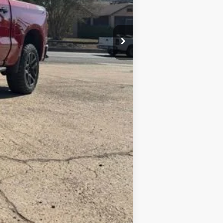
+$10
$74,069
-$2,000
-$1,250
$70,819
Compare Vehicle