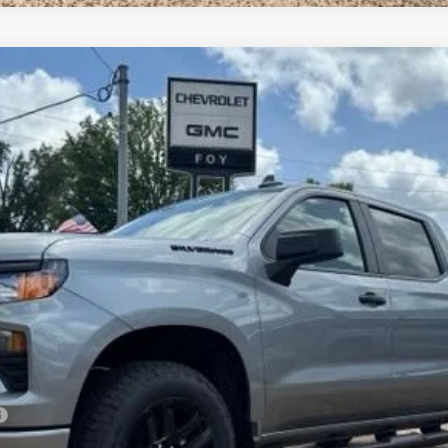
1500
Custom
UY
FIN
el:
CK10543
Less