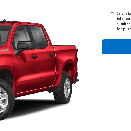
By click
telemar
number I
for pur