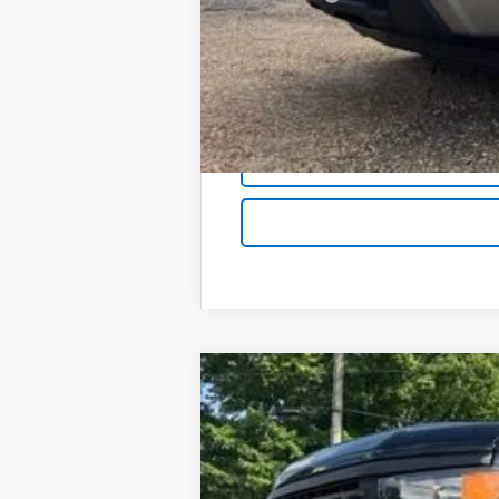
Foy Price:
New
2026
Chevrolet Silverado 
B
Special Offer
VIN:
1GCPKBEK1TZ423524
Stock:
T26156
Mod
$3,750