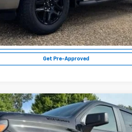
Get More Details
Vehicle Information
Get Pre-Approved
1500
Custom
UY
FIN
el:
CK10543