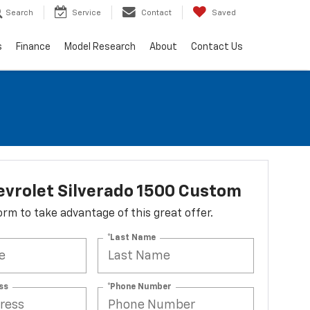
Search
Service
Contact
Saved
s
Finance
Model Research
About
Contact Us
vrolet Silverado 1500 Custom
 form to take advantage of this great offer.
*Last Name
ss
*Phone Number