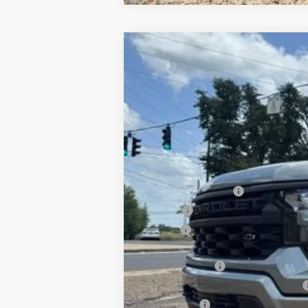
New
2026
Chevrolet Silverado 
B
Special Offer
VIN:
1GCPKBEK1TZ421238
Stock:
T26154
Mod
$3,750
In Stock
SAVINGS
MSRP:
Documentation Fee
PTA Fee
ELT Fee
Total Before Discount
Customer Cash
Select Market Purchase Bonus Cash
Bonus Cash