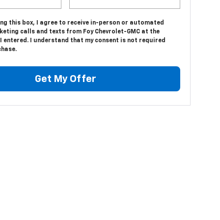
ing this box, I agree to receive in-person or automated
keting calls and texts from Foy Chevrolet-GMC at the
 entered. I understand that my consent is not required
chase.
Get My Offer