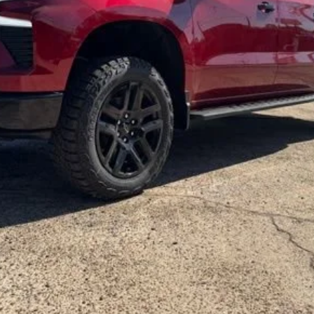
Get More Details
Vehicle Information
Get Pre-Approved