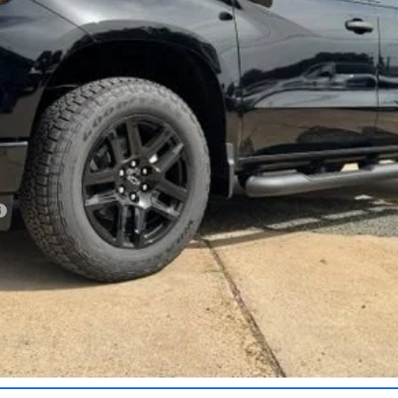
Less
Get More Details
Vehicle Information