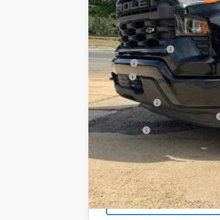
In Stock
SAVINGS
MSRP:
Documentation Fee
PTA Fee
ELT Fee
Total Before Discount
Customer Cash
Select Market Purchase Bonus Cash
Bonus Cash
Foy Price: