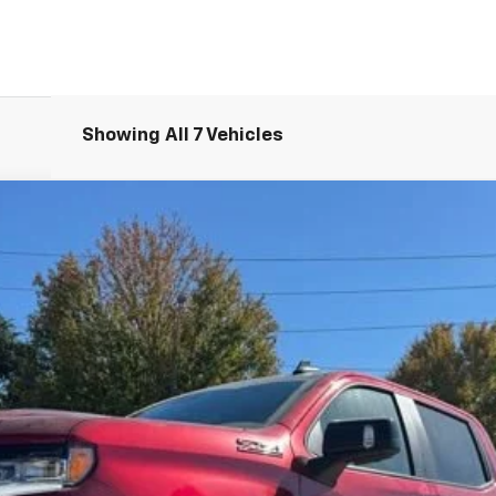
Showing All 7 Vehicles
1500
LT Trail Boss
UY
FIN
del:
CK10543
Less