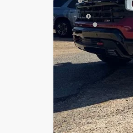
ELT Fee
Total Before Discount
Bonus Cash
Customer Cash
Foy Price: