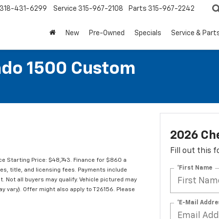
318-431-6299
Service
315-967-2108
Parts
315-967-2242
New
Pre-Owned
Specials
Service & Part
ado 1500 Custom
2026 Che
Fill out this
e Starting Price: $48,743. Finance for $860 a
*First Name
s, title, and licensing fees. Payments include
t. Not all buyers may qualify. Vehicle pictured may
ay vary). Offer might also apply to T26156. Please
*E-Mail Addre