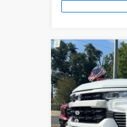
New
2026
Chevrolet Silverado 
B
Special Offer
VIN:
1GCPKWEK5TZ430676
Stock:
T26159
Mo
$3,750
In Stock
SAVINGS
MSRP:
Documentation Fee
PTA Fee
ELT Fee