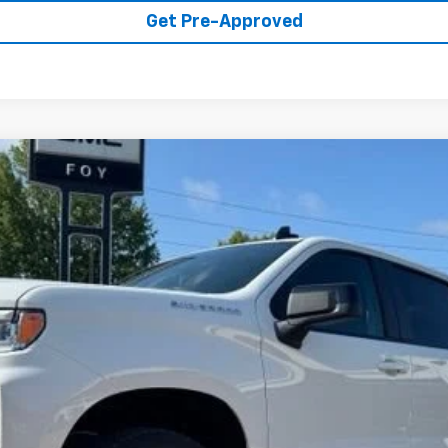
Get Pre-Approved
1500
RST
UY
FIN
del:
CK10543
Less