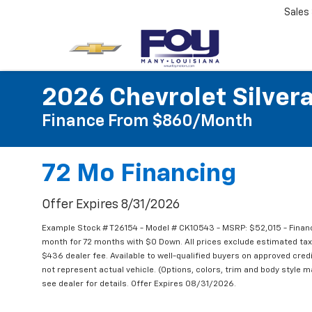
Sales
2026 Chevrolet Silver
Finance From $860/month
72 Mo Financing
Offer Expires 8/31/2026
Example Stock # T26154 - Model # CK10543 - MSRP: $52,015 - Financ
month for 72 months with $0 Down. All prices exclude estimated taxe
$436 dealer fee. Available to well-qualified buyers on approved credi
not represent actual vehicle. (Options, colors, trim and body style m
see dealer for details. Offer Expires 08/31/2026.