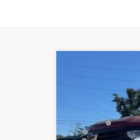
New
2026
Chevrolet Silverado 
B
Special Offer
VIN:
3GCUKFEL4TG140537
Stock:
T26037
Mo
$3,250
In Stock
SAVINGS
MSRP:
Documentation Fee
PTA Fee