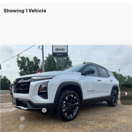
Showing 1 Vehicle
Compare Vehicle
Window Sticker
New
2026
Chevrolet Equinox
RS
BUY
FINANCE
VIN:
3GNAXLEG6TL450189
Stock:
T26134
Model:
1PS26
$37,099
Ext.
Int.
In Stock
FOY PRICE
Less
MSRP:
$36,630
Documentation Fee
+$436
PTA Fee
+$23
ELT Fee
+$10