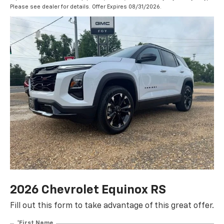
Please see dealer for details. Offer Expires 08/31/2026.
2026 Chevrolet Equinox RS
Fill out this form to take advantage of this great offer.
*First Name