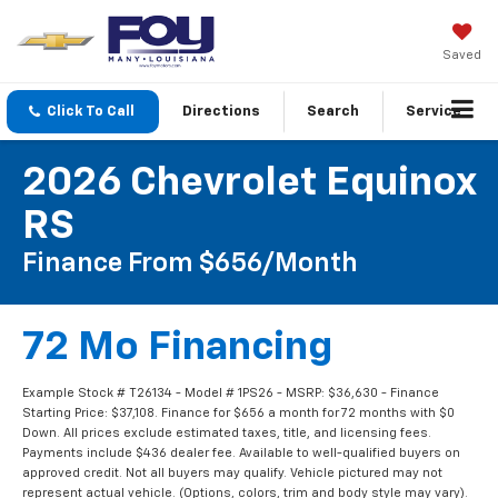
Saved
Click To Call
Directions
Search
Service
2026 Chevrolet Equinox
RS
Finance From $656/month
72 Mo Financing
Example Stock # T26134 - Model # 1PS26 - MSRP: $36,630 - Finance
Starting Price: $37,108. Finance for $656 a month for 72 months with $0
Down. All prices exclude estimated taxes, title, and licensing fees.
Payments include $436 dealer fee. Available to well-qualified buyers on
approved credit. Not all buyers may qualify. Vehicle pictured may not
represent actual vehicle. (Options, colors, trim and body style may vary).