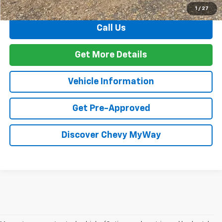
Total Before Discount
$37,099
1
/
27
Call Us
Get More Details
Vehicle Information
Get Pre-Approved
Discover Chevy MyWay