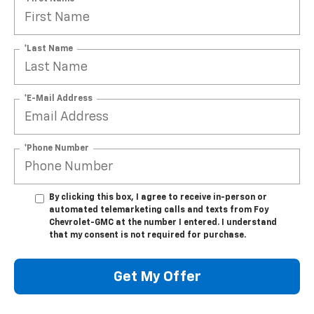
*Last Name
*E-Mail Address
*Phone Number
By clicking this box, I agree to receive in-person or
automated telemarketing calls and texts from Foy
Chevrolet-GMC at the number I entered. I understand
that my consent is not required for purchase.
Get My Offer