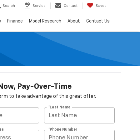
Search
Service
Contact
Saved
s
Finance
Model Research
About
Contact Us
 Now, Pay-Over-Time
 form to take advantage of this great offer.
*Last Name
ss
*Phone Number