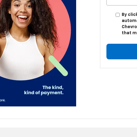
By clic
automa
Chevro
that m