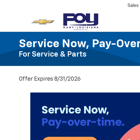
Sales
Service Now, Pay-Ove
For Service & Parts
Offer Expires 8/31/2026