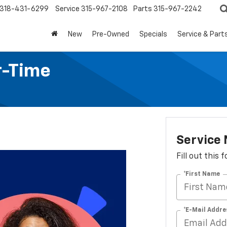
318-431-6299
Service
315-967-2108
Parts
315-967-2242
New
Pre-Owned
Specials
Service & Part
r-Time
Service
Fill out this
*First Name
*E-Mail Addre