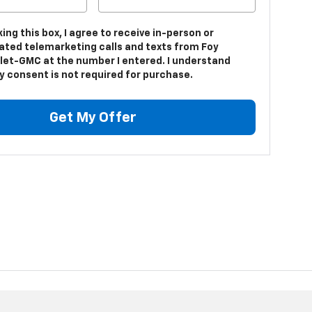
king this box, I agree to receive in-person or
ted telemarketing calls and texts from Foy
let-GMC at the number I entered. I understand
y consent is not required for purchase.
Get My Offer