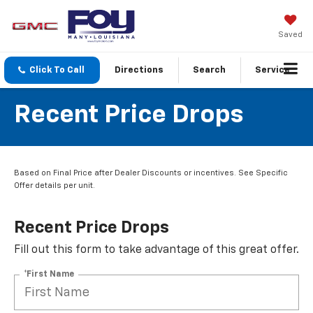
Saved
Click To Call
Directions
Search
Service
Recent Price Drops
Based on Final Price after Dealer Discounts or incentives. See Specific
Offer details per unit.
Recent Price Drops
Fill out this form to take advantage of this great offer.
*First Name