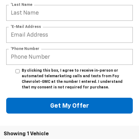
*Last Name
*E-Mail Address
*Phone Number
By clicking this box, I agree to receive in-person or
automated telemarketing calls and texts from Foy
Chevrolet-GMC at the number I entered. I understand
that my consent is not required for purchase.
Get My Offer
Showing 1 Vehicle