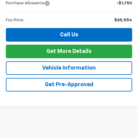
Purchase Allowance
-$1,750
Foy Price:
$65,554
Call Us
Get More Details
Vehicle Information
Get Pre-Approved