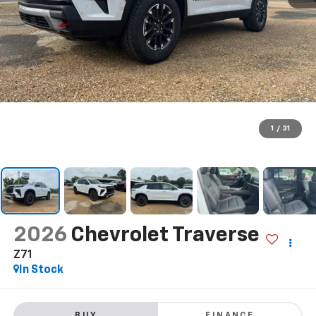
1
/
31
2026
Chevrolet Traverse
Z71
In Stock