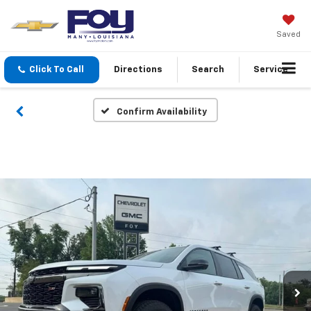
Saved
Click To Call
Directions
Search
Service
Confirm Availability