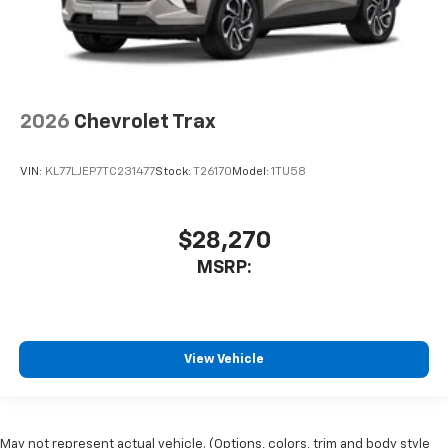
2026
Chevrolet Trax
VIN:
KL77LJEP7TC231477
Stock:
T26170
Model:
1TU58
$28,270
MSRP:
View Vehicle
May not represent actual vehicle. (Options, colors, trim and body style