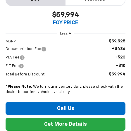
BUY
FINANCE
$59,994
FOY PRICE
Less
$59,525
MSRP:
+$436
Documentation Fee
+$23
PTA Fee
+$10
ELT Fee
$59,994
Total Before Discount
*
Please Note:
We turn our inventory daily, please check with the
dealer to confirm vehicle availability.
Call Us
Get More Details