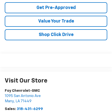
Get Pre-Approved
Value Your Trade
Shop Click Drive
Visit Our Store
Foy Chevrolet-GMC
1095 San Antonio Ave
Many
,
LA
71449
Sales:
318-431-6299