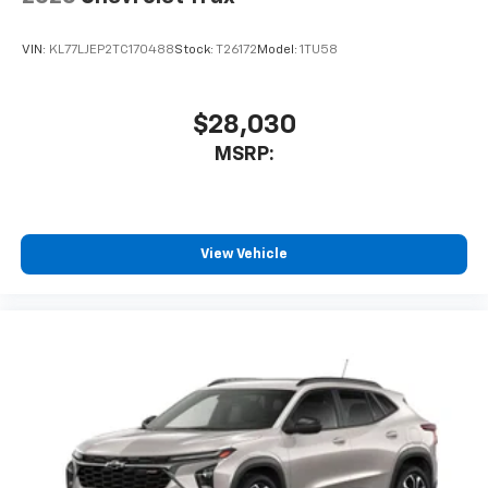
VIN:
KL77LJEP2TC170488
Stock:
T26172
Model:
1TU58
$28,030
MSRP:
View Vehicle