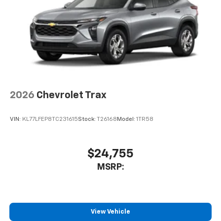
2026
Chevrolet Trax
VIN:
KL77LFEP8TC231615
Stock:
T26168
Model:
1TR58
$24,755
MSRP:
View Vehicle