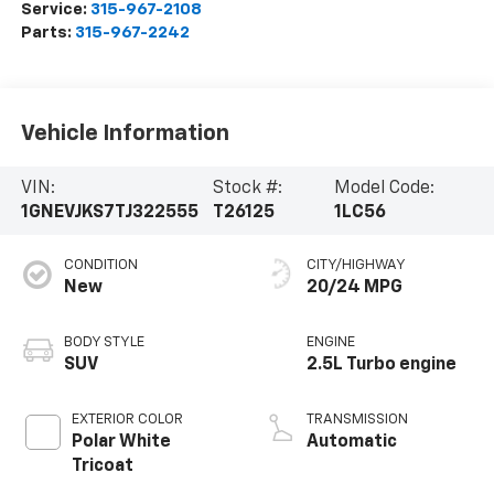
Service:
315-967-2108
Parts:
315-967-2242
Vehicle Information
VIN:
Stock #:
Model Code:
1GNEVJKS7TJ322555
T26125
1LC56
CONDITION
CITY/HIGHWAY
New
20/24 MPG
BODY STYLE
ENGINE
SUV
2.5L Turbo engine
EXTERIOR COLOR
TRANSMISSION
Polar White
Automatic
Tricoat