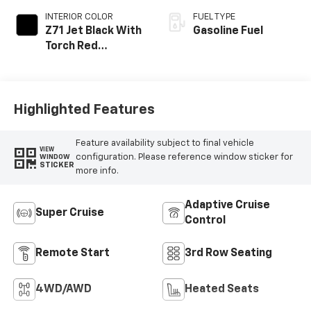
INTERIOR COLOR
FUEL TYPE
Z71 Jet Black With
Gasoline Fuel
Torch Red
Stitching, Evotex
Seat Trim
Highlighted Features
Feature availability subject to final vehicle
VIEW
configuration. Please reference window sticker for
WINDOW
STICKER
more info.
Adaptive Cruise
Super Cruise
Control
Remote Start
3rd Row Seating
4WD/AWD
Heated Seats