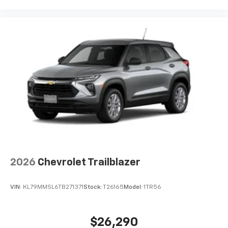
2026
Chevrolet Trailblazer
VIN:
KL79MMSL6TB271371
Stock:
T26165
Model:
1TR56
$26,290