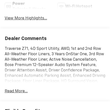
Power
Wi-Fi Hotspot
Tailgate/Liftgate
View More Highlights...
Dealer Comments
Traverse Z71, 4D Sport Utility, AWD, 1st and 2nd Row
All-Weather Floor Liners, 3 Years OnStar One, 3rd Row
All-Weather Floor Liner, Active Noise Cancellation,
Bose Premium 12-Speaker Audio System Feature,
Driver Attention Assist, Driver Confidence Package,
Enhanced Automatic Parking Assist, Enhanced Driving
Package, Floor Liner Package, HD Surround Vision,
Integrated Cargo Liner, Key Card, Power Dual Glass
Read More...
Panoramic Sliding Sunroof, Power Outlet, Preferred
Equipment Group 2Z7, Rear Camera Mirror, Rear
Pedestrian Alert, Super Cruise, Traffic Sign
Recognition. Polar White Tricoat 2026 Chevrolet