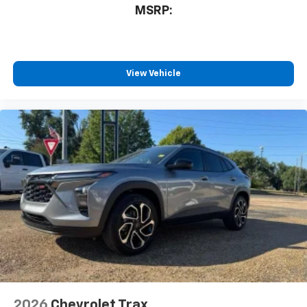
MSRP:
View Vehicle
2026
Chevrolet Trax