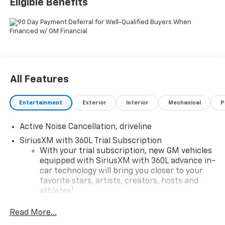
Eligible Benefits
Traverse Z71 AWD 8-Speed Automatic 2.5L DOHC
All Features
Entertainment
Exterior
Interior
Mechanical
P
Active Noise Cancellation, driveline
SiriusXM with 360L Trial Subscription
With your trial subscription, new GM vehicles
equipped with SiriusXM with 360L advance in-
car technology will bring you closer to your
favorite stars, artists, creators, hosts and
1
athletes
SiriusXM with 360L transforms your ride with
Read More...
our most extensive and personalized radio