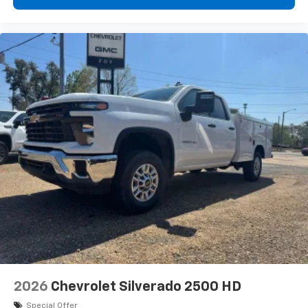
2026
Chevrolet Silverado 2500 HD
Special Offer