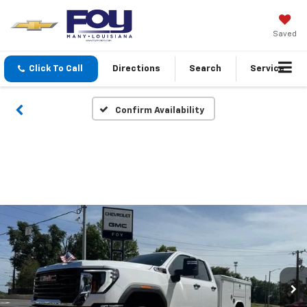
Saved
Click To Call
Directions
Search
Service
Confirm Availability