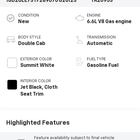
1GD2ULE73TF289070
G26123
TK20953
CONDITION
ENGINE
New
6.6L V8 Gas engine
BODY STYLE
TRANSMISSION
Double Cab
Automatic
EXTERIOR COLOR
FUEL TYPE
Summit White
Gasoline Fuel
INTERIOR COLOR
Jet Black, Cloth
Seat Trim
Highlighted Features
Feature availability subject to final vehicle