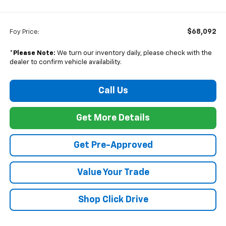
$68,092
Foy Price:
*
Please Note:
We turn our inventory daily, please check with the
dealer to confirm vehicle availability.
Call Us
Get More Details
Get Pre-Approved
Value Your Trade
Shop Click Drive