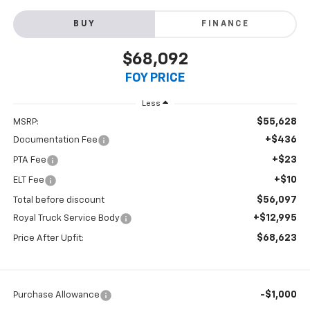
BUY
FINANCE
$68,092
FOY PRICE
Less
$55,628
MSRP:
+$436
Documentation Fee
+$23
PTA Fee
+$10
ELT Fee
$56,097
Total before discount
+$12,995
Royal Truck Service Body
$68,623
Price After Upfit:
-$1,000
Purchase Allowance