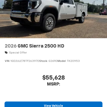
2026
GMC Sierra 2500 HD
Special Offer
VIN:
1GD2ULE78TF263970
Stock:
G26110
Model:
TK20953
$55,628
MSRP:
View Vehicle