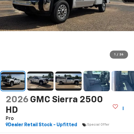
1
/
26
2026
GMC Sierra 2500
HD
Pro
Dealer Retail Stock - Upfitted
Special Offer