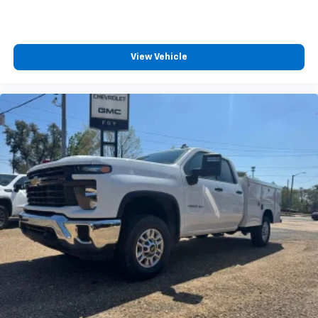
View Vehicle