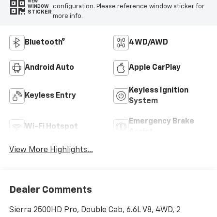
VIEW
configuration. Please reference window sticker for
WINDOW
STICKER
more info.
Bluetooth®
4WD/AWD
Android Auto
Apple CarPlay
Keyless Ignition
Keyless Entry
System
Emergency Brake
Wi-Fi Hotspot
Assist
View More Highlights...
Dealer Comments
Sierra 2500HD Pro, Double Cab, 6.6L V8, 4WD, 2