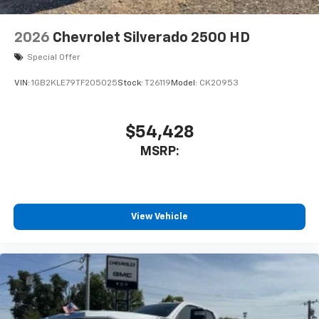
2026
Chevrolet Silverado 2500 HD
Special Offer
VIN:
1GB2KLE79TF205025
Stock:
T26119
Model:
CK20953
$54,428
MSRP:
View Vehicle