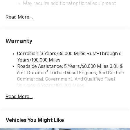
May require additional optional equipment
®
Bluetooth®
Read More...
Pair your compatible mobile phone to your
1
vehicle's infotainment system
Place and receive hands-free phone calls
Warranty
Store your phone's contact list in the system
to place an outgoing call quickly using the
touch-screen display or voice command
Corrosion: 3 Years/36,000 Miles Rust-Through 6
system
Years/100,000 Miles
Roadside Assistance: 5 Years/60,000 Miles 3.0L &
With streaming audio capability, you can
6.6L Duramax® Turbo-Diesel Engines, And Certain
listen to files stored on your phone or
Bluetooth® digital media device
Commercial, Government, And Qualified Fleet
Vehicles: 5 Years/100,000 Miles
6-speaker audio system
Drivetrain: 5 Years/60,000 Miles 3.0L & 6.6L
Speakers are positioned throughout the
Read More...
Duramax® Turbo-Diesel Engines, And Certain
cabin for outstanding sound quality and an
Commercial, Government, And Qualified Fleet
enjoyable listening experience
Vehicles: 5 Years/100,000 Miles
GMC Infotainment System with color touchscreen
Warranty: <<< Preliminary 2026 Warranty >>>
Vehicles You Might Like
Multi-touch display and AM/FM stereo
Basic: 3 Years/36,000 Miles