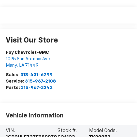
Visit Our Store
Foy Chevrolet-GMC
1095 San Antonio Ave
Many
,
LA
71449
Sales:
318-431-6299
Service:
315-967-2108
Parts:
315-967-2242
Vehicle Information
VIN:
Stock #:
Model Code: