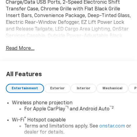
Charge/Data USB Ports, 2-Speed Electronic Shift
Transfer Case, Chrome Grille with Flat Black Grille
Insert Bars, Convenience Package, Deep-Tinted Glass,
Electric Rear-Window Defogger, EZ Lift Power Lock
and Release Tailgate, LED Cargo Area Lighting, OnStar
Services Capable, Outside Power-Adjustable Black
Mirrors, Preferred Equipment Group 1SA, Push
Read More...
Button Start, Remote Keyless Entry, Solar Absorbing
Tinted Glass, Standard Tailgate Delete, Trailering
Package Delete, Wireless Phone Projection. Summit
White 2026 GMC Sierra 2500HD Pro 4WD 10-Speed
All Features
Automatic 6.6L V8
Entertainment
Exterior
Interior
Mechanical
P
Wireless phone projection
™
1
™
2
For Apple CarPlay
and Android Auto
®
Wi-Fi
Hotspot capable
Terms and limitations apply. See
onstar.com
or
dealer for details.