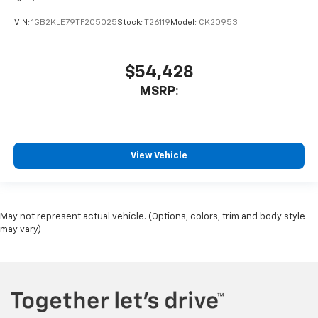
VIN:
1GB2KLE79TF205025
Stock:
T26119
Model:
CK20953
$54,428
MSRP:
View Vehicle
May not represent actual vehicle. (Options, colors, trim and body style
may vary)