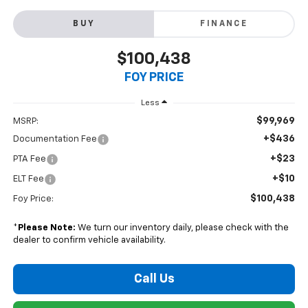
BUY
FINANCE
$100,438
FOY PRICE
Less
$99,969
MSRP:
+$436
Documentation Fee
+$23
PTA Fee
+$10
ELT Fee
$100,438
Foy Price:
*
Please Note:
We turn our inventory daily, please check with the
dealer to confirm vehicle availability.
Call Us