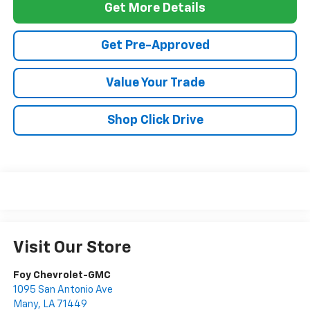
Get More Details
Get Pre-Approved
Value Your Trade
Shop Click Drive
Visit Our Store
Foy Chevrolet-GMC
1095 San Antonio Ave
Many
,
LA
71449