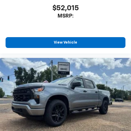
$52,015
MSRP:
View Vehicle