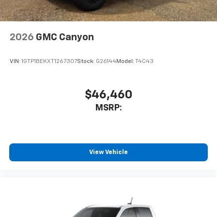
free music, talk and news, live sports, comedy,
podcasts and more
Experience SiriusXM wherever you go in your
vehicle and on the SiriusXM app with
2026
GMC Canyon
personalization features to make discovering
your perfect entertainment easier than ever
VIN:
1GTP1BEKXT1267307
Stock:
G26144
Model:
T4C43
before
™
MultiPro
Audio System by Kicker
A weatherproof audio package that fits the
$46,460
™
®
MultiPro
exclusively. Bluetooth®
sound
MSRP:
streams from connected devices to the 2-
channel, 100 watt, 50 watts RMS per-channel
Tailgate Sound System. The illuminated
display puts the user in charge of the
programming track, volume and source
View Vehicle
System operation that is completely
independent of the interior audiosystem
®1
Bluetooth®
compatibility for wireless
playback
3.5mm and USB inputs for audio playbacks