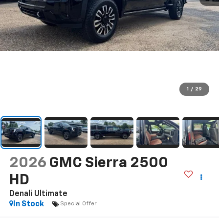
1
/
29
2026
GMC Sierra 2500
HD
Denali Ultimate
In Stock
Special Offer