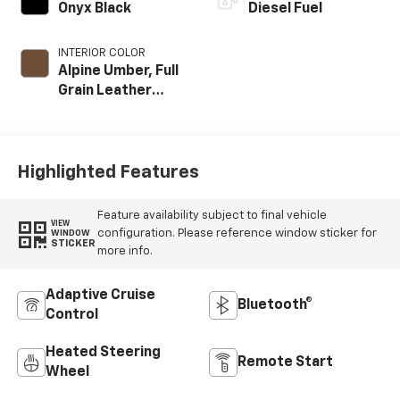
Onyx Black
Diesel Fuel
INTERIOR COLOR
Alpine Umber, Full
Grain Leather
Seat Trim
Highlighted Features
Feature availability subject to final vehicle
VIEW
configuration. Please reference window sticker for
WINDOW
STICKER
more info.
Adaptive Cruise
Bluetooth®
Control
Heated Steering
Remote Start
Wheel