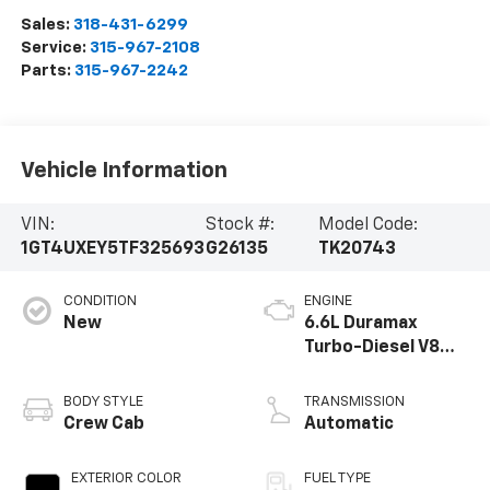
Sales:
318-431-6299
Service:
315-967-2108
Parts:
315-967-2242
Vehicle Information
VIN:
Stock #:
Model Code:
1GT4UXEY5TF325693
G26135
TK20743
CONDITION
ENGINE
New
6.6L Duramax
Turbo-Diesel V8
engine
BODY STYLE
TRANSMISSION
Crew Cab
Automatic
EXTERIOR COLOR
FUEL TYPE