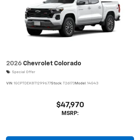
A custom ABS baffle with full gasket sealing
A weatherproof amplifier hidden in the
tailgate
®
Bluetooth®
Pair your compatible mobile phone to your
1
vehicle's infotainment system
Place and receive hands-free phone calls
Store your phone's contact list in the system
2026
Chevrolet Colorado
to place an outgoing call quickly using the
touch-screen display or voice command
Special Offer
system
VIN:
1GCPTDEK8T1299677
Stock:
T26173
Model:
14G43
With streaming audio capability, you can
listen to files stored on your phone or
Bluetooth® digital media device
$47,970
3 Years SiriusXM
MSRP:
Includes ad-free music, plus talk, sports,
1
comedy, news, podcasts and more
Enjoy channels curated by DJs, personalities,
and tastemakers