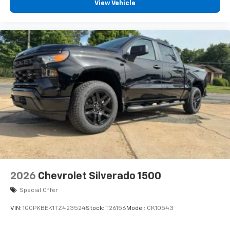
View Vehicle
Access all your favorite entertainment to
enjoy in-vehicle and on the SiriusXM app
2026
Chevrolet Silverado 1500
Special Offer
VIN:
1GCPKBEK1TZ423524
Stock:
T26156
Model:
CK10543