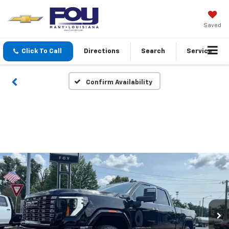
Saved
Click To Call
Directions
Search
Service
Confirm Availability