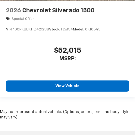
2026
Chevrolet Silverado 1500
Special Offer
VIN:
1GCPKBEK1TZ421238
Stock:
T26154
Model:
CK10543
$52,015
MSRP:
View Vehicle
May not represent actual vehicle. (Options, colors, trim and body style
may vary)