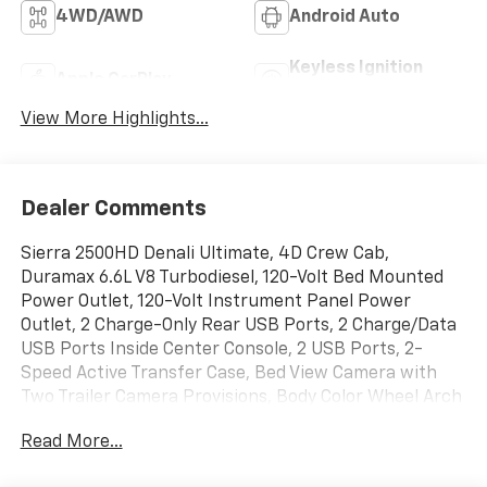
4WD/AWD
Android Auto
Keyless Ignition
Apple CarPlay
System
View More Highlights...
Dealer Comments
Sierra 2500HD Denali Ultimate, 4D Crew Cab,
Duramax 6.6L V8 Turbodiesel, 120-Volt Bed Mounted
Power Outlet, 120-Volt Instrument Panel Power
Outlet, 2 Charge-Only Rear USB Ports, 2 Charge/Data
USB Ports Inside Center Console, 2 USB Ports, 2-
Speed Active Transfer Case, Bed View Camera with
Two Trailer Camera Provisions, Body Color Wheel Arch
Moldings, Bose Premium Series 12-Speaker System,
Read More...
Deep-Tinted Glass, Electric Rear-Window Defogger,
Floor-Mounted Center Console, Front Rain-Sensing