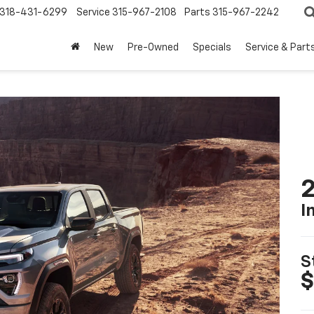
318-431-6299
Service
315-967-2108
Parts
315-967-2242
New
Pre-Owned
Specials
Service & Part
I
S
$