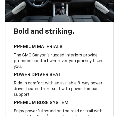
Bold and striking.
PREMIUM MATERIALS
The GMC Canyon’s rugged interiors provide
premium comfort wherever you journey takes
you.
POWER DRIVER SEAT
Ride in comfort with an available 8-way power
driver heated front seat with power lumbar
support.
PREMIUM BOSE SYSTEM
Enjoy powerful sound on the road or trail with
6