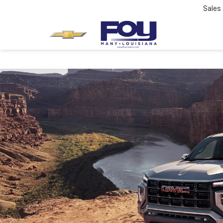
Sales