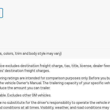
s, colors, trim and body style may vary)
ce excludes destination freight charge, tax, title, license, dealer fe
cles’ destination freight charges.
ng ratings are intended for comparison purposes only. Before you buy a
 the vehicle Owner’s Manual. The trailering capacity of your specific v
uce the amount you can trailer.
ble. Excludes other GM vehicles.
 no substitute for the driver’s responsibility to operate the vehicle 
ad conditions at all times. Visibility, weather, and road conditions m