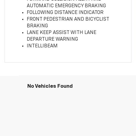
AUTOMATIC EMERGENCY BRAKING
FOLLOWING DISTANCE INDICATOR
FRONT PEDESTRIAN AND BICYCLIST
BRAKING
LANE KEEP ASSIST WITH LANE
DEPARTURE WARNING
INTELLIBEAM
No Vehicles Found