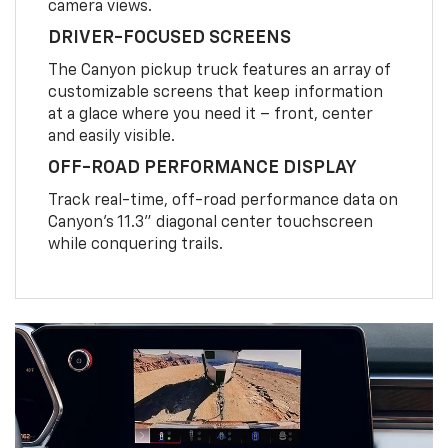
camera views.
DRIVER-FOCUSED SCREENS
The Canyon pickup truck features an array of
customizable screens that keep information
at a glace where you need it – front, center
and easily visible.
OFF-ROAD PERFORMANCE DISPLAY
Track real-time, off-road performance data on
Canyon’s 11.3” diagonal center touchscreen
while conquering trails.