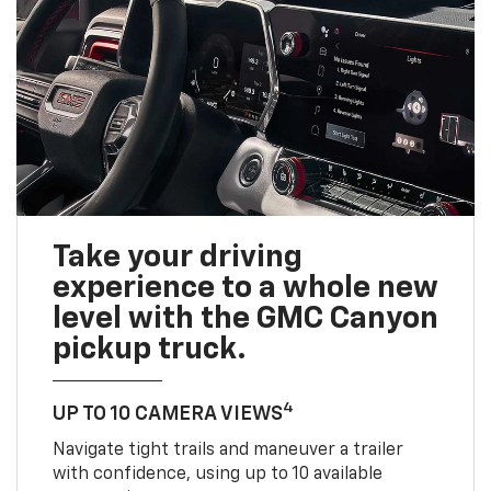
Take your driving
experience to a whole new
level with the GMC Canyon
pickup truck.
4
UP TO 10 CAMERA VIEWS
Navigate tight trails and maneuver a trailer
with confidence, using up to 10 available