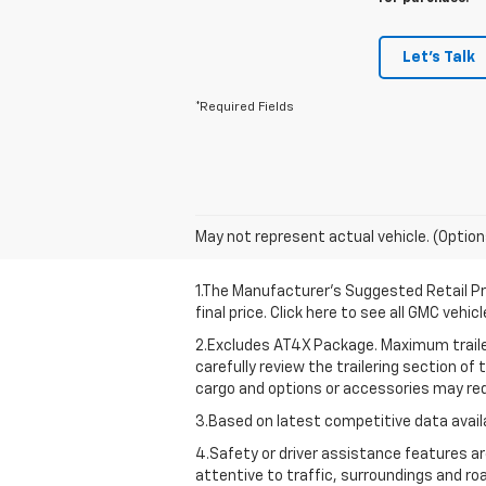
Let's Talk
*Required Fields
May not represent actual vehicle. (Option
1.The Manufacturer’s Suggested Retail Pri
final price. Click here to see all GMC vehi
2.Excludes AT4X Package. Maximum traileri
carefully review the trailering section of
cargo and options or accessories may red
3.Based on latest competitive data availa
4.Safety or driver assistance features are
attentive to traffic, surroundings and ro