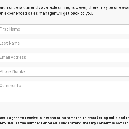
ch criteria currently available online; however, there may be one avail
an experienced sales manager will get back to you.
 box, I agree to receive in-person or automated telemarketing calls and t
let-GMC at the number I entered. I understand that my consent is not re