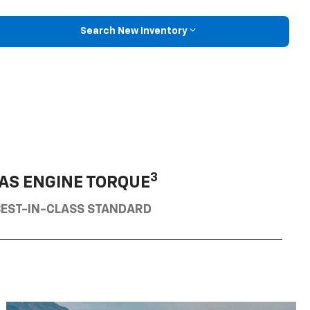
Search New Inventory
3
AS ENGINE TORQUE
BEST-IN-CLASS STANDARD