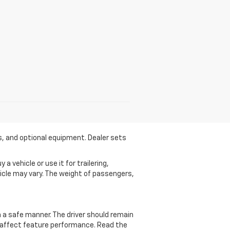
es, and optional equipment. Dealer sets
 vehicle or use it for trailering,
ehicle may vary. The weight of passengers,
in a safe manner. The driver should remain
ay affect feature performance. Read the