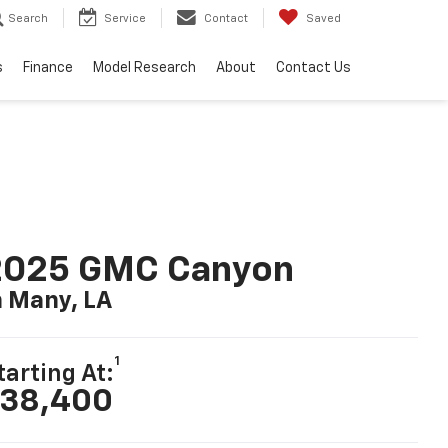
Search
Service
Contact
Saved
s
Finance
Model Research
About
Contact Us
2025 GMC Canyon
n Many, LA
1
tarting At:
38,400