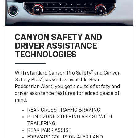
CANYON SAFETY AND
DRIVER ASSISTANCE
TECHNOLOGIES
7
With standard Canyon Pro Safety
and Canyon
6
Safety Plus
, as well as available Rear
Pedestrian Alert, you get a suite of safety and
driver assistance features for added peace of
mind.
REAR CROSS TRAFFIC BRAKING
BLIND ZONE STEERING ASSIST WITH
TRAILERING
REAR PARK ASSIST
FORWARD COLLISION ALERT AND