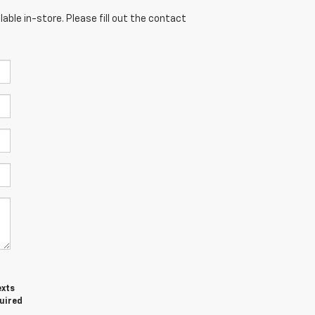
able in-store. Please fill out the contact
exts
quired