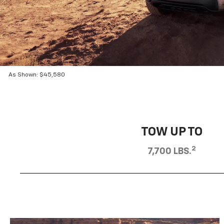
As Shown: $45,580
TOW UP TO
2
7,700 LBS.