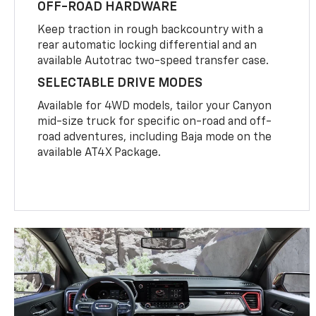
OFF-ROAD HARDWARE
Keep traction in rough backcountry with a
rear automatic locking differential and an
available Autotrac two-speed transfer case.
SELECTABLE DRIVE MODES
Available for 4WD models, tailor your Canyon
mid-size truck for specific on-road and off-
road adventures, including Baja mode on the
available AT4X Package.