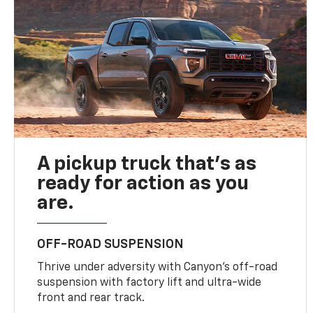
A pickup truck that’s as
ready for action as you
are.
OFF-ROAD SUSPENSION
Thrive under adversity with Canyon’s off-road
suspension with factory lift and ultra-wide
front and rear track.