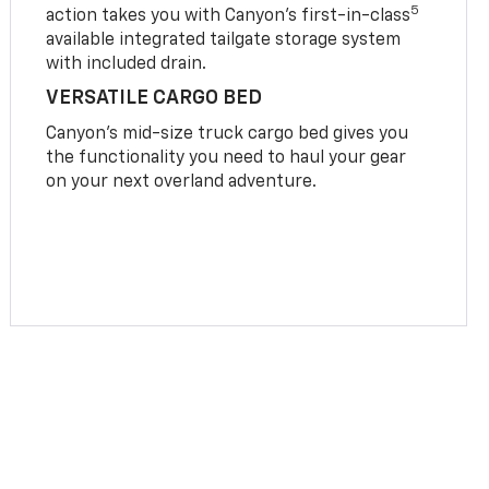
5
action takes you with Canyon’s first-in-class
available integrated tailgate storage system
with included drain.
VERSATILE CARGO BED
Canyon’s mid-size truck cargo bed gives you
the functionality you need to haul your gear
on your next overland adventure.