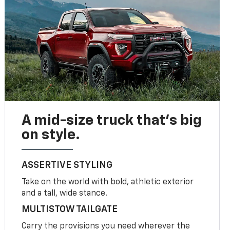
A mid-size truck that’s big
on style.
ASSERTIVE STYLING
Take on the world with bold, athletic exterior
and a tall, wide stance.
MULTISTOW TAILGATE
Carry the provisions you need wherever the