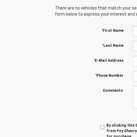
There are no vehicles that match your sear
form below to express your interest and 
*First Name
*Last Name
*E-Mail Address
*Phone Number
Comments:
By clicking this
from Foy Chevro
for purchase.