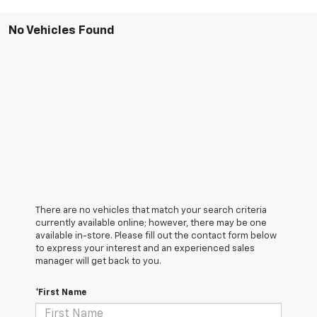
No Vehicles Found
There are no vehicles that match your search criteria
currently available online; however, there may be one
available in-store. Please fill out the contact form below
to express your interest and an experienced sales
manager will get back to you.
*First Name