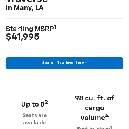
In Many, LA
1
Starting MSRP
$41,995
Search New Inventory
98 cu. ft. of
2
Up to 8
cargo
Seats are
4
volume
available
3