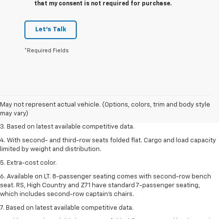
that my consent is not required for purchase.
Let's Talk
*Required Fields
1. The Manufacturer’s Suggested Retail Price excludes tax, title, license,
dealer fees and optional equipment. Dealer sets the final price.
2. Available on LT with second-row bench seat. RS, High Country and Z71
May not represent actual vehicle. (Options, colors, trim and body style
seat seven.
may vary)
3. Based on latest available competitive data.
4. With second- and third-row seats folded flat. Cargo and load capacity
limited by weight and distribution.
5. Extra-cost color.
6. Available on LT. 8-passenger seating comes with second-row bench
seat. RS, High Country and Z71 have standard 7-passenger seating,
which includes second-row captain’s chairs.
7. Based on latest available competitive data.