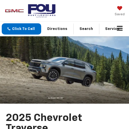
Saved
Click To Call
Directions
Search
Service
2025 Chevrolet
Traverse