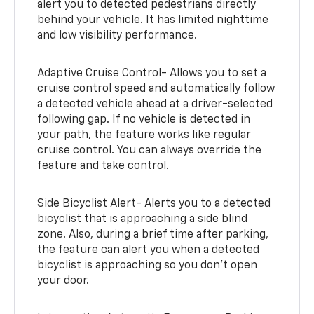
alert you to detected pedestrians directly
behind your vehicle. It has limited nighttime
and low visibility performance.
Adaptive Cruise Control- Allows you to set a
cruise control speed and automatically follow
a detected vehicle ahead at a driver-selected
following gap. If no vehicle is detected in
your path, the feature works like regular
cruise control. You can always override the
feature and take control.
Side Bicyclist Alert- Alerts you to a detected
bicyclist that is approaching a side blind
zone. Also, during a brief time after parking,
the feature can alert you when a detected
bicyclist is approaching so you don’t open
your door.