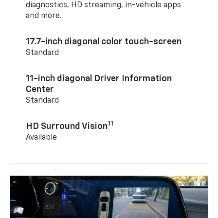
diagnostics, HD streaming, in-vehicle apps
and more.
17.7-inch diagonal color touch-screen
Standard
11-inch diagonal Driver Information
Center
Standard
11
HD Surround Vision
Available