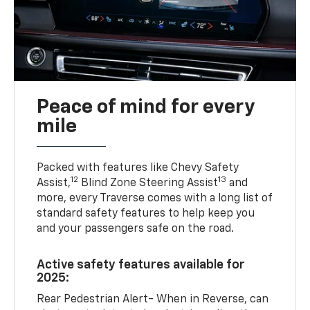
Peace of mind for every
mile
Packed with features like Chevy Safety
12
13
Assist,
Blind Zone Steering Assist
and
more, every Traverse comes with a long list of
standard safety features to help keep you
and your passengers safe on the road.
Active safety features available for
2025:
Rear Pedestrian Alert- When in Reverse, can