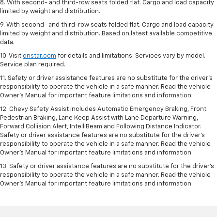
8. With second- and third-row seats folded flat. Cargo and load capacity
limited by weight and distribution.
9. With second- and third-row seats folded flat. Cargo and load capacity
limited by weight and distribution. Based on latest available competitive
data.
10. Visit
onstar.com
for details and limitations. Services vary by model.
Service plan required.
11. Safety or driver assistance features are no substitute for the driver's
responsibility to operate the vehicle in a safe manner. Read the vehicle
Owner's Manual for important feature limitations and information.
12. Chevy Safety Assist includes Automatic Emergency Braking, Front
Pedestrian Braking, Lane Keep Assist with Lane Departure Warning,
Forward Collision Alert, IntelliBeam and Following Distance Indicator.
Safety or driver assistance features are no substitute for the driver's
responsibility to operate the vehicle in a safe manner. Read the vehicle
Owner’s Manual for important feature limitations and information.
13. Safety or driver assistance features are no substitute for the driver's
responsibility to operate the vehicle in a safe manner. Read the vehicle
Owner's Manual for important feature limitations and information.