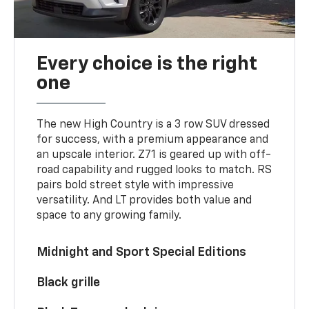
Every choice is the right
one
The new High Country is a 3 row SUV dressed
for success, with a premium appearance and
an upscale interior. Z71 is geared up with off-
road capability and rugged looks to match. RS
pairs bold street style with impressive
versatility. And LT provides both value and
space to any growing family.
Midnight and Sport Special Editions
Black grille