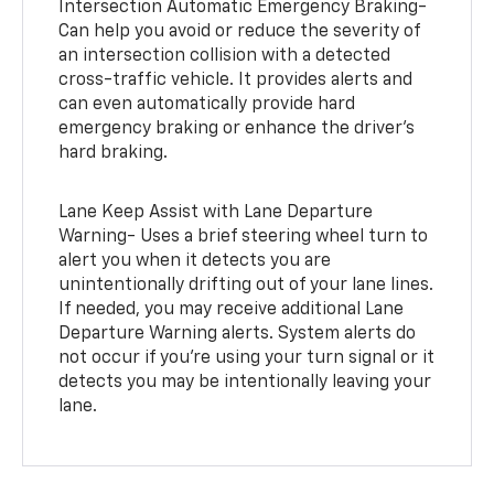
Intersection Automatic Emergency Braking-
Can help you avoid or reduce the severity of
an intersection collision with a detected
cross-traffic vehicle. It provides alerts and
can even automatically provide hard
emergency braking or enhance the driver’s
hard braking.
Lane Keep Assist with Lane Departure
Warning- Uses a brief steering wheel turn to
alert you when it detects you are
unintentionally drifting out of your lane lines.
If needed, you may receive additional Lane
Departure Warning alerts. System alerts do
not occur if you’re using your turn signal or it
detects you may be intentionally leaving your
lane.