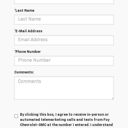
*Last Name
*E-Mail Address
*Phone Number
Comments:
By clicking this box, I agree to receive in-person or
automated telemarketing calls and texts from Foy
Chevrolet-GMC at the number I entered. I understand