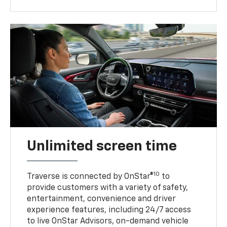
Unlimited screen time
10
Traverse is connected by OnStar®
to
provide customers with a variety of safety,
entertainment, convenience and driver
experience features, including 24/7 access
to live OnStar Advisors, on-demand vehicle