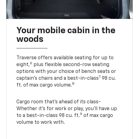
Your mobile cabin in the
woods
Traverse offers available seating for up to
6
eight,
plus flexible second-row seating
options with your choice of bench seats or
7
captain’s chairs and a best-in-class
98 cu.
8
ft. of max cargo volume.
Cargo room that’s ahead of its class-
Whether it’s for work or play, you’ll have up
9
to a best-in-class 98 cu. ft.
of max cargo
volume to work with.