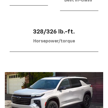
Best in-class
328/326 lb.-ft.
Horsepower/torque