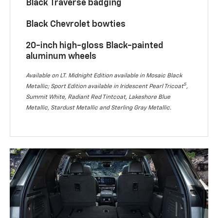
Black Traverse badging
Black Chevrolet bowties
20-inch high-gloss Black-painted
aluminum wheels
Available on LT. Midnight Edition available in Mosaic Black
5
Metallic; Sport Edition available in Iridescent Pearl Tricoat
,
Summit White, Radiant Red Tintcoat, Lakeshore Blue
Metallic, Stardust Metallic and Sterling Gray Metallic.