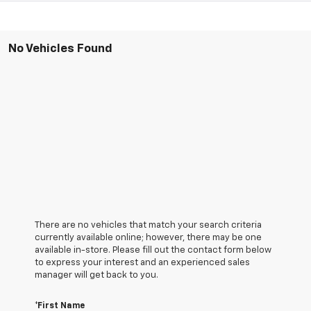
No Vehicles Found
There are no vehicles that match your search criteria
currently available online; however, there may be one
available in-store. Please fill out the contact form below
to express your interest and an experienced sales
manager will get back to you.
*First Name