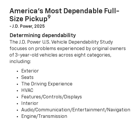
America’s Most Dependable Full-
9
Size Pickup
- J.D. Power, 2025
Determining dependability
The J.D. Power U.S. Vehicle Dependability Study
focuses on problems experienced by original owners
of 3-year-old vehicles across eight categories,
including:
Exterior
Seats
The Driving Experience
HVAC
Features/Controls/Displays
Interior
Audio/Communication/Entertainment/Navigation
Engine/Transmission