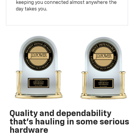
keeping you connected almost anywhere the
day takes you.
Quality and dependability
that’s hauling in some serious
hardware