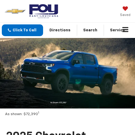
Saved
Click To Call
Directions
Search
Service
1
As shown: $72,390