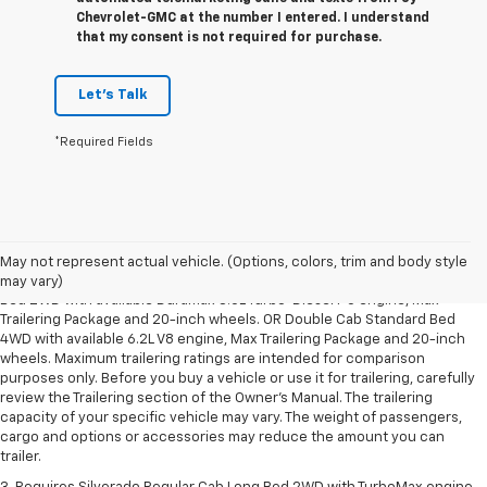
Chevrolet-GMC at the number I entered. I understand
that my consent is not required for purchase.
Let's Talk
*Required Fields
1. The Manufacturer’s Suggested Retail Price excludes tax, title, license,
dealer fees and optional equipment. Dealer sets the final price.
May not represent actual vehicle. (Options, colors, trim and body style
2. Requires Silverado Double Cab Standard Bed 2WD or Crew Cab Short
may vary)
Bed 2WD with available Duramax 3.0L Turbo-Diesel I-6 engine, Max
Trailering Package and 20-inch wheels. OR Double Cab Standard Bed
4WD with available 6.2L V8 engine, Max Trailering Package and 20-inch
wheels. Maximum trailering ratings are intended for comparison
purposes only. Before you buy a vehicle or use it for trailering, carefully
review the Trailering section of the Owner’s Manual. The trailering
capacity of your specific vehicle may vary. The weight of passengers,
cargo and options or accessories may reduce the amount you can
trailer.