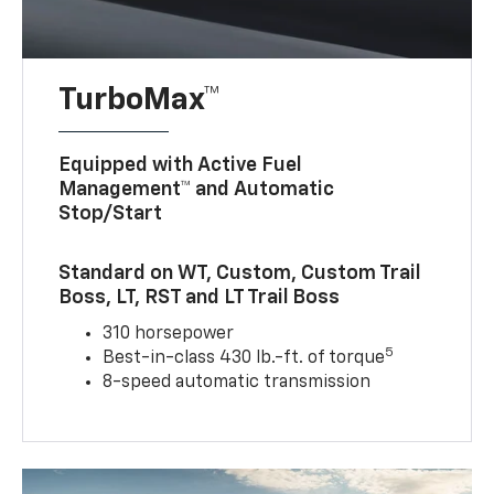
TurboMax™
Equipped with Active Fuel
Management™ and Automatic
Stop/Start
Standard on WT, Custom, Custom Trail
Boss, LT, RST and LT Trail Boss
310 horsepower
5
Best-in-class 430 lb.-ft. of torque
8-speed automatic transmission