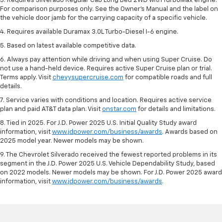
3. Requires Silverado Regular Cab Long Bed 2WD with TurboMax engine.
For comparison purposes only. See the Owner’s Manual and the label on
the vehicle door jamb for the carrying capacity of a specific vehicle.
4. Requires available Duramax 3.0L Turbo-Diesel I-6 engine.
5. Based on latest available competitive data.
6. Always pay attention while driving and when using Super Cruise. Do
not use a hand-held device. Requires active Super Cruise plan or trial.
Terms apply. Visit
chevysupercruise.com
for compatible roads and full
details.
7. Service varies with conditions and location. Requires active service
plan and paid AT&T data plan. Visit
onstar.com
for details and limitations.
8. Tied in 2025. For J.D. Power 2025 U.S. Initial Quality Study award
information, visit
www.jdpower.com/business/awards
. Awards based on
2025 model year. Newer models may be shown.
9. The Chevrolet Silverado received the fewest reported problems in its
segment in the J.D. Power 2025 U.S. Vehicle Dependability Study, based
on 2022 models. Newer models may be shown. For J.D. Power 2025 award
information, visit
www.jdpower.com/business/awards
.