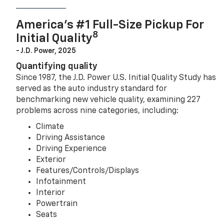
America’s #1 Full-Size Pickup For
8
Initial Quality
- J.D. Power, 2025
Quantifying quality
Since 1987, the J.D. Power U.S. Initial Quality Study has
served as the auto industry standard for
benchmarking new vehicle quality, examining 227
problems across nine categories, including:
Climate
Driving Assistance
Driving Experience
Exterior
Features/Controls/Displays
Infotainment
Interior
Powertrain
Seats