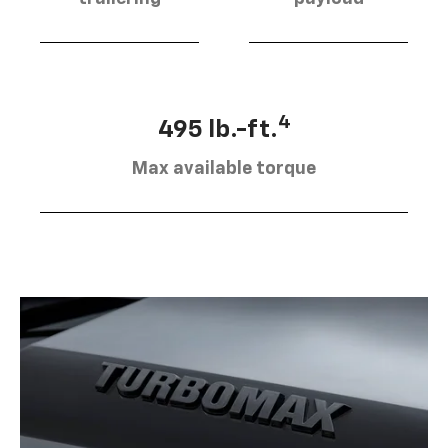
4
495 lb.-ft.
Max available torque