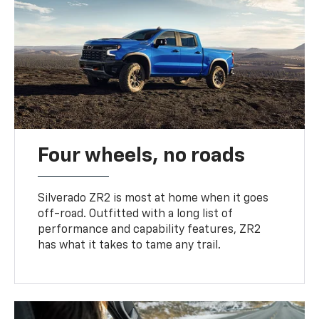
Four wheels, no roads
Silverado ZR2 is most at home when it goes
off-road. Outfitted with a long list of
performance and capability features, ZR2
has what it takes to tame any trail.