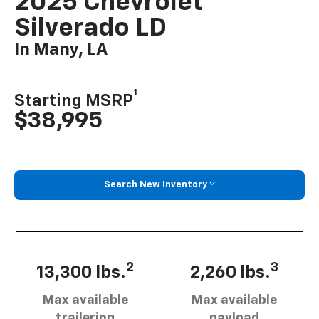
2025 Chevrolet
Silverado LD
In Many, LA
1
Starting MSRP
$38,995
Search New Inventory
2
3
13,300 lbs.
2,260 lbs.
Max available
Max available
trailering
payload