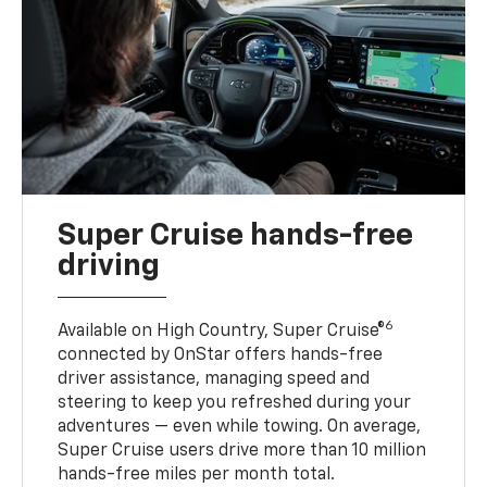
Super Cruise hands-free
driving
6
Available on High Country, Super Cruise®
connected by OnStar offers hands-free
driver assistance, managing speed and
steering to keep you refreshed during your
adventures — even while towing. On average,
Super Cruise users drive more than 10 million
hands-free miles per month total.