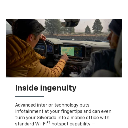
Inside ingenuity
Advanced interior technology puts
infotainment at your fingertips and can even
turn your Silverado into a mobile office with
7
standard Wi-Fi®
hotspot capability —