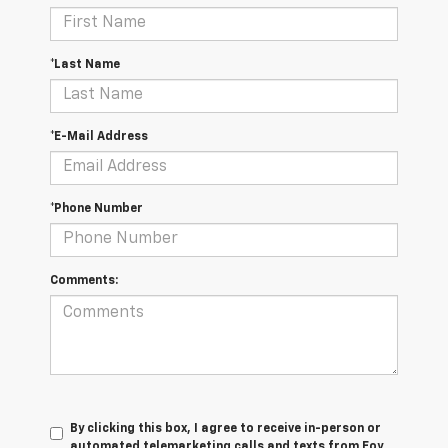
*Last Name
*E-Mail Address
*Phone Number
Comments:
By clicking this box, I agree to receive in-person or
automated telemarketing calls and texts from Foy