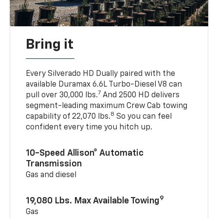
Bring it
Every Silverado HD Dually paired with the
available Duramax 6.6L Turbo-Diesel V8 can
7
pull over 30,000 lbs.
And 2500 HD delivers
segment-leading maximum Crew Cab towing
8
capability of 22,070 lbs.
So you can feel
confident every time you hitch up.
10-Speed Allison® Automatic
Transmission
Gas and diesel
9
19,080 Lbs. Max Available Towing
Gas