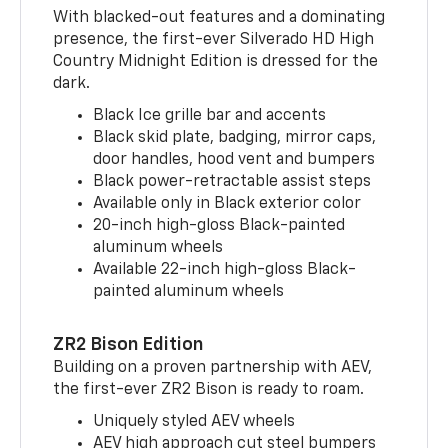
With blacked-out features and a dominating
presence, the first-ever Silverado HD High
Country Midnight Edition is dressed for the
dark.
Black Ice grille bar and accents
Black skid plate, badging, mirror caps,
door handles, hood vent and bumpers
Black power-retractable assist steps
Available only in Black exterior color
20-inch high-gloss Black-painted
aluminum wheels
Available 22-inch high-gloss Black-
painted aluminum wheels
ZR2 Bison Edition
Building on a proven partnership with AEV,
the first-ever ZR2 Bison is ready to roam.
Uniquely styled AEV wheels
AEV high approach cut steel bumpers