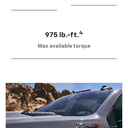
4
975 lb.-ft.
Max available torque