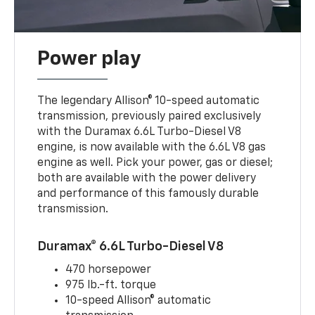
Power play
The legendary Allison® 10-speed automatic
transmission, previously paired exclusively
with the Duramax 6.6L Turbo-Diesel V8
engine, is now available with the 6.6L V8 gas
engine as well. Pick your power, gas or diesel;
both are available with the power delivery
and performance of this famously durable
transmission.
Duramax® 6.6L Turbo-Diesel V8
470 horsepower
975 lb.-ft. torque
10-speed Allison® automatic