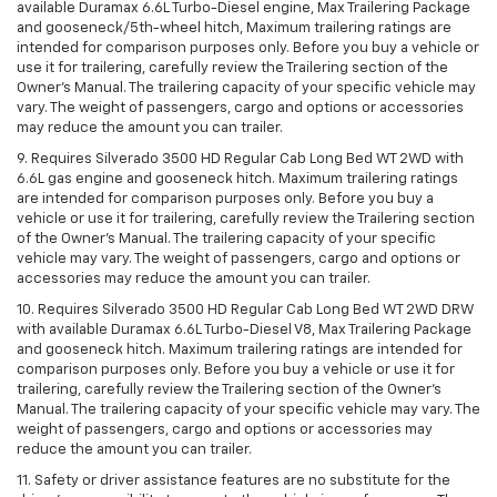
available Duramax 6.6L Turbo-Diesel engine, Max Trailering Package
and gooseneck/5th-wheel hitch, Maximum trailering ratings are
intended for comparison purposes only. Before you buy a vehicle or
use it for trailering, carefully review the Trailering section of the
Owner’s Manual. The trailering capacity of your specific vehicle may
vary. The weight of passengers, cargo and options or accessories
may reduce the amount you can trailer.
9. Requires Silverado 3500 HD Regular Cab Long Bed WT 2WD with
6.6L gas engine and gooseneck hitch. Maximum trailering ratings
are intended for comparison purposes only. Before you buy a
vehicle or use it for trailering, carefully review the Trailering section
of the Owner’s Manual. The trailering capacity of your specific
vehicle may vary. The weight of passengers, cargo and options or
accessories may reduce the amount you can trailer.
10. Requires Silverado 3500 HD Regular Cab Long Bed WT 2WD DRW
with available Duramax 6.6L Turbo-Diesel V8, Max Trailering Package
and gooseneck hitch. Maximum trailering ratings are intended for
comparison purposes only. Before you buy a vehicle or use it for
trailering, carefully review the Trailering section of the Owner’s
Manual. The trailering capacity of your specific vehicle may vary. The
weight of passengers, cargo and options or accessories may
reduce the amount you can trailer.
11. Safety or driver assistance features are no substitute for the