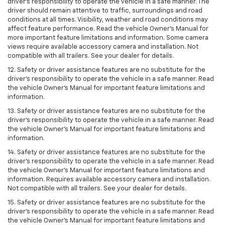
driver’s responsibility to operate the vehicle in a safe manner. The
driver should remain attentive to traffic, surroundings and road
conditions at all times. Visibility, weather and road conditions may
affect feature performance. Read the vehicle Owner’s Manual for
more important feature limitations and information. Some camera
views require available accessory camera and installation. Not
compatible with all trailers. See your dealer for details.
12. Safety or driver assistance features are no substitute for the
driver's responsibility to operate the vehicle in a safe manner. Read
the vehicle Owner’s Manual for important feature limitations and
information.
13. Safety or driver assistance features are no substitute for the
driver’s responsibility to operate the vehicle in a safe manner. Read
the vehicle Owner’s Manual for important feature limitations and
information.
14. Safety or driver assistance features are no substitute for the
driver’s responsibility to operate the vehicle in a safe manner. Read
the vehicle Owner’s Manual for important feature limitations and
information. Requires available accessory camera and installation.
Not compatible with all trailers. See your dealer for details.
15. Safety or driver assistance features are no substitute for the
driver's responsibility to operate the vehicle in a safe manner. Read
the vehicle Owner’s Manual for important feature limitations and