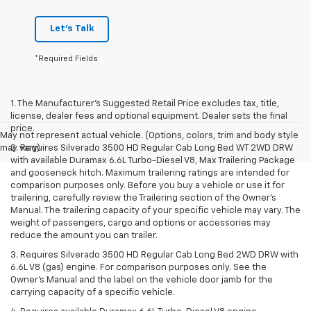
Let's Talk
*Required Fields
1. The Manufacturer’s Suggested Retail Price excludes tax, title,
license, dealer fees and optional equipment. Dealer sets the final
price.
May not represent actual vehicle. (Options, colors, trim and body style
may vary)
2. Requires Silverado 3500 HD Regular Cab Long Bed WT 2WD DRW
with available Duramax 6.6L Turbo-Diesel V8, Max Trailering Package
and gooseneck hitch. Maximum trailering ratings are intended for
comparison purposes only. Before you buy a vehicle or use it for
trailering, carefully review the Trailering section of the Owner’s
Manual. The trailering capacity of your specific vehicle may vary. The
weight of passengers, cargo and options or accessories may
reduce the amount you can trailer.
3. Requires Silverado 3500 HD Regular Cab Long Bed 2WD DRW with
6.6L V8 (gas) engine. For comparison purposes only. See the
Owner’s Manual and the label on the vehicle door jamb for the
carrying capacity of a specific vehicle.