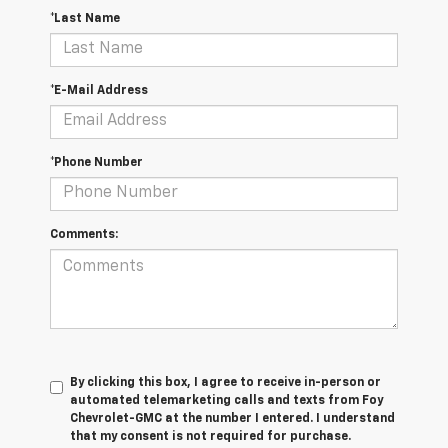
*Last Name
*E-Mail Address
*Phone Number
Comments:
By clicking this box, I agree to receive in-person or
automated telemarketing calls and texts from Foy
Chevrolet-GMC at the number I entered. I understand
that my consent is not required for purchase.