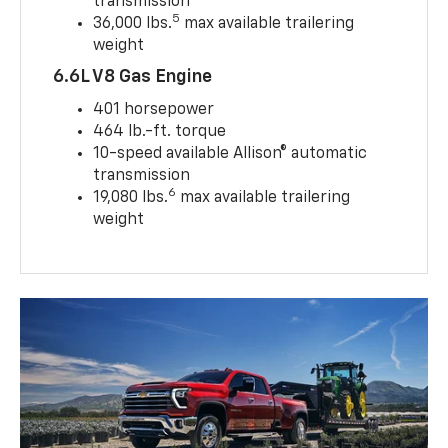
transmission
5
36,000 lbs.
max available trailering
weight
6.6L V8 Gas Engine
401 horsepower
464 lb.-ft. torque
10-speed available Allison® automatic
transmission
6
19,080 lbs.
max available trailering
weight