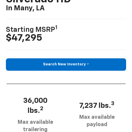
In Many, LA
1
Starting MSRP
$47,295
Search New Inventory
36,000
3
7,237 lbs.
2
lbs.
Max available
Max available
payload
trailering