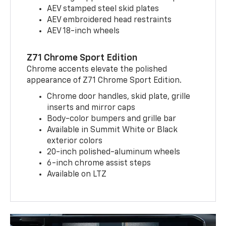
AEV stamped steel skid plates
AEV embroidered head restraints
AEV 18-inch wheels
Z71 Chrome Sport Edition
Chrome accents elevate the polished
appearance of Z71 Chrome Sport Edition.
Chrome door handles, skid plate, grille
inserts and mirror caps
Body-color bumpers and grille bar
Available in Summit White or Black
exterior colors
20-inch polished-aluminum wheels
6-inch chrome assist steps
Available on LTZ