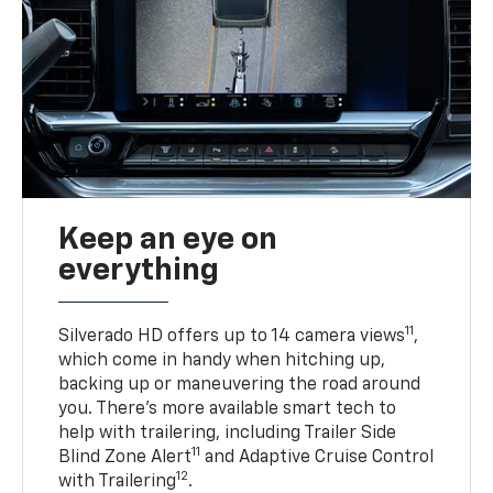
Keep an eye on
everything
11
Silverado HD offers up to 14 camera views
,
which come in handy when hitching up,
backing up or maneuvering the road around
you. There’s more available smart tech to
help with trailering, including Trailer Side
11
Blind Zone Alert
and Adaptive Cruise Control
12
with Trailering
.