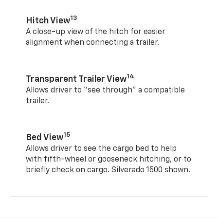
13
Hitch View
A close-up view of the hitch for easier
alignment when connecting a trailer.
14
Transparent Trailer View
Allows driver to “see through” a compatible
trailer.
15
Bed View
Allows driver to see the cargo bed to help
with fifth-wheel or gooseneck hitching, or to
briefly check on cargo. Silverado 1500 shown.