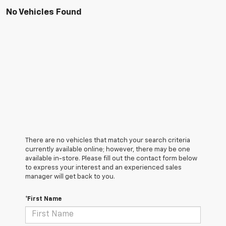
No Vehicles Found
There are no vehicles that match your search criteria
currently available online; however, there may be one
available in-store. Please fill out the contact form below
to express your interest and an experienced sales
manager will get back to you.
*First Name