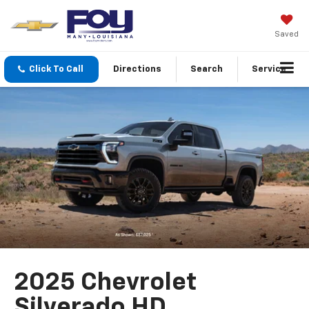
Saved
Click To Call
Directions
Search
Service
2025 Chevrolet
Silverado HD