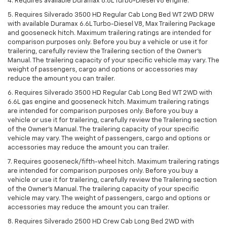
4. Requires available Duramax 6.6L Turbo-Diesel V8 engine.
5. Requires Silverado 3500 HD Regular Cab Long Bed WT 2WD DRW
with available Duramax 6.6L Turbo-Diesel V8, Max Trailering Package
and gooseneck hitch. Maximum trailering ratings are intended for
comparison purposes only. Before you buy a vehicle or use it for
trailering, carefully review the Trailering section of the Owner’s
Manual. The trailering capacity of your specific vehicle may vary. The
weight of passengers, cargo and options or accessories may
reduce the amount you can trailer.
6. Requires Silverado 3500 HD Regular Cab Long Bed WT 2WD with
6.6L gas engine and gooseneck hitch. Maximum trailering ratings
are intended for comparison purposes only. Before you buy a
vehicle or use it for trailering, carefully review the Trailering section
of the Owner’s Manual. The trailering capacity of your specific
vehicle may vary. The weight of passengers, cargo and options or
accessories may reduce the amount you can trailer.
7. Requires gooseneck/fifth-wheel hitch. Maximum trailering ratings
are intended for comparison purposes only. Before you buy a
vehicle or use it for trailering, carefully review the Trailering section
of the Owner’s Manual. The trailering capacity of your specific
vehicle may vary. The weight of passengers, cargo and options or
accessories may reduce the amount you can trailer.
8. Requires Silverado 2500 HD Crew Cab Long Bed 2WD with