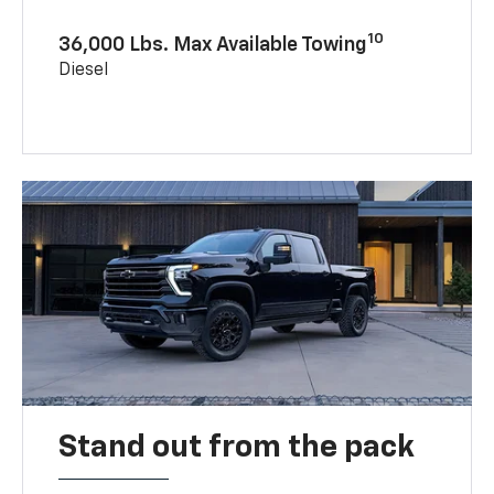
10
36,000 Lbs. Max Available Towing
Diesel
Stand out from the pack