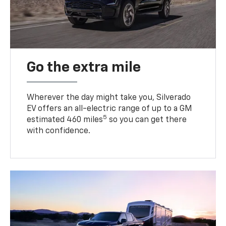
Go the extra mile
Wherever the day might take you, Silverado
EV offers an all-electric range of up to a GM
5
estimated 460 miles
so you can get there
with confidence.