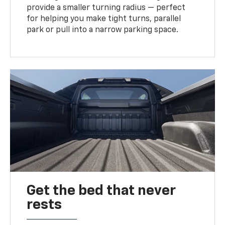
provide a smaller turning radius — perfect
for helping you make tight turns, parallel
park or pull into a narrow parking space.
Get the bed that never
rests