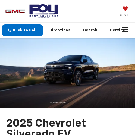
Saved
Click To Call
Directions
Search
Service
2025 Chevrolet
Silverado EV