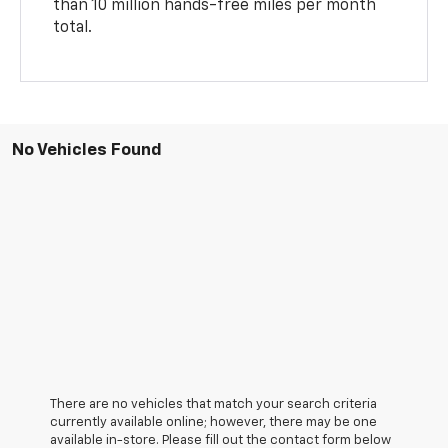
than 10 million hands-free miles per month
total.
No Vehicles Found
There are no vehicles that match your search criteria
currently available online; however, there may be one
available in-store. Please fill out the contact form below