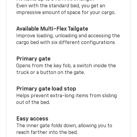
Even with the standard bed, you get an
impressive amount of space for your cargo.
Available Multi-Flex Tailgate
Improve loading, unloading and accessing the
cargo bed with six different configurations
Primary gate
Opens from the key fob, a switch inside the
truck or a button on the gate.
Primary gate load stop
Helps prevent extra-long items from sliding
out of the bed.
Easy access
The inner gate folds down, allowing you to
reach farther into the bed.