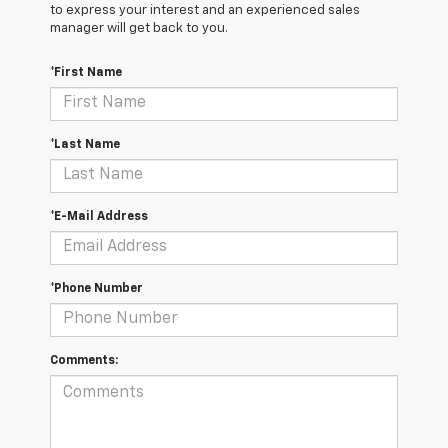
to express your interest and an experienced sales
manager will get back to you.
*First Name
*Last Name
*E-Mail Address
*Phone Number
Comments: