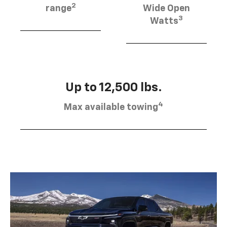
2
range
Wide Open
3
Watts
Up to 12,500 lbs.
4
Max available towing