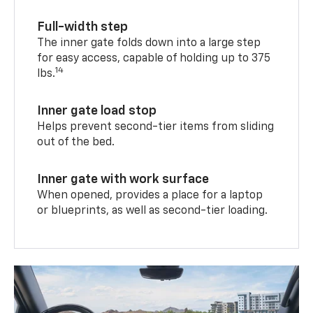
Full-width step
The inner gate folds down into a large step
for easy access, capable of holding up to 375
14
lbs.
Inner gate load stop
Helps prevent second-tier items from sliding
out of the bed.
Inner gate with work surface
When opened, provides a place for a laptop
or blueprints, as well as second-tier loading.