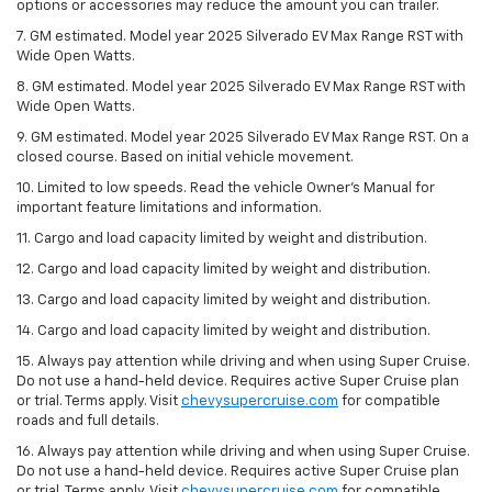
options or accessories may reduce the amount you can trailer.
7. GM estimated. Model year 2025 Silverado EV Max Range RST with
Wide Open Watts.
8. GM estimated. Model year 2025 Silverado EV Max Range RST with
Wide Open Watts.
9. GM estimated. Model year 2025 Silverado EV Max Range RST. On a
closed course. Based on initial vehicle movement.
10. Limited to low speeds. Read the vehicle Owner’s Manual for
important feature limitations and information.
11. Cargo and load capacity limited by weight and distribution.
12. Cargo and load capacity limited by weight and distribution.
13. Cargo and load capacity limited by weight and distribution.
14. Cargo and load capacity limited by weight and distribution.
15. Always pay attention while driving and when using Super Cruise.
Do not use a hand-held device. Requires active Super Cruise plan
or trial. Terms apply. Visit
chevysupercruise.com
for compatible
roads and full details.
16. Always pay attention while driving and when using Super Cruise.
Do not use a hand-held device. Requires active Super Cruise plan
or trial. Terms apply. Visit
chevysupercruise.com
for compatible