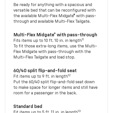
Be ready for anything with a spacious and
versatile bed that can be reconfigured with
the available Multi-Flex Midgate® with pass-
through and available Multi-Flex Tailgate.
Multi-Flex Midgate® with pass-through
11
Fits items up to 10 ft. 10 in. in length
To fit those extra-long items, use the Multi-
Flex Midgate with pass-through with the
Multi-Flex Tailgate and load stop.
60/40 split flip-and-fold seat
12
Fit items up to 9 ft. in length
Put the 60/40 split flip-and-fold seat down
to make space for longer items and still have
room for a passenger in the back.
Standard bed
13
Fit items up to 5 ft. 11 in. in length