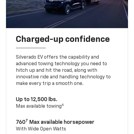
Charged-up confidence
Silverado EV offers the capability and
advanced towing technology you need to
hitch up and hit the road, along with
innovative ride and handling technology to
make every trip a smooth one.
Up to 12,500 lbs.
6
Max available towing
7
760
Max available horsepower
With Wide Open Watts