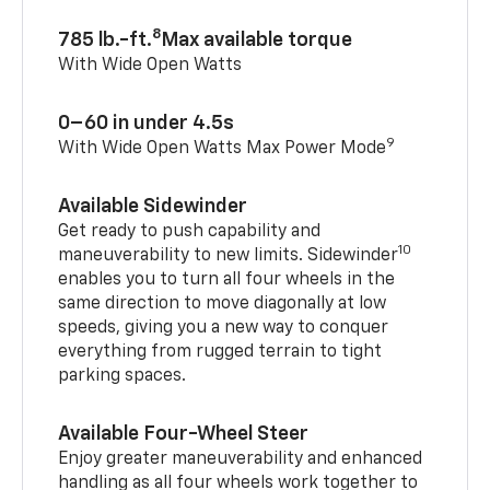
8
785 lb.-ft.
Max available torque
With Wide Open Watts
0–60 in under 4.5s
9
With Wide Open Watts Max Power Mode
Available Sidewinder
Get ready to push capability and
10
maneuverability to new limits. Sidewinder
enables you to turn all four wheels in the
same direction to move diagonally at low
speeds, giving you a new way to conquer
everything from rugged terrain to tight
parking spaces.
Available Four-Wheel Steer
Enjoy greater maneuverability and enhanced
handling as all four wheels work together to