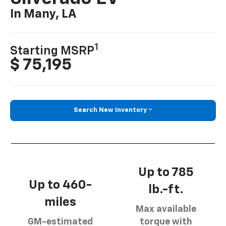
In Many, LA
1
Starting MSRP
$ 75,195
Search New Inventory
Up to 785
Up to 460-
lb.-ft.
miles
Max available
GM-estimated
torque with