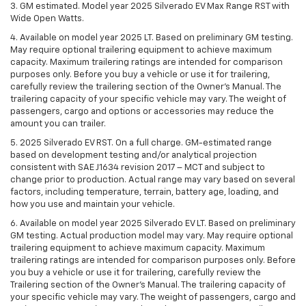
3. GM estimated. Model year 2025 Silverado EV Max Range RST with
Wide Open Watts.
4. Available on model year 2025 LT. Based on preliminary GM testing.
May require optional trailering equipment to achieve maximum
capacity. Maximum trailering ratings are intended for comparison
purposes only. Before you buy a vehicle or use it for trailering,
carefully review the trailering section of the Owner’s Manual. The
trailering capacity of your specific vehicle may vary. The weight of
passengers, cargo and options or accessories may reduce the
amount you can trailer.
5. 2025 Silverado EV RST. On a full charge. GM-estimated range
based on development testing and/or analytical projection
consistent with SAE J1634 revision 2017 – MCT and subject to
change prior to production. Actual range may vary based on several
factors, including temperature, terrain, battery age, loading, and
how you use and maintain your vehicle.
6. Available on model year 2025 Silverado EV LT. Based on preliminary
GM testing. Actual production model may vary. May require optional
trailering equipment to achieve maximum capacity. Maximum
trailering ratings are intended for comparison purposes only. Before
you buy a vehicle or use it for trailering, carefully review the
Trailering section of the Owner’s Manual. The trailering capacity of
your specific vehicle may vary. The weight of passengers, cargo and