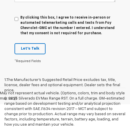
By clicking this box, I agree to receive in-person or
automated telemarketing calls and texts from Foy
Chevrolet-GMC at the number I entered. I understand
that my consent is not required for purchase.
Let's Talk
*Required Fields
1.The Manufacturer’s Suggested Retail Price excludes tax, title,
license, dealer fees and optional equipment. Dealer sets the final
price.
May not represent actual vehicle. (Options, colors, trim and body style
may vary)
2. 2025 Silverado EV Max Range RST. On a full charge. GM-estimated
range based on development testing and/or analytical projection
consistent with SAE J1634 revision 2017 – MCT and subject to
change prior to production. Actual range may vary based on several
factors, including temperature, terrain, battery age, loading, and
how you use and maintain your vehicle.