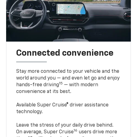
Connected convenience
Stay more connected to your vehicle and the
world around you — and even let go and enjoy
15
hands-free driving
— with modern
convenience at its best.
Available Super Cruise® driver assistance
technology.
Leave the stress of your daily drive behind.
16
On average, Super Cruise
users drive more