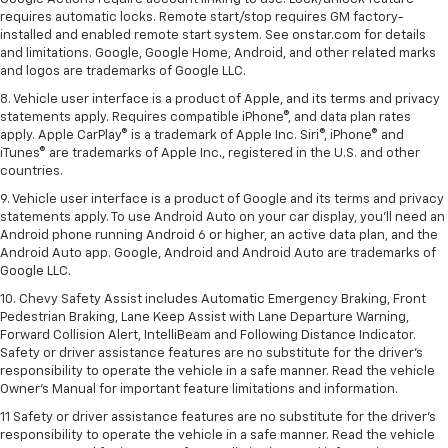
requires automatic locks. Remote start/stop requires GM factory-
installed and enabled remote start system. See onstar.com for details
and limitations. Google, Google Home, Android, and other related marks
and logos are trademarks of Google LLC.
8. Vehicle user interface is a product of Apple, and its terms and privacy
statements apply. Requires compatible iPhone®, and data plan rates
apply. Apple CarPlay® is a trademark of Apple Inc. Siri®, iPhone® and
iTunes® are trademarks of Apple Inc., registered in the U.S. and other
countries.
9. Vehicle user interface is a product of Google and its terms and privacy
statements apply. To use Android Auto on your car display, you’ll need an
Android phone running Android 6 or higher, an active data plan, and the
Android Auto app. Google, Android and Android Auto are trademarks of
Google LLC.
10. Chevy Safety Assist includes Automatic Emergency Braking, Front
Pedestrian Braking, Lane Keep Assist with Lane Departure Warning,
Forward Collision Alert, IntelliBeam and Following Distance Indicator.
Safety or driver assistance features are no substitute for the driver's
responsibility to operate the vehicle in a safe manner. Read the vehicle
Owner’s Manual for important feature limitations and information.
11 Safety or driver assistance features are no substitute for the driver's
responsibility to operate the vehicle in a safe manner. Read the vehicle