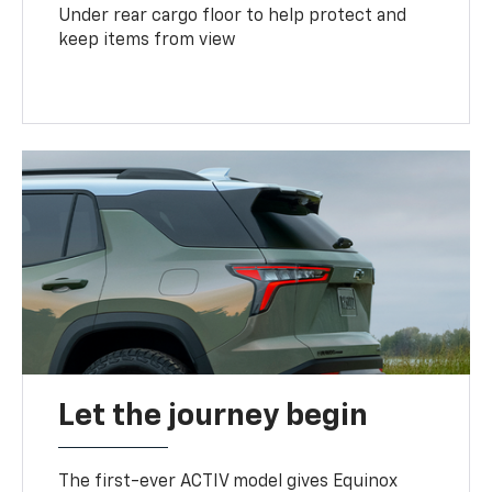
Under rear cargo floor to help protect and
keep items from view
Let the journey begin
The first-ever ACTIV model gives Equinox