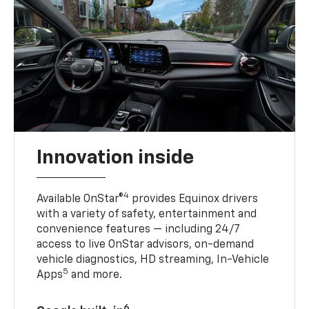
Innovation inside
4
Available OnStar®
provides Equinox drivers
with a variety of safety, entertainment and
convenience features — including 24/7
access to live OnStar advisors, on-demand
vehicle diagnostics, HD streaming, In-Vehicle
5
Apps
and more.
6