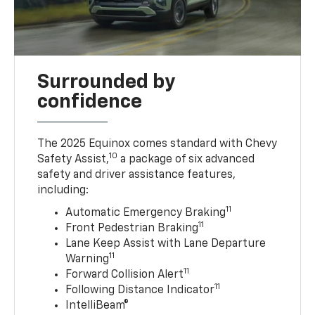
Surrounded by
confidence
The 2025 Equinox comes standard with Chevy
10
Safety Assist,
a package of six advanced
safety and driver assistance features,
including:
11
Automatic Emergency Braking
11
Front Pedestrian Braking
Lane Keep Assist with Lane Departure
11
Warning
11
Forward Collision Alert
11
Following Distance Indicator
IntelliBeam®