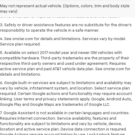
2. Safety or driver assistance features are no substitute for the driver's
May not represent actual vehicle. (Options, colors, trim and body style
responsibility to operate the vehicle in a safe manner. Read the vehicle
may vary)
Owner's Manual for important feature limitations and information.
3. Safety or driver assistance features are no substitute for the driver's
responsibility to operate the vehicle in a safe manner.
4. See onstar.com for details and limitations. Services vary by model.
Service plan required.
5. Available on select 2017 model year and newer GM vehicles with
compatible hardware. Third-party trademarks are the property of their
respective third-party owners and used under agreement. Requires
active service plan and paid AT&T vehicle data plan. See onstar.com for
details and limitations.
6. Google built-in services are subject to limitations and availability may
vary by vehicle, infotainment system, and location. Select service plan
required. Certain Google actions and functionality may require account
linking. User terms and privacy statements apply. Google, Android Auto,
Google Play and Google Maps are trademarks of Google LLC.
7. Google Assistant is not available in certain languages and countries.
Requires Internet connection. Service availability, features and
functionality are subject to limitations and vary by vehicle, device,
location and active service plan. Device data connection is required.
Google Actions require account linking to use. Lock/unlock feature