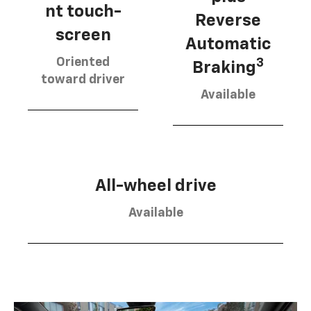
nt touch-
Reverse
screen
Automatic
Oriented
3
Braking
toward driver
Available
All-wheel drive
Available