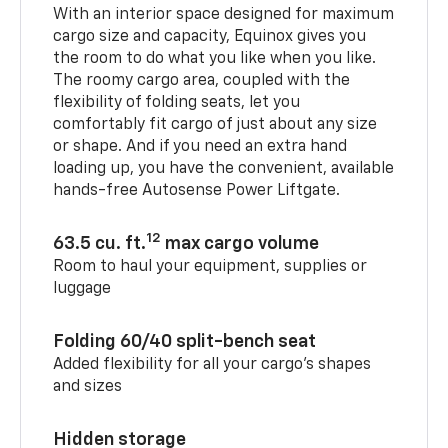
With an interior space designed for maximum
cargo size and capacity, Equinox gives you
the room to do what you like when you like.
The roomy cargo area, coupled with the
flexibility of folding seats, let you
comfortably fit cargo of just about any size
or shape. And if you need an extra hand
loading up, you have the convenient, available
hands-free Autosense Power Liftgate.
12
63.5 cu. ft.
max cargo volume
Room to haul your equipment, supplies or
luggage
Folding 60/40 split-bench seat
Added flexibility for all your cargo’s shapes
and sizes
Hidden storage