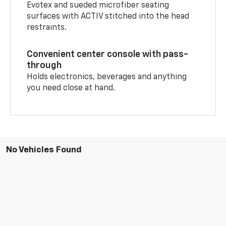
Evotex and sueded microfiber seating
surfaces with ACTIV stitched into the head
restraints.
Convenient center console with pass-
through
Holds electronics, beverages and anything
you need close at hand.
No Vehicles Found