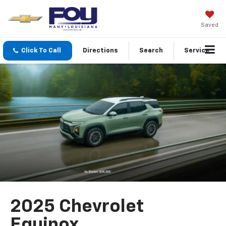
Saved
Click To Call
Directions
Search
Service
2025 Chevrolet
Equinox