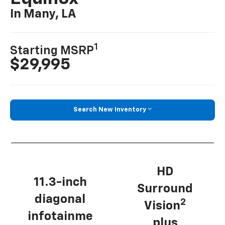
In Many, LA
1
Starting MSRP
$29,995
Search New Inventory
HD
11.3-inch
Surround
diagonal
2
Vision
infotainme
plus