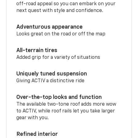
off-road appeal so you can embark on your
next quest with style and confidence.
Adventurous appearance
Looks great on the road or off the map
All-terrain tires
Added grip for a variety of situations
Uniquely tuned suspension
Giving ACTIV a distinctive ride
Over-the-top looks and function
The available two-tone roof adds more wow
to ACTIV, while roof rails let you take larger
gear with you.
Refined interior