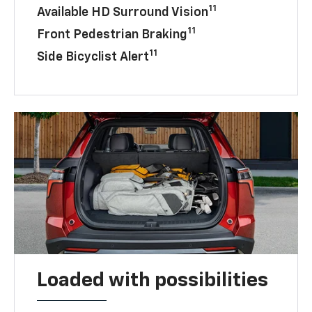
11
Available HD Surround Vision
11
Front Pedestrian Braking
11
Side Bicyclist Alert
Loaded with possibilities