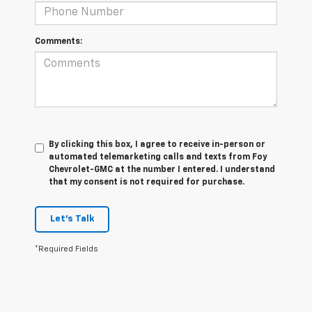
Comments:
By clicking this box, I agree to receive in-person or
automated telemarketing calls and texts from Foy
Chevrolet-GMC at the number I entered. I understand
that my consent is not required for purchase.
Let's Talk
*Required Fields
1. The Manufacturer’s Suggested Retail Price excludes tax, title, license,
dealer fees and optional equipment. Dealer sets the final price.