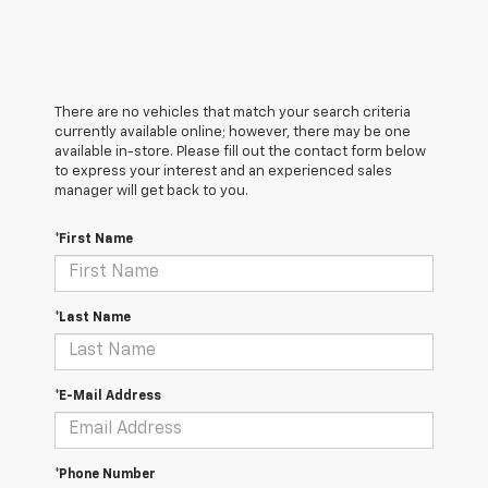
There are no vehicles that match your search criteria
currently available online; however, there may be one
available in-store. Please fill out the contact form below
to express your interest and an experienced sales
manager will get back to you.
*First Name
*Last Name
*E-Mail Address
*Phone Number