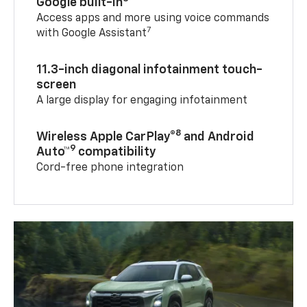
Google built-in
Access apps and more using voice commands
7
with Google Assistant
11.3-inch diagonal infotainment touch-
screen
A large display for engaging infotainment
8
Wireless Apple CarPlay®
and Android
9
Auto™
compatibility
Cord-free phone integration