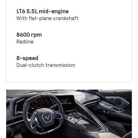
LT6 5.5L mid-engine
With flat-plane crankshaft
8600 rpm
Redline
8-speed
Dual-clutch transmission