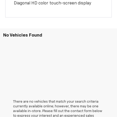
Diagonal HD color touch-screen display
No Vehicles Found
There are no vehicles that match your search criteria
currently available online; however, there may be one
available in-store. Please fill out the contact form below
to express your interest and an experienced sales