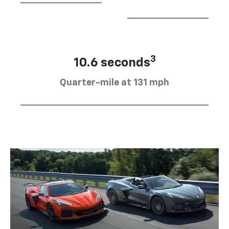
3
10.6 seconds
Quarter-mile at 131 mph