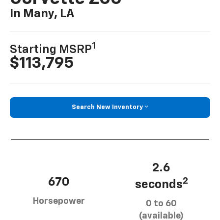
In Many, LA
1
Starting MSRP
$113,795
Search New Inventory
2.6
670
2
seconds
Horsepower
0 to 60
(available)