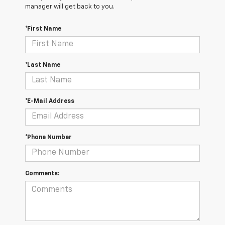
manager will get back to you.
*First Name
*Last Name
*E-Mail Address
*Phone Number
Comments: