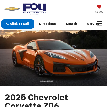
Saved
Click To Call
Directions
Search
Service
2025 Chevrolet
Corvette Z06