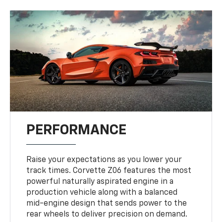
PERFORMANCE
Raise your expectations as you lower your
track times. Corvette Z06 features the most
powerful naturally aspirated engine in a
production vehicle along with a balanced
mid-engine design that sends power to the
rear wheels to deliver precision on demand.