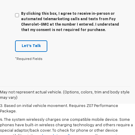
By clicking this box, I agree to receive in-person or
automated telemarketing calls and texts from Foy
Chevrolet-GMC at the number I entered. I understand
that my consent is not required for purchase.
Let's Talk
*Required Fields
1. The Manufacturer’s Suggested Retail Price excludes tax, title, license,
dealer fees and optional equipment. Dealer sets the final price.
2. On a closed course only. Based on initial vehicle movement. Requires
May not represent actual vehicle. (Options, colors, trim and body style
available Z07 Performance Package.
may vary)
3. Based on initial vehicle movement. Requires Z07 Performance
Package.
4. The system wirelessly charges one compatible mobile device. Some
phones have built-in wireless charging technology and others require a
special adaptor/back cover. To check for phone or other device