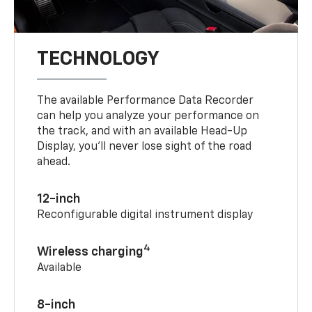
TECHNOLOGY
The available Performance Data Recorder
can help you analyze your performance on
the track, and with an available Head-Up
Display, you’ll never lose sight of the road
ahead.
12-inch
Reconfigurable digital instrument display
4
Wireless charging
Available
8-inch