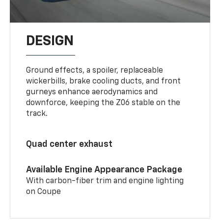
DESIGN
Ground effects, a spoiler, replaceable
wickerbills, brake cooling ducts, and front
gurneys enhance aerodynamics and
downforce, keeping the Z06 stable on the
track.
Quad center exhaust
Available Engine Appearance Package
With carbon-fiber trim and engine lighting
on Coupe