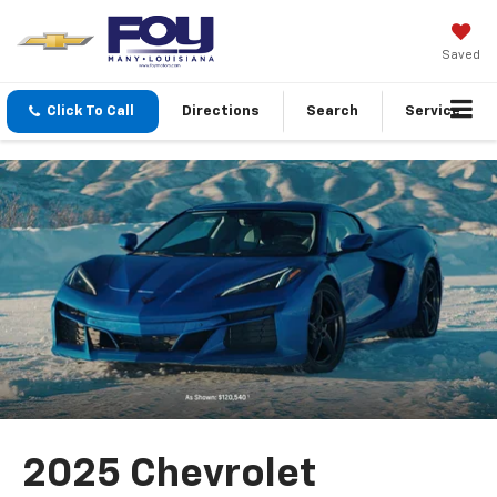
Saved
Click To Call
Directions
Search
Service
2025 Chevrolet