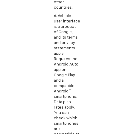
other
countries.
6. Vehicle
user interface
is a product
of Google,
and its terms
and privacy
statements
apply.
Requires the
Android Auto
app on
Google Play
and a
compatible
Android™
smartphone.
Data plan
rates apply.
You can
check which
smartphones
are