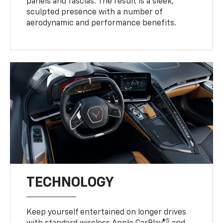
panels and fascias. The result is a sleek,
sculpted presence with a number of
aerodynamic and performance benefits.
TECHNOLOGY
Keep yourself entertained on longer drives
5