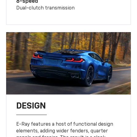
8-speed
Dual-clutch transmission
DESIGN
E-Ray features a host of functional design
elements, adding wider fenders, quarter