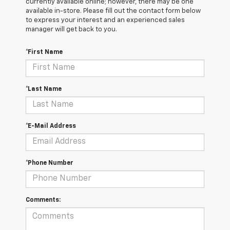
currently available online; however, there may be one
available in-store. Please fill out the contact form below
to express your interest and an experienced sales
manager will get back to you.
*First Name
*Last Name
*E-Mail Address
*Phone Number
Comments: