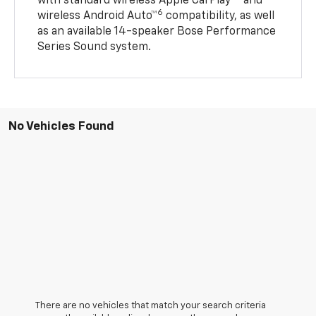
with standard wireless Apple CarPlay®
and
6
wireless Android Auto™
compatibility, as well
as an available 14-speaker Bose Performance
Series Sound system.
No Vehicles Found
There are no vehicles that match your search criteria