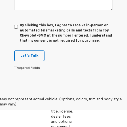
By clicking this box, I agree to receive in-person or
automated telemarketing calls and texts from Foy
Chevrolet-GMC at the number I entered. I understand
that my consent is not required for purchase.
Let's Talk
*Required Fields
1. The
Manufacturer’s
Suggested
May not represent actual vehicle. (Options, colors, trim and body style
Retail Price
may vary)
excludes tax,
title, license,
dealer fees
and optional
equipment.