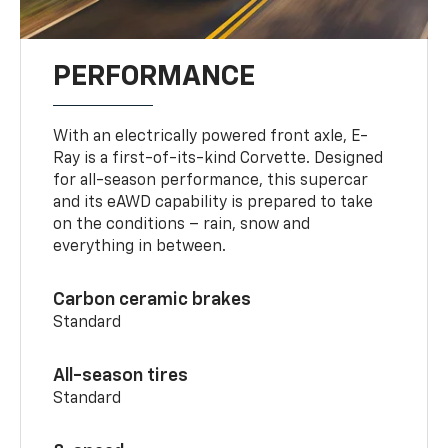
PERFORMANCE
With an electrically powered front axle, E-
Ray is a first-of-its-kind Corvette. Designed
for all-season performance, this supercar
and its eAWD capability is prepared to take
on the conditions – rain, snow and
everything in between.
Carbon ceramic brakes
Standard
All-season tires
Standard