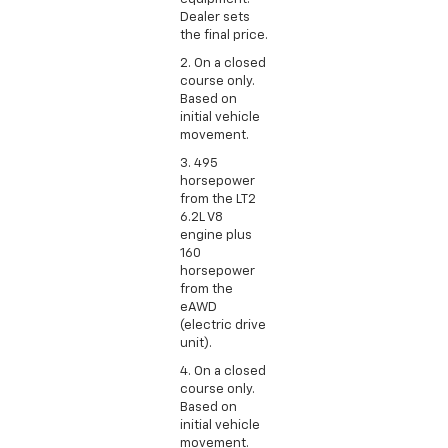
Dealer sets
the final price.
2. On a closed
course only.
Based on
initial vehicle
movement.
3. 495
horsepower
from the LT2
6.2L V8
engine plus
160
horsepower
from the
eAWD
(electric drive
unit).
4. On a closed
course only.
Based on
initial vehicle
movement.