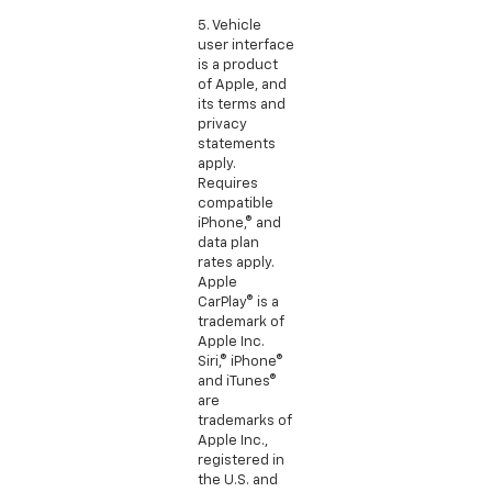
5. Vehicle
user interface
is a product
of Apple, and
its terms and
privacy
statements
apply.
Requires
compatible
iPhone,® and
data plan
rates apply.
Apple
CarPlay® is a
trademark of
Apple Inc.
Siri,® iPhone®
and iTunes®
are
trademarks of
Apple Inc.,
registered in
the U.S. and