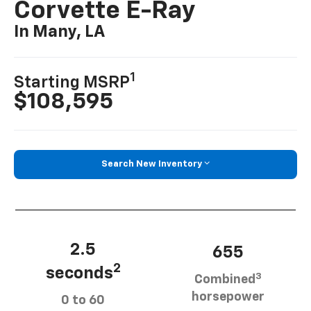
Corvette E-Ray
In Many, LA
1
Starting MSRP
$108,595
Search New Inventory
2.5
655
2
seconds
3
Combined
horsepower
0 to 60