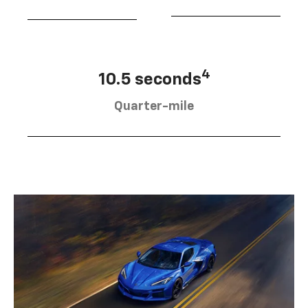
4
10.5 seconds
Quarter-mile